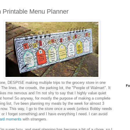
 Printable Menu Planner
r one, DESPISE making multiple trips to the grocery store in one
Fo
 The lines, the crowds, the parking lot, the "People of Walmart". It
akes me nervous and I'm not shy to say that I highly value quiet
at home! So anyway, for mostly the purpose of making a complete
ing list, I've been planning my meals by the week for almost 3
 now. This way, I go to the store once a week (unless Bobby needs
 or I forget something) and I have everything I need. I can avoid
ard moments
with strangers.
I'm super lazy, and meal planning has become a bit of a chore, so I