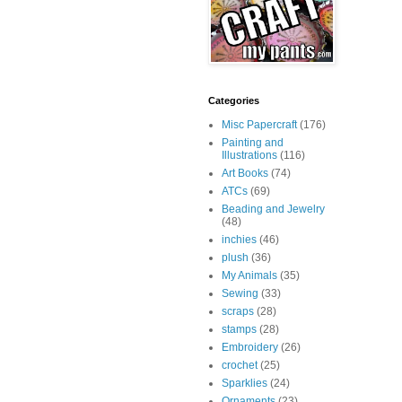
Categories
Misc Papercraft
(176)
Painting and
Illustrations
(116)
Art Books
(74)
ATCs
(69)
Beading and Jewelry
(48)
inchies
(46)
plush
(36)
My Animals
(35)
Sewing
(33)
scraps
(28)
stamps
(28)
Embroidery
(26)
crochet
(25)
Sparklies
(24)
Ornaments
(23)