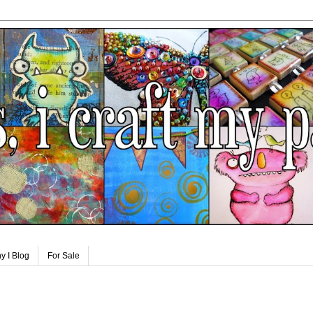
y I Blog
For Sale