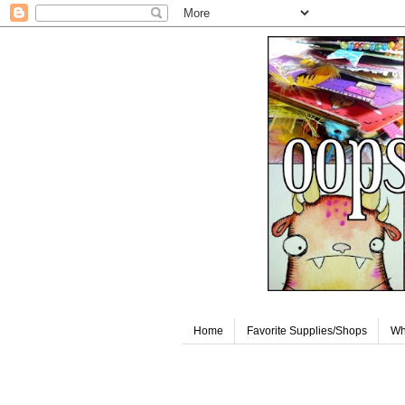
Home
Favorite Supplies/Shops
Wh