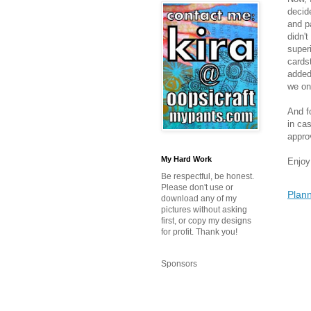
decide
and p
didn't
super
cards
added
we on
And f
in ca
approv
My Hard Work
Enjoy
Be respectful, be honest.
Please don't use or
Plann
download any of my
pictures without asking
first, or copy my designs
for profit. Thank you!
Sponsors