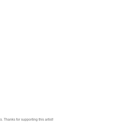
 Thanks for supporting this artist!