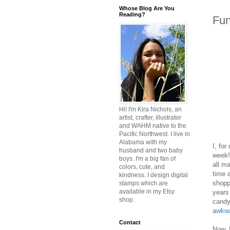
Whose Blog Are You
Reading?
Fun
Hi! I'm Kira Nichols, an
artist, crafter, illustrator
and WAHM native to the
Pacific Northwest. I live in
Alabama with my
I, fo
husband and two baby
week!
boys. I'm a big fan of
all m
colors, cute, and
time 
kindness. I design digital
shopp
stamps which are
available in my Etsy
years
shop.
candy
awkw
Contact
Now, 