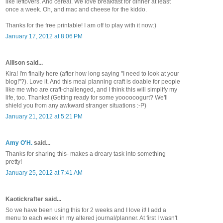
like leftovers. And cereal. We love breakfast for dinner at least
once a week. Oh, and mac and cheese for the kiddo.
Thanks for the free printable! I am off to play with it now:)
January 17, 2012 at 8:06 PM
Allison said...
Kira! I'm finally here (after how long saying "I need to look at your
blog!"?). Love it. And this meal planning craft is doable for people
like me who are craft-challenged, and I think this will simplify my
life, too. Thanks! (Getting ready for some yoooooogurt? We'll
shield you from any awkward stranger situations :-P)
January 21, 2012 at 5:21 PM
Amy O'H.
said...
Thanks for sharing this- makes a dreary task into something
pretty!
January 25, 2012 at 7:41 AM
Kaotickrafter said...
So we have been using this for 2 weeks and I love it! I add a
menu to each week in my altered journal/planner. At first I wasn't