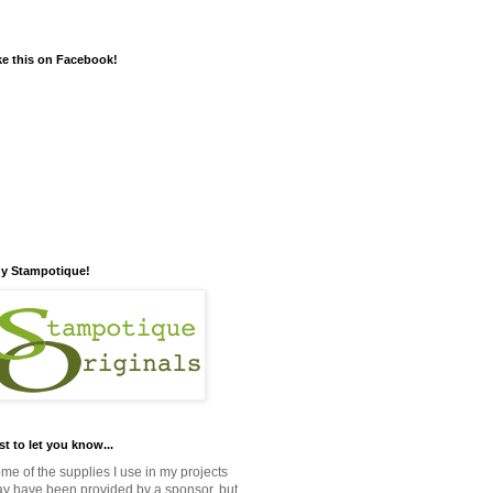
ke this on Facebook!
y Stampotique!
st to let you know...
me of the supplies I use in my projects
y have been provided by a sponsor, but