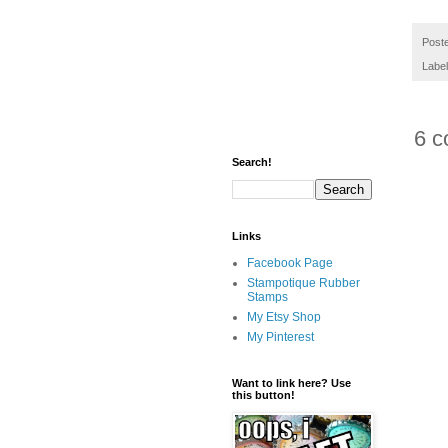
Post
Labe
6 c
Search!
Links
Facebook Page
Stampotique Rubber
Stamps
My Etsy Shop
My Pinterest
Want to link here? Use
this button!