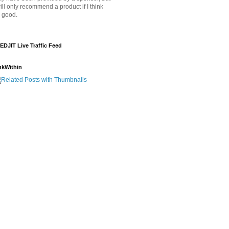
will only recommend a product if I think
's good.
EDJIT Live Traffic Feed
nkWithin