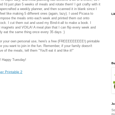
d I'd just plan 5 weeks of meals and rotate them! I got crafty with it
apercrafted a weekly planner, and then scanned it in blank since I
 feel like making 5 different ones (again, lazy). I used Picasa to
Li
impose the meals onto each week and printed them out onto
tock. I cut them out and used my Bind-it-all to make a book. I
 magnets and VOILA! A meal plan that I can flip every week and
ly eat the same thing once every 35 days :)
or your own personal use, here's a free (FREEEEEEEEE!) printable
se you want to join in the fun. Remember, if your family doesn't
e of the meals, tell them "You'll eat it and like it!"
! Happy Tuesday!
Bu
er Printable 2
Ju
So
ma