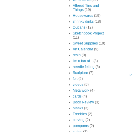
Altered Tins and
Things
(19)
Housewares
(19)
shrinky dinks
(18)
toucans
(12)
Sketchbook Project
(11)
Sweet Supplies
(10)
Art Calendar
(9)
resin
(9)
I'm a fan of...
(8)
needle felting
(8)
Sculpture
(7)
P
felt
(5)
videos
(5)
Metalwork
(4)
cards
(4)
Book Review
(3)
Masks
(3)
Freebies
(2)
carving
(2)
pompoms
(2)
stains
(2)