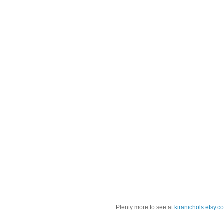
Plenty more to see at
kiranichols.etsy.c