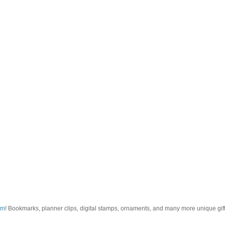
om
! Bookmarks, planner clips, digital stamps, ornaments, and many more unique gifts.