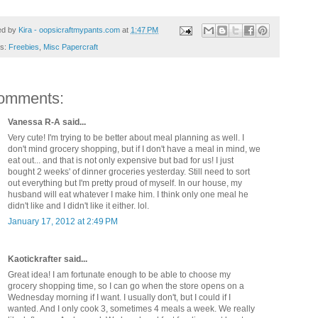
ed by
Kira - oopsicraftmypants.com
at
1:47 PM
ls:
Freebies
,
Misc Papercraft
omments:
Vanessa R-A said...
Very cute! I'm trying to be better about meal planning as well. I
don't mind grocery shopping, but if I don't have a meal in mind, we
eat out... and that is not only expensive but bad for us! I just
bought 2 weeks' of dinner groceries yesterday. Still need to sort
out everything but I'm pretty proud of myself. In our house, my
husband will eat whatever I make him. I think only one meal he
didn't like and I didn't like it either. lol.
January 17, 2012 at 2:49 PM
Kaotickrafter said...
Great idea! I am fortunate enough to be able to choose my
grocery shopping time, so I can go when the store opens on a
Wednesday morning if I want. I usually don't, but I could if I
wanted. And I only cook 3, sometimes 4 meals a week. We really