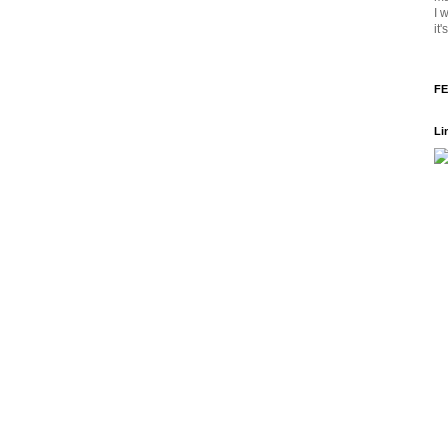
I 
it
FE
Li