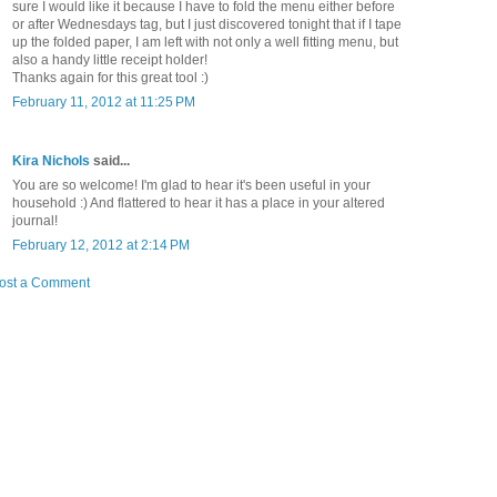
sure I would like it because I have to fold the menu either before
or after Wednesdays tag, but I just discovered tonight that if I tape
up the folded paper, I am left with not only a well fitting menu, but
also a handy little receipt holder!
Thanks again for this great tool :)
February 11, 2012 at 11:25 PM
Kira Nichols
said...
You are so welcome! I'm glad to hear it's been useful in your
household :) And flattered to hear it has a place in your altered
journal!
February 12, 2012 at 2:14 PM
ost a Comment