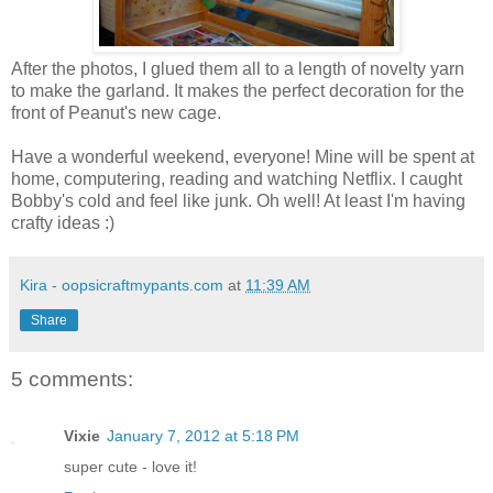
After the photos, I glued them all to a length of novelty yarn
to make the garland. It makes the perfect decoration for the
front of Peanut's new cage.
Have a wonderful weekend, everyone! Mine will be spent at
home, computering, reading and watching Netflix. I caught
Bobby's cold and feel like junk. Oh well! At least I'm having
crafty ideas :)
Kira - oopsicraftmypants.com
at
11:39 AM
Share
5 comments:
Vixie
January 7, 2012 at 5:18 PM
super cute - love it!