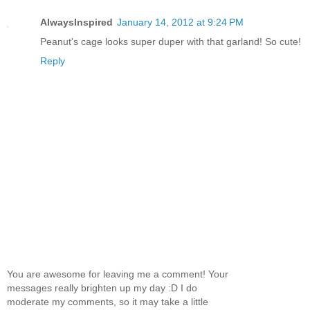
AlwaysInspired
January 14, 2012 at 9:24 PM
Peanut's cage looks super duper with that garland! So cute!
Reply
You are awesome for leaving me a comment! Your
messages really brighten up my day :D I do
moderate my comments, so it may take a little