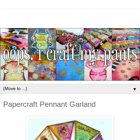
▼
Papercraft Pennant Garland