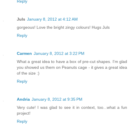
Reply
Juls
January 8, 2012 at 4:12 AM
gorgeous! Love the bright zingy colours! Hugs Juls
Reply
Carmen
January 8, 2012 at 3:22 PM
What a great idea to have a box of pre-cut shapes. I'm glad
you showed us them on Peanuts cage - it gives a great idea
of the size :)
Reply
Andria
January 8, 2012 at 9:35 PM
Very cute! I was glad to see it in context, too...what a fun
project!
Reply