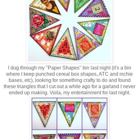
I dug through my "Paper Shapes" bin last night (it's a bin
where I keep punched cereal box shapes, ATC and inchie
bases, etc), looking for something crafty to do and found
these triangles that I cut out a while ago for a garland I never
ended up making. Voila, my entertainment for last night.