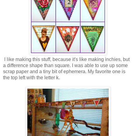
I like making this stuff, because it's like making inchies, but
a difference shape than square. I was able to use up some
scrap paper and a tiny bit of ephemera. My favorite one is
the top left with the letter k.