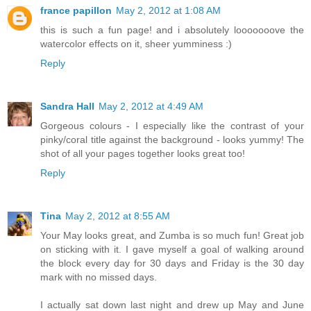
france papillon
May 2, 2012 at 1:08 AM
this is such a fun page! and i absolutely looooooove the
watercolor effects on it, sheer yumminess :)
Reply
Sandra Hall
May 2, 2012 at 4:49 AM
Gorgeous colours - I especially like the contrast of your
pinky/coral title against the background - looks yummy! The
shot of all your pages together looks great too!
Reply
Tina
May 2, 2012 at 8:55 AM
Your May looks great, and Zumba is so much fun! Great job
on sticking with it. I gave myself a goal of walking around
the block every day for 30 days and Friday is the 30 day
mark with no missed days.
I actually sat down last night and drew up May and June