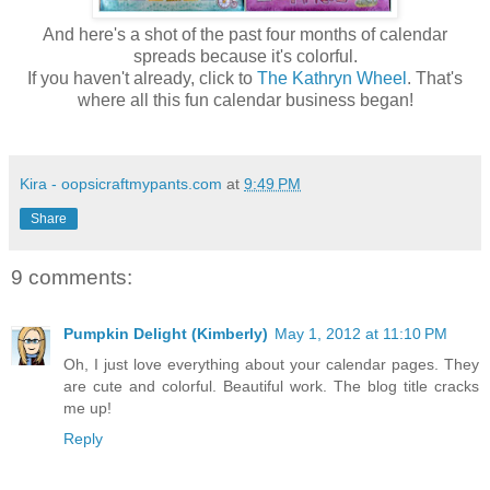
And here's a shot of the past four months of calendar
spreads because it's colorful.
If you haven't already, click to
The Kathryn Wheel
. That's
where all this fun calendar business began!
Kira - oopsicraftmypants.com
at
9:49 PM
Share
9 comments:
Pumpkin Delight (Kimberly)
May 1, 2012 at 11:10 PM
Oh, I just love everything about your calendar pages. They
are cute and colorful. Beautiful work. The blog title cracks
me up!
Reply