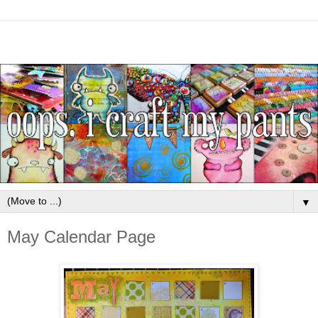
▼
May Calendar Page