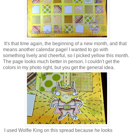
It's that time again, the beginning of a new month, and that
means another calendar page! I wanted to go with
something lively and cheerful, so I picked yellow this month.
The page looks much better in person. I couldn't get the
colors in my photo right, but you get the general idea.
I used Wolfie King on this spread because he looks