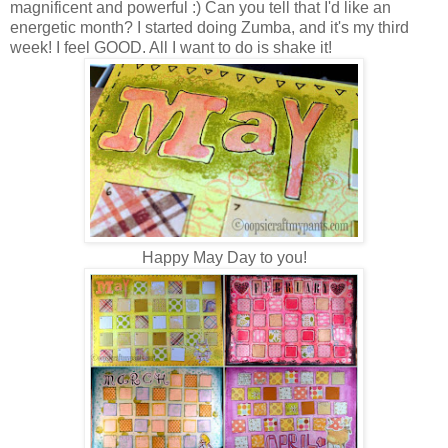
magnificent and powerful :) Can you tell that I'd like an
energetic month? I started doing Zumba, and it's my third
week! I feel GOOD. All I want to do is shake it!
Happy May Day to you!