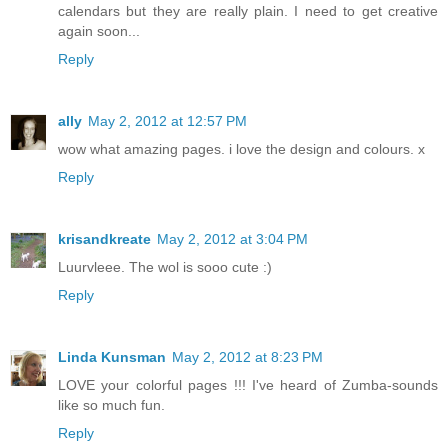
calendars but they are really plain. I need to get creative
again soon...
Reply
ally
May 2, 2012 at 12:57 PM
wow what amazing pages. i love the design and colours. x
Reply
krisandkreate
May 2, 2012 at 3:04 PM
Luurvleee. The wol is sooo cute :)
Reply
Linda Kunsman
May 2, 2012 at 8:23 PM
LOVE your colorful pages !!! I've heard of Zumba-sounds
like so much fun.
Reply