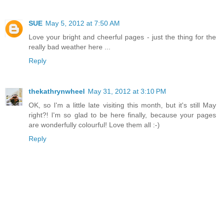
SUE
May 5, 2012 at 7:50 AM
Love your bright and cheerful pages - just the thing for the
really bad weather here ...
Reply
thekathrynwheel
May 31, 2012 at 3:10 PM
OK, so I'm a little late visiting this month, but it's still May
right?! I'm so glad to be here finally, because your pages
are wonderfully colourful! Love them all :-)
Reply