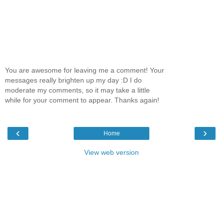
You are awesome for leaving me a comment! Your
messages really brighten up my day :D I do
moderate my comments, so it may take a little
while for your comment to appear. Thanks again!
‹
›
Home
View web version