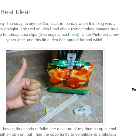
Best Idea!
py Thursday, everyone! So, back in the day when this blog was a
ew bloglet, I shared an idea I had about using clothes hangers as a
e for cheap chip clips (See original post
here
). Enter Pinterest a few
years later, and this little idea has spread far and wide!
Fo
, having thousands of folks see a picture of my thumbs-up is cool
gh on its own, but I had the opportunity to contribute to a fabulous