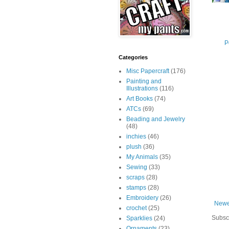
P
Categories
Misc Papercraft
(176)
Painting and
Illustrations
(116)
Art Books
(74)
ATCs
(69)
Beading and Jewelry
(48)
inchies
(46)
plush
(36)
My Animals
(35)
Sewing
(33)
scraps
(28)
stamps
(28)
Embroidery
(26)
Newe
crochet
(25)
Subsc
Sparklies
(24)
Ornaments
(23)