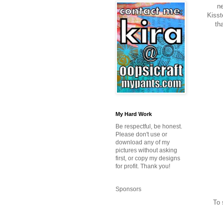
ne
Kisst
tha
My Hard Work
Be respectful, be honest.
Please don't use or
download any of my
pictures without asking
first, or copy my designs
for profit. Thank you!
Sponsors
To 