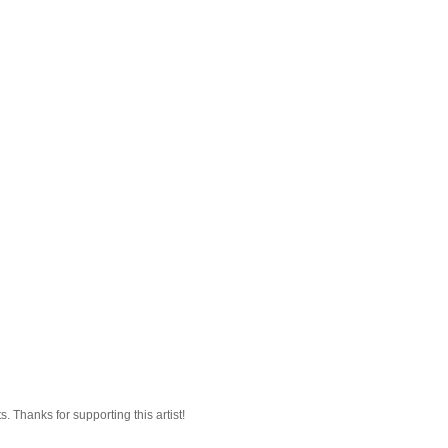
 Thanks for supporting this artist!