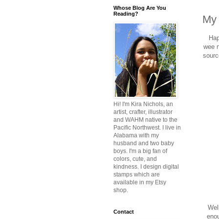
Whose Blog Are You
Reading?
My 
Hap
wee n
sourc
Hi! I'm Kira Nichols, an
artist, crafter, illustrator
and WAHM native to the
Pacific Northwest. I live in
Alabama with my
husband and two baby
boys. I'm a big fan of
colors, cute, and
kindness. I design digital
stamps which are
available in my Etsy
shop.
Well
Contact
enou