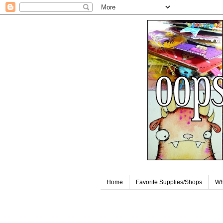
Home
Favorite Supplies/Shops
Wh