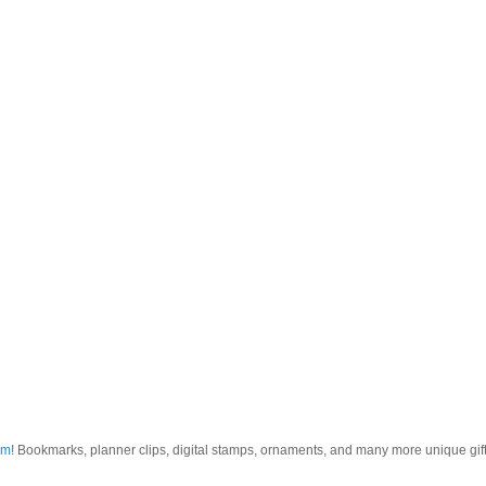
om
! Bookmarks, planner clips, digital stamps, ornaments, and many more unique gifts.