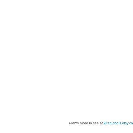
Plenty more to see at
kiranichols.etsy.c