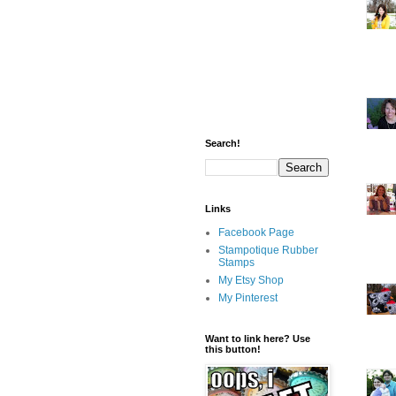
Search!
Links
Facebook Page
Stampotique Rubber
Stamps
My Etsy Shop
My Pinterest
Want to link here? Use
this button!