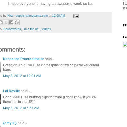
I hope everyone is having an awesome week so far.
I 
it
ed by
Kira - oopsicraftmypants.com
at
12:00 AM
FE
ls:
Housewares
,
I'm a fan of...
,
videos
Li
omments:
Nessa the Procrastinator
said...
Great job, chiquita! I use clothespins for my chip/cracker/cereal
bags.
May 3, 2012 at 12:01 AM
Lol Deville
said...
Good idea! I use bulldog clips for mine (I don't know if you call
them that in the US):)
May 3, 2012 at 5:57 AM
{amy k.}
said...