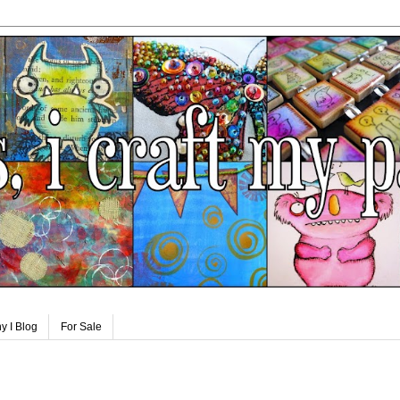
y I Blog
For Sale