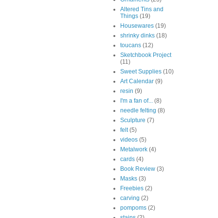
Altered Tins and
Things
(19)
Housewares
(19)
shrinky dinks
(18)
toucans
(12)
Sketchbook Project
(11)
Sweet Supplies
(10)
Art Calendar
(9)
resin
(9)
I'm a fan of...
(8)
needle felting
(8)
Sculpture
(7)
felt
(5)
videos
(5)
Metalwork
(4)
cards
(4)
Book Review
(3)
Masks
(3)
Freebies
(2)
carving
(2)
pompoms
(2)
stains
(2)