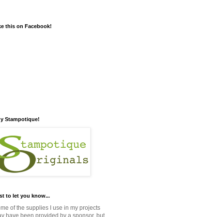
ke this on Facebook!
y Stampotique!
st to let you know...
me of the supplies I use in my projects
y have been provided by a sponsor, but