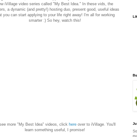
w iVillage video series called "My Best Idea." In these vids, the
ers, a dynamic (and pretty!) hosting duo, present good, useful ideas
t you can start applying to your life right away! I'm all for working
Li
smarter :) So hey, watch this!
Bu
Ju
see more "My Best Idea" videos, click
here
over to iVillage. You'll
learn something useful, I promise!
So
ma