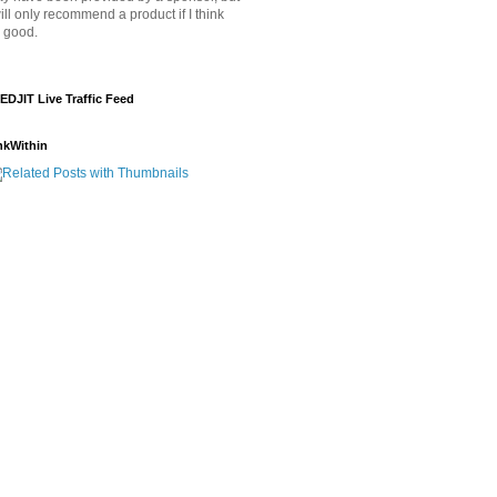
will only recommend a product if I think
's good.
EDJIT Live Traffic Feed
nkWithin