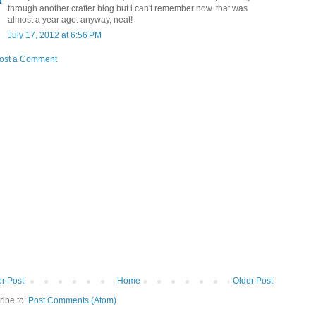
through another crafter blog but i can't remember now. that was
almost a year ago. anyway, neat!
July 17, 2012 at 6:56 PM
ost a Comment
r Post
Home
Older Post
ribe to:
Post Comments (Atom)