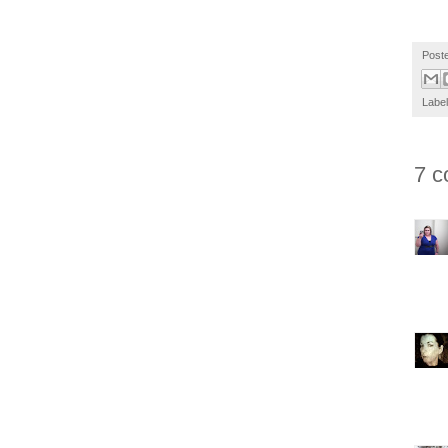
Post
Labe
7 c