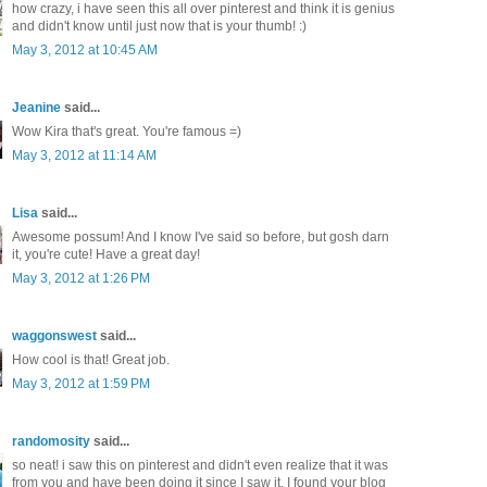
how crazy, i have seen this all over pinterest and think it is genius
and didn't know until just now that is your thumb! :)
May 3, 2012 at 10:45 AM
Jeanine
said...
Wow Kira that's great. You're famous =)
May 3, 2012 at 11:14 AM
Lisa
said...
Awesome possum! And I know I've said so before, but gosh darn
it, you're cute! Have a great day!
May 3, 2012 at 1:26 PM
waggonswest
said...
How cool is that! Great job.
May 3, 2012 at 1:59 PM
randomosity
said...
so neat! i saw this on pinterest and didn't even realize that it was
from you and have been doing it since I saw it. I found your blog