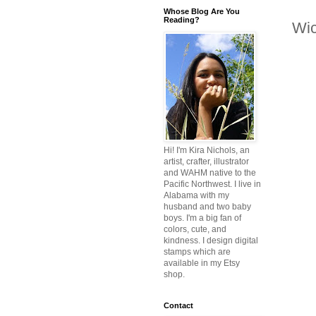
Whose Blog Are You
Reading?
Wic
Hi! I'm Kira Nichols, an
artist, crafter, illustrator
and WAHM native to the
Pacific Northwest. I live in
Alabama with my
husband and two baby
boys. I'm a big fan of
colors, cute, and
kindness. I design digital
stamps which are
available in my Etsy
shop.
Contact