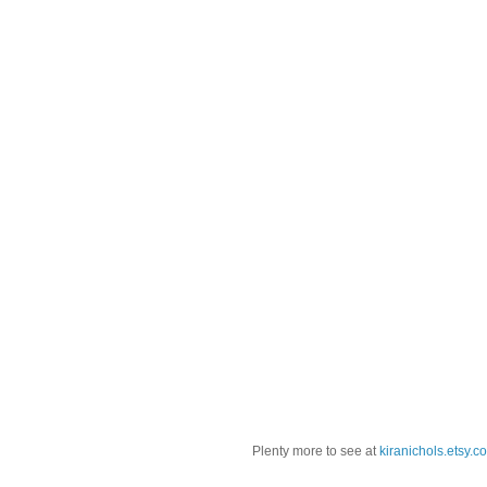
Plenty more to see at
kiranichols.etsy.c