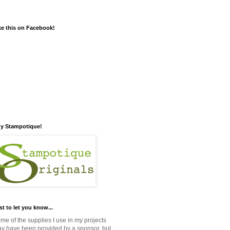
ke this on Facebook!
y Stampotique!
st to let you know...
me of the supplies I use in my projects
y have been provided by a sponsor, but