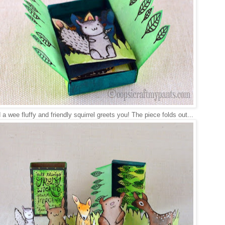
a wee fluffy and friendly squirrel greets you! The piece folds out...