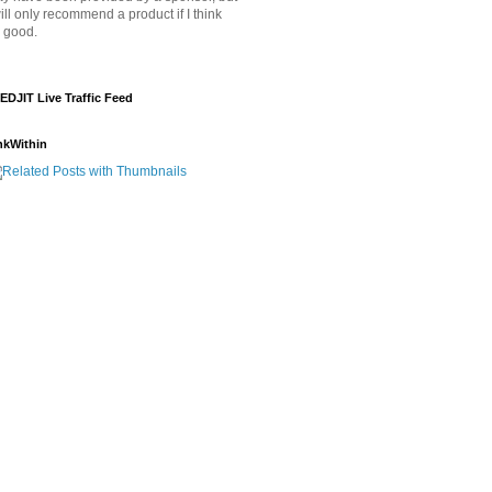
will only recommend a product if I think
's good.
EDJIT Live Traffic Feed
nkWithin