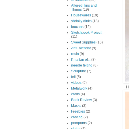
Altered Tins and
Things
(19)
Housewares
(19)
shrinky dinks
(18)
toucans
(12)
Sketchbook Project
(11)
Sweet Supplies
(10)
Art Calendar
(9)
resin
(9)
I'm a fan of...
(8)
needle felting
(8)
Sculpture
(7)
felt
(5)
videos
(5)
H
Metalwork
(4)
cards
(4)
Book Review
(3)
Masks
(3)
Freebies
(2)
carving
(2)
pompoms
(2)
stains
(2)