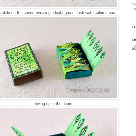
I 
it
slide off the cover revealing a leafy green, lush watercolored box.
FE
Li
Swing open the doors...