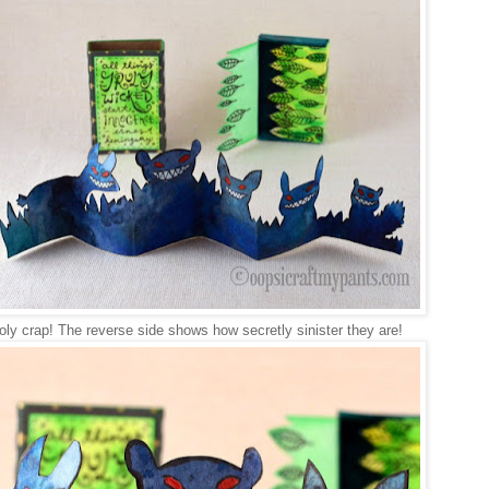
oly crap! The reverse side shows how secretly sinister they are!