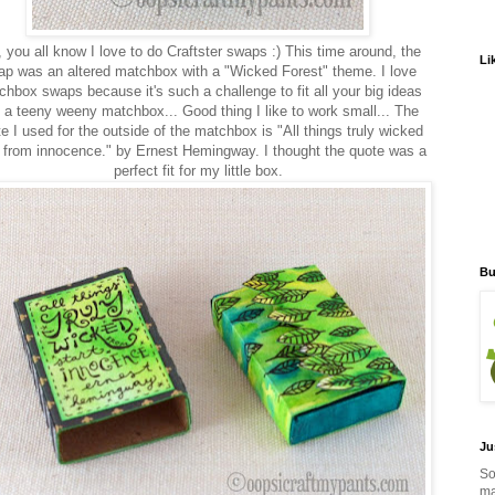
 you all know I love to do Craftster swaps :) This time around, the
Li
p was an altered matchbox with a "Wicked Forest" theme. I love
hbox swaps because it's such a challenge to fit all your big ideas
o a teeny weeny matchbox... Good thing I like to work small... The
e I used for the outside of the matchbox is "All things truly wicked
t from innocence." by Ernest Hemingway. I thought the quote was a
perfect fit for my little box.
Bu
Ju
So
ma