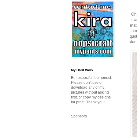
Oh,
swa
matc
int
quot
star
My Hard Work
Be respectful, be honest.
Please don't use or
download any of my
pictures without asking
first, or copy my designs
for profit. Thank you!
Sponsors