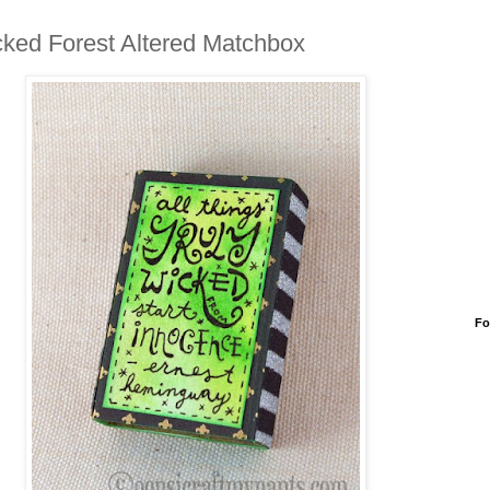
ked Forest Altered Matchbox
Fo