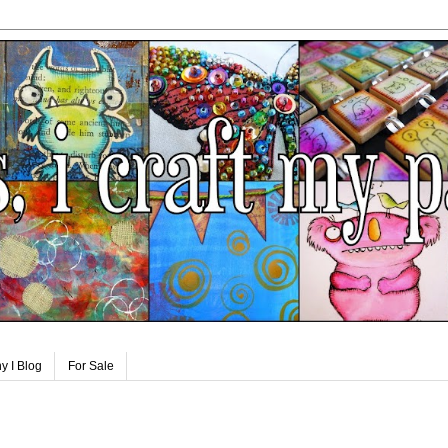
y I Blog
For Sale