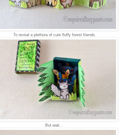
To reveal a plethora of cute fluffy forest friends.
But wait...