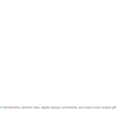
om
! Bookmarks, planner clips, digital stamps, ornaments, and many more unique gifts.