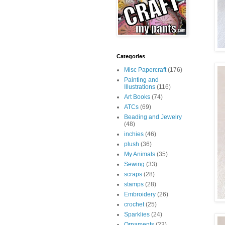
Categories
Misc Papercraft
(176)
Painting and
Illustrations
(116)
Art Books
(74)
ATCs
(69)
Beading and Jewelry
(48)
inchies
(46)
plush
(36)
My Animals
(35)
Sewing
(33)
scraps
(28)
stamps
(28)
Embroidery
(26)
crochet
(25)
Sparklies
(24)
Ornaments
(23)