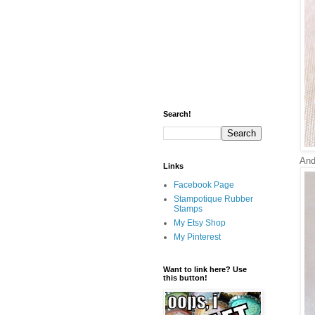
Search!
And 
Links
Facebook Page
Stampotique Rubber
Stamps
My Etsy Shop
My Pinterest
Want to link here? Use
this button!