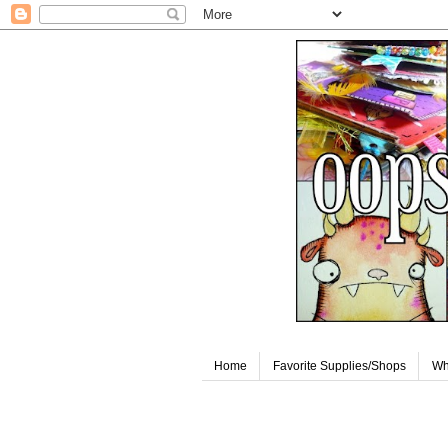
Home
Favorite Supplies/Shops
Wh