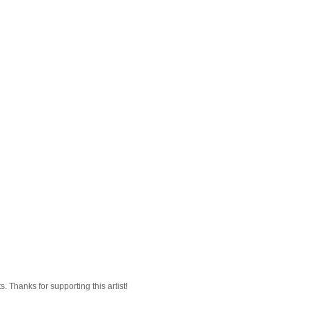
 Thanks for supporting this artist!