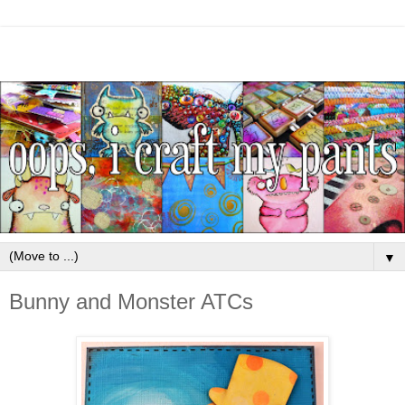
▼
Bunny and Monster ATCs