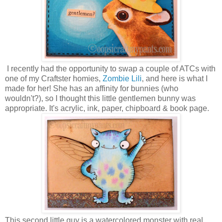
I recently had the opportunity to swap a couple of ATCs with
one of my Craftster homies,
Zombie Lili
, and here is what I
made for her! She has an affinity for bunnies (who
wouldn't?), so I thought this little gentlemen bunny was
appropriate. It's acrylic, ink, paper, chipboard & book page.
This second little guy is a watercolored monster with real