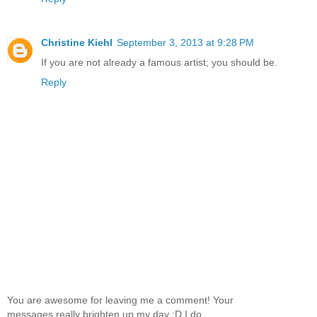
Christine Kiehl
September 3, 2013 at 9:28 PM
If you are not already a famous artist; you should be.
Reply
You are awesome for leaving me a comment! Your
messages really brighten up my day :D I do