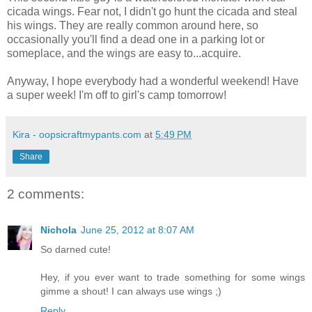
cicada wings. Fear not, I didn't go hunt the cicada and steal
his wings. They are really common around here, so
occasionally you'll find a dead one in a parking lot or
someplace, and the wings are easy to...acquire.
Anyway, I hope everybody had a wonderful weekend! Have
a super week! I'm off to girl's camp tomorrow!
Kira - oopsicraftmypants.com
at
5:49 PM
Share
2 comments:
Nichola
June 25, 2012 at 8:07 AM
So darned cute!
Hey, if you ever want to trade something for some wings
gimme a shout! I can always use wings ;)
Reply