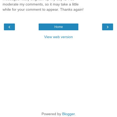
moderate my comments, so it may take a little
while for your comment to appear. Thanks again!
‹
›
Home
View web version
Powered by
Blogger
.