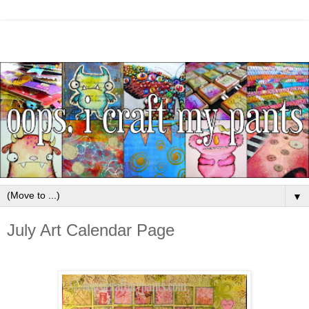
▼
July Art Calendar Page