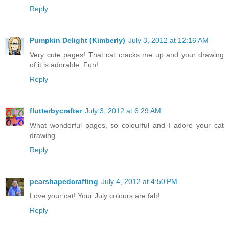
Reply
Pumpkin Delight (Kimberly)
July 3, 2012 at 12:16 AM
Very cute pages! That cat cracks me up and your drawing
of it is adorable. Fun!
Reply
flutterbycrafter
July 3, 2012 at 6:29 AM
What wonderful pages, so colourful and I adore your cat
drawing
Reply
pearshapedcrafting
July 4, 2012 at 4:50 PM
Love your cat! Your July colours are fab!
Reply