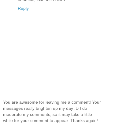
Reply
You are awesome for leaving me a comment! Your
messages really brighten up my day :D I do
moderate my comments, so it may take a little
while for your comment to appear. Thanks again!