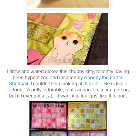
I drew and watercolored this chubby kitty, recently having
been hypnotized and inspired by
Snoopy the Exotic
Shorthair
. I couldn't stop looking at this cat... He is like a
cartoon... A puffy, adorable, real cartoon. I'm a bird person,
but if I ever got a cat, I'd want it to look just like this one.