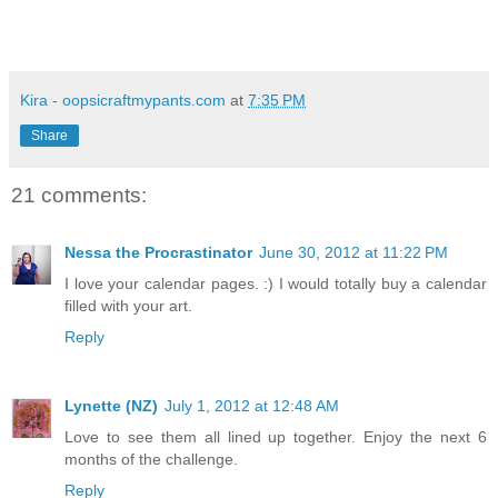
Kira - oopsicraftmypants.com
at
7:35 PM
Share
21 comments:
Nessa the Procrastinator
June 30, 2012 at 11:22 PM
I love your calendar pages. :) I would totally buy a calendar
filled with your art.
Reply
Lynette (NZ)
July 1, 2012 at 12:48 AM
Love to see them all lined up together. Enjoy the next 6
months of the challenge.
Reply