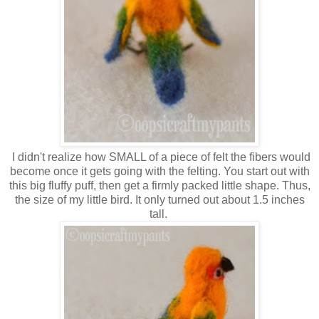
I didn't realize how SMALL of a piece of felt the fibers would
become once it gets going with the felting. You start out with
this big fluffy puff, then get a firmly packed little shape. Thus,
the size of my little bird. It only turned out about 1.5 inches
tall.