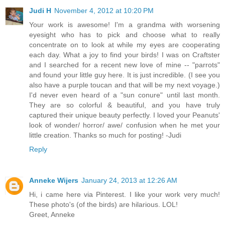
Judi H
November 4, 2012 at 10:20 PM
Your work is awesome! I'm a grandma with worsening
eyesight who has to pick and choose what to really
concentrate on to look at while my eyes are cooperating
each day. What a joy to find your birds! I was on Craftster
and I searched for a recent new love of mine -- "parrots"
and found your little guy here. It is just incredible. (I see you
also have a purple toucan and that will be my next voyage.)
I'd never even heard of a "sun conure" until last month.
They are so colorful & beautiful, and you have truly
captured their unique beauty perfectly. I loved your Peanuts'
look of wonder/ horror/ awe/ confusion when he met your
little creation. Thanks so much for posting! -Judi
Reply
Anneke Wijers
January 24, 2013 at 12:26 AM
Hi, i came here via Pinterest. I like your work very much!
These photo's (of the birds) are hilarious. LOL!
Greet, Anneke