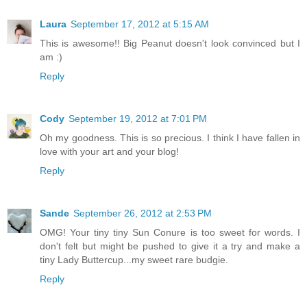
Laura
September 17, 2012 at 5:15 AM
This is awesome!! Big Peanut doesn't look convinced but I
am :)
Reply
Cody
September 19, 2012 at 7:01 PM
Oh my goodness. This is so precious. I think I have fallen in
love with your art and your blog!
Reply
Sande
September 26, 2012 at 2:53 PM
OMG! Your tiny tiny Sun Conure is too sweet for words. I
don't felt but might be pushed to give it a try and make a
tiny Lady Buttercup...my sweet rare budgie.
Reply