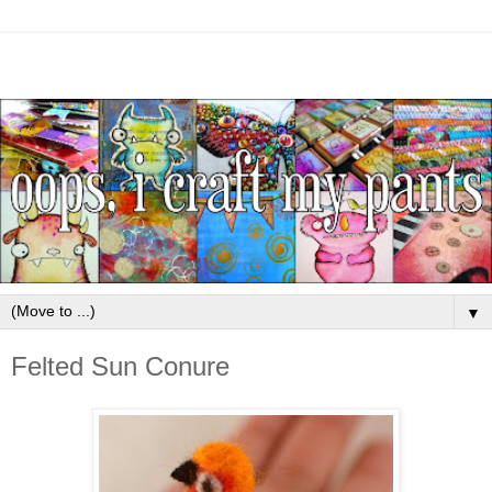
▼
Felted Sun Conure