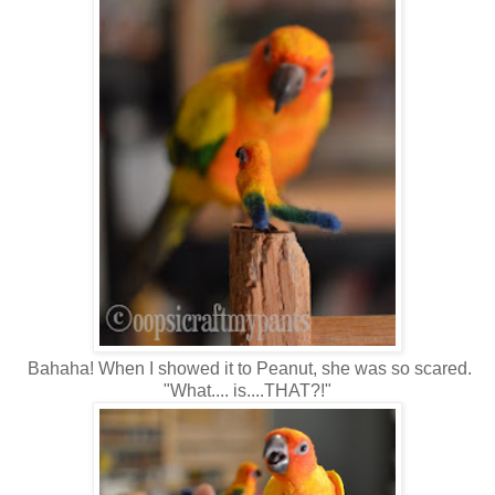
Bahaha! When I showed it to Peanut, she was so scared.
"What.... is....THAT?!"