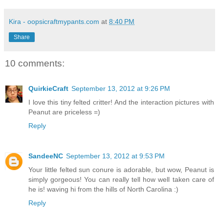
Kira - oopsicraftmypants.com
at
8:40 PM
Share
10 comments:
QuirkieCraft
September 13, 2012 at 9:26 PM
I love this tiny felted critter! And the interaction pictures with
Peanut are priceless =)
Reply
SandeeNC
September 13, 2012 at 9:53 PM
Your little felted sun conure is adorable, but wow, Peanut is
simply gorgeous! You can really tell how well taken care of
he is! waving hi from the hills of North Carolina :)
Reply