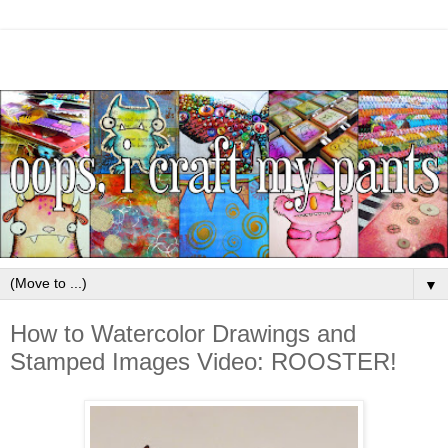
▼
How to Watercolor Drawings and
Stamped Images Video: ROOSTER!