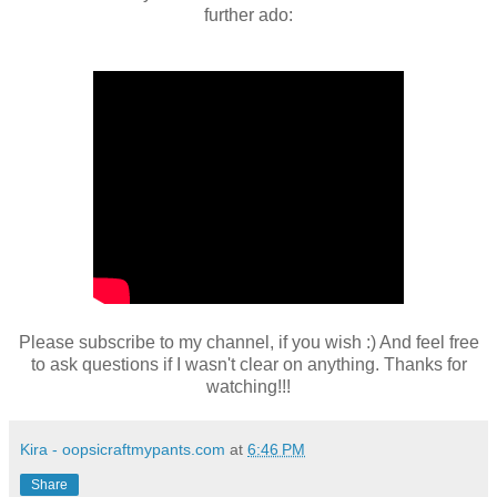
further ado:
Please subscribe to my channel, if you wish :) And feel free
to ask questions if I wasn't clear on anything. Thanks for
watching!!!
Kira - oopsicraftmypants.com
at
6:46 PM
Share