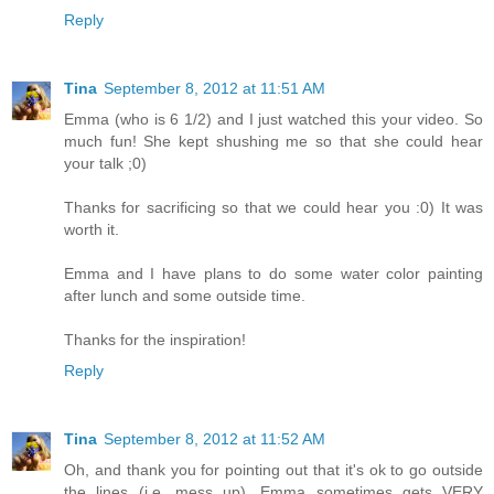
Reply
Tina
September 8, 2012 at 11:51 AM
Emma (who is 6 1/2) and I just watched this your video. So
much fun! She kept shushing me so that she could hear
your talk ;0)
Thanks for sacrificing so that we could hear you :0) It was
worth it.
Emma and I have plans to do some water color painting
after lunch and some outside time.
Thanks for the inspiration!
Reply
Tina
September 8, 2012 at 11:52 AM
Oh, and thank you for pointing out that it's ok to go outside
the lines (i.e. mess up). Emma sometimes gets VERY