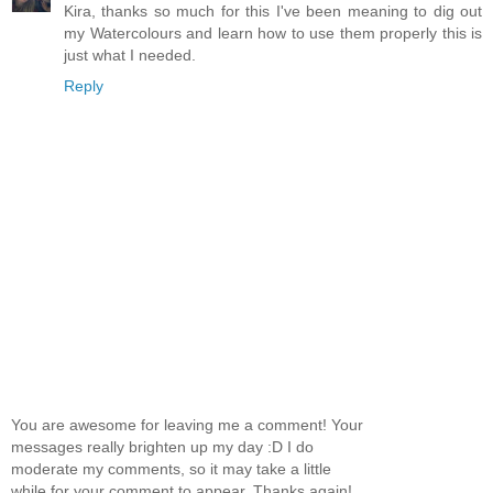
Kira, thanks so much for this I've been meaning to dig out
my Watercolours and learn how to use them properly this is
just what I needed.
Reply
You are awesome for leaving me a comment! Your
messages really brighten up my day :D I do
moderate my comments, so it may take a little
while for your comment to appear. Thanks again!