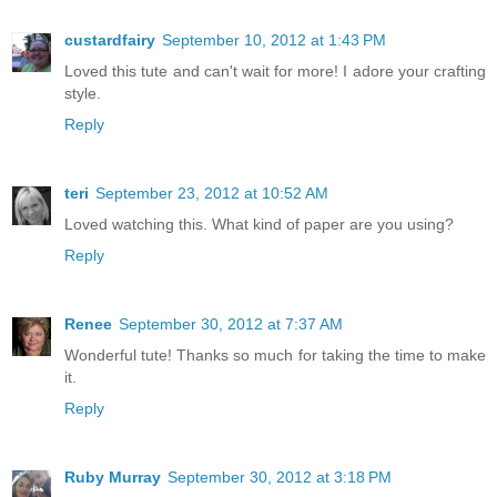
custardfairy
September 10, 2012 at 1:43 PM
Loved this tute and can't wait for more! I adore your crafting
style.
Reply
teri
September 23, 2012 at 10:52 AM
Loved watching this. What kind of paper are you using?
Reply
Renee
September 30, 2012 at 7:37 AM
Wonderful tute! Thanks so much for taking the time to make
it.
Reply
Ruby Murray
September 30, 2012 at 3:18 PM