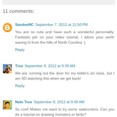
11 comments:
SandeeNC
September 7, 2012 at 11:50 PM
You are so cute and have such a wonderful personality.
Fantastic job on your video tutorial, I adore your work!
waving hi from the hills of North Carolina :)
Reply
Tina
September 8, 2012 at 9:39 AM
We are running out the door for my kiddo's art class, but I
am SO watching this when we get back!
Reply
Nate True
September 8, 2012 at 9:49 AM
So cool! Makes me want to try some watercolors. Can you
do a tutorial on drawing monsters or birds?