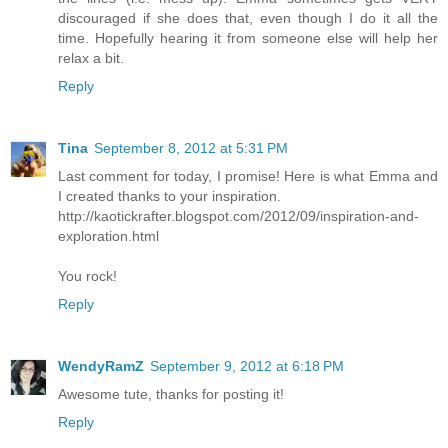
discouraged if she does that, even though I do it all the
time. Hopefully hearing it from someone else will help her
relax a bit.
Reply
Tina
September 8, 2012 at 5:31 PM
Last comment for today, I promise! Here is what Emma and
I created thanks to your inspiration.
http://kaotickrafter.blogspot.com/2012/09/inspiration-and-
exploration.html
You rock!
Reply
WendyRamZ
September 9, 2012 at 6:18 PM
Awesome tute, thanks for posting it!
Reply