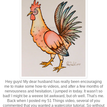
Hey guys! My dear husband has really been encouraging
me to make some how-to videos, and after a few months of
nervousness and hesitation, I jumped in today. It wasn't so
bad! I might be a weeee bit awkward, but oh well. That's me.
Back when I posted my 51 Things video, several of you
commented that you wanted a watercolor tutorial. So without