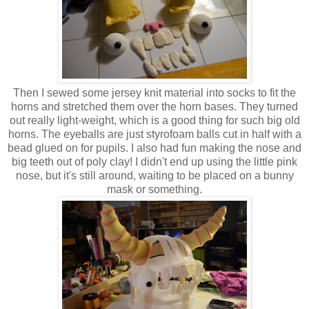
Then I sewed some jersey knit material into socks to fit the
horns and stretched them over the horn bases. They turned
out really light-weight, which is a good thing for such big old
horns. The eyeballs are just styrofoam balls cut in half with a
bead glued on for pupils. I also had fun making the nose and
big teeth out of poly clay! I didn't end up using the little pink
nose, but it's still around, waiting to be placed on a bunny
mask or something.