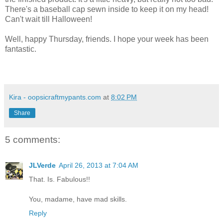
There's a baseball cap sewn inside to keep it on my head!
Can't wait till Halloween!
Well, happy Thursday, friends. I hope your week has been
fantastic.
Kira - oopsicraftmypants.com
at
8:02 PM
Share
5 comments:
JLVerde
April 26, 2013 at 7:04 AM
That. Is. Fabulous!!
You, madame, have mad skills.
Reply