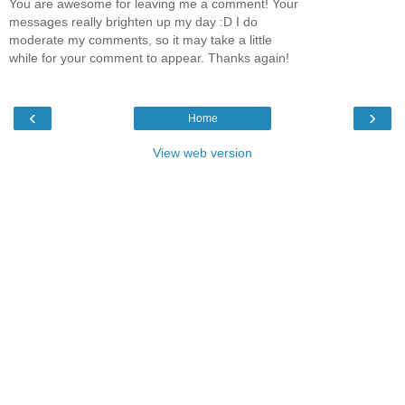
You are awesome for leaving me a comment! Your
messages really brighten up my day :D I do
moderate my comments, so it may take a little
while for your comment to appear. Thanks again!
‹
›
Home
View web version