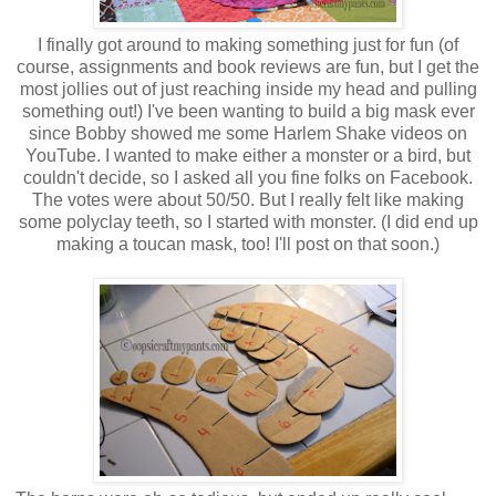
I finally got around to making something just for fun (of
course, assignments and book reviews are fun, but I get the
most jollies out of just reaching inside my head and pulling
something out!) I've been wanting to build a big mask ever
since Bobby showed me some Harlem Shake videos on
YouTube. I wanted to make either a monster or a bird, but
couldn't decide, so I asked all you fine folks on Facebook.
The votes were about 50/50. But I really felt like making
some polyclay teeth, so I started with monster. (I did end up
making a toucan mask, too! I'll post on that soon.)