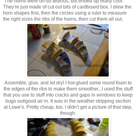
The horns were oh-so tedious, but ended up really cool.
They're just made of cut out bits of cardboard box. I drew the
horn shapes first, then the circles using a ruler to measure
the right sizes the ribs of the horns, then cut them all out.
Assemble, glue, and let dry! I hot-glued some round foam to
the edges of the ribs to make them smoother...I used the stuff
that you use to stuff into cracks and gaps in windows to keep
bugs out/good air in. It was in the weather stripping section
at Lowe's. Pretty cheap, too. I didn't get a picture of that step,
though.