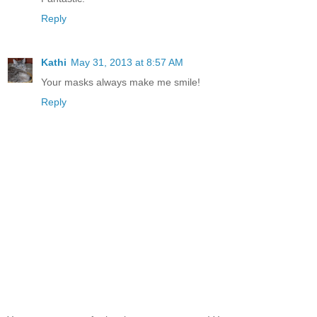
Reply
Kathi
May 31, 2013 at 8:57 AM
Your masks always make me smile!
Reply