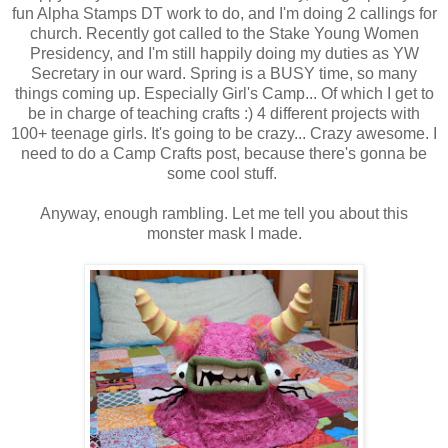
fun Alpha Stamps DT work to do, and I'm doing 2 callings for
church. Recently got called to the Stake Young Women
Presidency, and I'm still happily doing my duties as YW
Secretary in our ward. Spring is a BUSY time, so many
things coming up. Especially Girl's Camp... Of which I get to
be in charge of teaching crafts :) 4 different projects with
100+ teenage girls. It's going to be crazy... Crazy awesome. I
need to do a Camp Crafts post, because there's gonna be
some cool stuff.
Anyway, enough rambling. Let me tell you about this
monster mask I made.