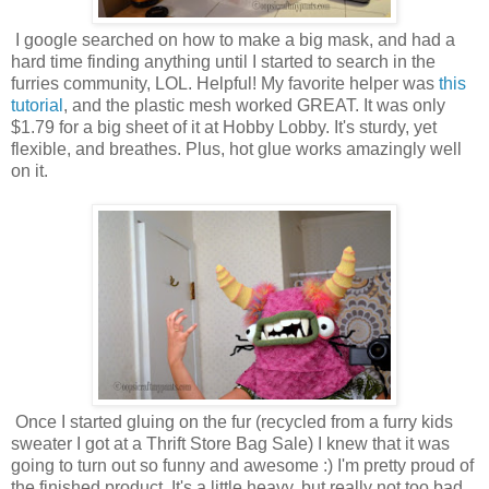
I google searched on how to make a big mask, and had a
hard time finding anything until I started to search in the
furries community, LOL. Helpful! My favorite helper was
this
tutorial
, and the plastic mesh worked GREAT. It was only
$1.79 for a big sheet of it at Hobby Lobby. It's sturdy, yet
flexible, and breathes. Plus, hot glue works amazingly well
on it.
Once I started gluing on the fur (recycled from a furry kids
sweater I got at a Thrift Store Bag Sale) I knew that it was
going to turn out so funny and awesome :) I'm pretty proud of
the finished product. It's a little heavy, but really not too bad.