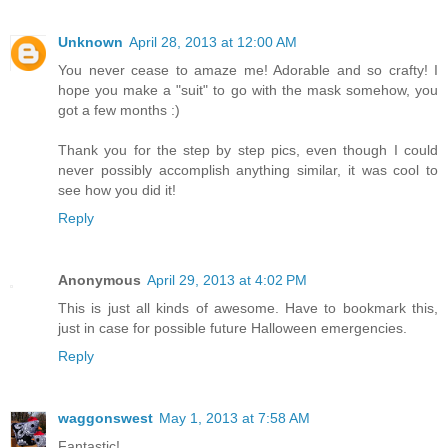
Unknown
April 28, 2013 at 12:00 AM
You never cease to amaze me! Adorable and so crafty! I
hope you make a "suit" to go with the mask somehow, you
got a few months :)
Thank you for the step by step pics, even though I could
never possibly accomplish anything similar, it was cool to
see how you did it!
Reply
Anonymous
April 29, 2013 at 4:02 PM
This is just all kinds of awesome. Have to bookmark this,
just in case for possible future Halloween emergencies.
Reply
waggonswest
May 1, 2013 at 7:58 AM
Fantastic!