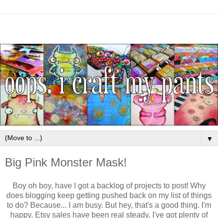
▼
Big Pink Monster Mask!
Boy oh boy, have I got a backlog of projects to post! Why
does blogging keep getting pushed back on my list of things
to do? Because... I am busy. But hey, that's a good thing. I'm
happy. Etsy sales have been real steady, I've got plenty of