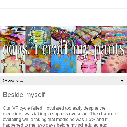
▼
Beside myself
Our IVF cycle failed. I ovulated too early despite the
medicine I was taking to supress ovulation. The chance of
ovulating while taking that medicine was 1.5% and it
happened to me, two days before my scheduled egg