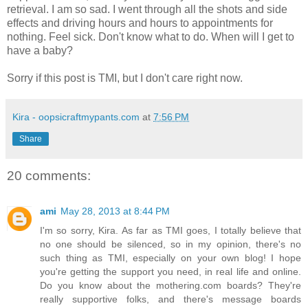
retrieval. I am so sad. I went through all the shots and side
effects and driving hours and hours to appointments for
nothing. Feel sick. Don't know what to do. When will I get to
have a baby?
Sorry if this post is TMI, but I don't care right now.
Kira - oopsicraftmypants.com
at
7:56 PM
Share
20 comments:
ami
May 28, 2013 at 8:44 PM
I'm so sorry, Kira. As far as TMI goes, I totally believe that
no one should be silenced, so in my opinion, there's no
such thing as TMI, especially on your own blog! I hope
you're getting the support you need, in real life and online.
Do you know about the mothering.com boards? They're
really supportive folks, and there's message boards