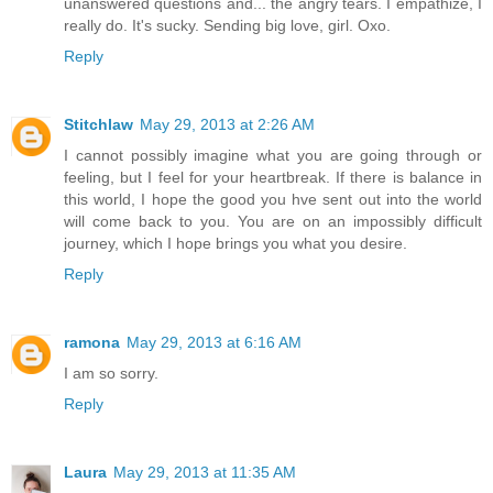
unanswered questions and... the angry tears. I empathize, I
really do. It's sucky. Sending big love, girl. Oxo.
Reply
Stitchlaw
May 29, 2013 at 2:26 AM
I cannot possibly imagine what you are going through or
feeling, but I feel for your heartbreak. If there is balance in
this world, I hope the good you hve sent out into the world
will come back to you. You are on an impossibly difficult
journey, which I hope brings you what you desire.
Reply
ramona
May 29, 2013 at 6:16 AM
I am so sorry.
Reply
Laura
May 29, 2013 at 11:35 AM