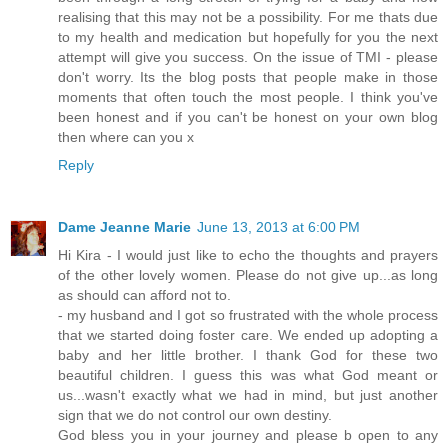
realising that this may not be a possibility. For me thats due
to my health and medication but hopefully for you the next
attempt will give you success. On the issue of TMI - please
don't worry. Its the blog posts that people make in those
moments that often touch the most people. I think you've
been honest and if you can't be honest on your own blog
then where can you x
Reply
Dame Jeanne Marie
June 13, 2013 at 6:00 PM
Hi Kira - I would just like to echo the thoughts and prayers
of the other lovely women. Please do not give up...as long
as should can afford not to.
- my husband and I got so frustrated with the whole process
that we started doing foster care. We ended up adopting a
baby and her little brother. I thank God for these two
beautiful children. I guess this was what God meant or
us...wasn't exactly what we had in mind, but just another
sign that we do not control our own destiny.
God bless you in your journey and please b open to any