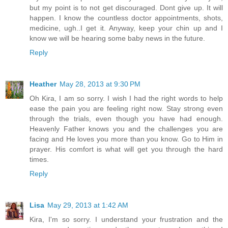
but my point is to not get discouraged. Dont give up. It will
happen. I know the countless doctor appointments, shots,
medicine, ugh..I get it. Anyway, keep your chin up and I
know we will be hearing some baby news in the future.
Reply
Heather
May 28, 2013 at 9:30 PM
Oh Kira, I am so sorry. I wish I had the right words to help
ease the pain you are feeling right now. Stay strong even
through the trials, even though you have had enough.
Heavenly Father knows you and the challenges you are
facing and He loves you more than you know. Go to Him in
prayer. His comfort is what will get you through the hard
times.
Reply
Lisa
May 29, 2013 at 1:42 AM
Kira, I'm so sorry. I understand your frustration and the