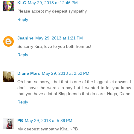
KLC
May 29, 2013 at 12:46 PM
Please accept my deepest sympathy.
Reply
Jeanine
May 29, 2013 at 1:21 PM
So sorry Kira; love to you both from us!
Reply
Diane Mars
May 29, 2013 at 2:52 PM
Oh I am so sorry, I bet that is one of the biggest let downs, I
don't have the words to say but I wanted to let you know
that you have a lot of Blog friends that do care. Hugs, Diane
Reply
PB
May 29, 2013 at 5:39 PM
My deepest sympathy Kira. ~PB