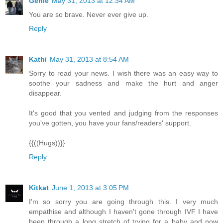
Genie
May 31, 2013 at 12:34 AM
You are so brave. Never ever give up.
Reply
Kathi
May 31, 2013 at 8:54 AM
Sorry to read your news. I wish there was an easy way to
soothe your sadness and make the hurt and anger
disappear.
It's good that you vented and judging from the responses
you've gotten, you have your fans/readers' support.
{{((Hugs))}}
Reply
Kitkat
June 1, 2013 at 3:05 PM
I'm so sorry you are going through this. I very much
empathise and although I haven't gone through IVF I have
been through a long stretch of trying for a baby and now