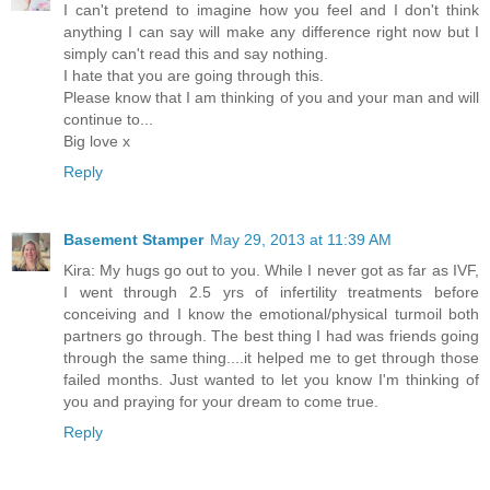
I can't pretend to imagine how you feel and I don't think
anything I can say will make any difference right now but I
simply can't read this and say nothing.
I hate that you are going through this.
Please know that I am thinking of you and your man and will
continue to...
Big love x
Reply
Basement Stamper
May 29, 2013 at 11:39 AM
Kira: My hugs go out to you. While I never got as far as IVF,
I went through 2.5 yrs of infertility treatments before
conceiving and I know the emotional/physical turmoil both
partners go through. The best thing I had was friends going
through the same thing....it helped me to get through those
failed months. Just wanted to let you know I'm thinking of
you and praying for your dream to come true.
Reply