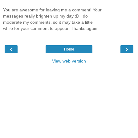
You are awesome for leaving me a comment! Your
messages really brighten up my day :D I do
moderate my comments, so it may take a little
while for your comment to appear. Thanks again!
‹
›
Home
View web version