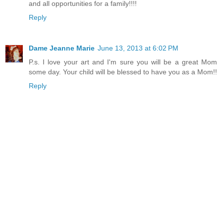
and all opportunities for a family!!!!
Reply
Dame Jeanne Marie
June 13, 2013 at 6:02 PM
P.s. I love your art and I'm sure you will be a great Mom
some day. Your child will be blessed to have you as a Mom!!
Reply