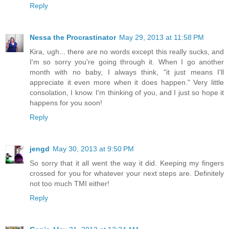
Reply
Nessa the Procrastinator
May 29, 2013 at 11:58 PM
Kira, ugh... there are no words except this really sucks, and
I'm so sorry you're going through it. When I go another
month with no baby, I always think, "it just means I'll
appreciate it even more when it does happen." Very little
consolation, I know. I'm thinking of you, and I just so hope it
happens for you soon!
Reply
jengd
May 30, 2013 at 9:50 PM
So sorry that it all went the way it did. Keeping my fingers
crossed for you for whatever your next steps are. Definitely
not too much TMI either!
Reply