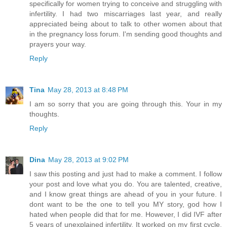
specifically for women trying to conceive and struggling with
infertility. I had two miscarriages last year, and really
appreciated being about to talk to other women about that
in the pregnancy loss forum. I'm sending good thoughts and
prayers your way.
Reply
Tina
May 28, 2013 at 8:48 PM
I am so sorry that you are going through this. Your in my
thoughts.
Reply
Dina
May 28, 2013 at 9:02 PM
I saw this posting and just had to make a comment. I follow
your post and love what you do. You are talented, creative,
and I know great things are ahead of you in your future. I
dont want to be the one to tell you MY story, god how I
hated when people did that for me. However, I did IVF after
5 years of unexplained infertility. It worked on my first cycle,