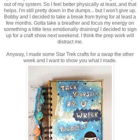
out of my system. So I feel better physically at least, and that
helps. I'm still pretty down in the dumps... but I won't give up.
Bobby and I decided to take a break from trying for at least a
few months. Gotta take a breather and focus my energy on
something a little less emotionally draining! I decided to sign
up for a craft show next weekend. I think the prep work will
distract me.
Anyway, I made some Star Trek crafts for a swap the other
week and I want to show you what I made.