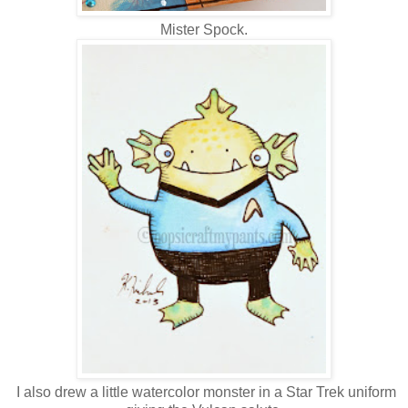
Mister Spock.
I also drew a little watercolor monster in a Star Trek uniform