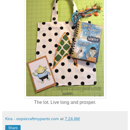
The lot. Live long and prosper.
Kira - oopsicraftmypants.com
at
7:24 AM
Share