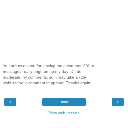
You are awesome for leaving me a comment! Your
messages really brighten up my day :D I do
moderate my comments, so it may take a little
while for your comment to appear. Thanks again!
‹
›
Home
View web version