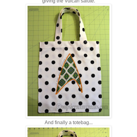
giving the Vulcan salute.
And finally a totebag...