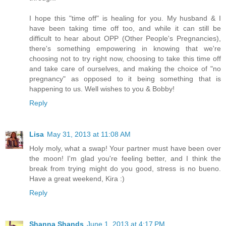
I hope this "time off" is healing for you. My husband & I
have been taking time off too, and while it can still be
difficult to hear about OPP (Other People's Pregnancies),
there's something empowering in knowing that we're
choosing not to try right now, choosing to take this time off
and take care of ourselves, and making the choice of "no
pregnancy" as opposed to it being something that is
happening to us. Well wishes to you & Bobby!
Reply
Lisa
May 31, 2013 at 11:08 AM
Holy moly, what a swap! Your partner must have been over
the moon! I'm glad you're feeling better, and I think the
break from trying might do you good, stress is no bueno.
Have a great weekend, Kira :)
Reply
Shanna Shands
June 1, 2013 at 4:17 PM