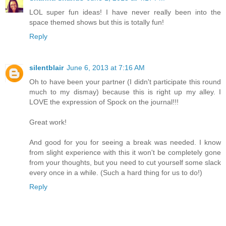
LOL super fun ideas! I have never really been into the
space themed shows but this is totally fun!
Reply
silentblair
June 6, 2013 at 7:16 AM
Oh to have been your partner (I didn't participate this round
much to my dismay) because this is right up my alley. I
LOVE the expression of Spock on the journal!!!
Great work!
And good for you for seeing a break was needed. I know
from slight experience with this it won't be completely gone
from your thoughts, but you need to cut yourself some slack
every once in a while. (Such a hard thing for us to do!)
Reply