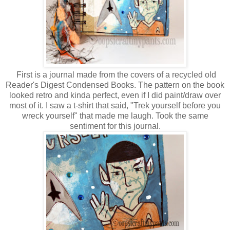
First is a journal made from the covers of a recycled old
Reader's Digest Condensed Books. The pattern on the book
looked retro and kinda perfect, even if I did paint/draw over
most of it. I saw a t-shirt that said, "Trek yourself before you
wreck yourself" that made me laugh. Took the same
sentiment for this journal.