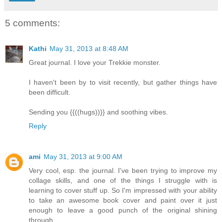
5 comments:
Kathi
May 31, 2013 at 8:48 AM
Great journal. I love your Trekkie monster.
I haven't been by to visit recently, but gather things have
been difficult.
Sending you {{((hugs))}} and soothing vibes.
Reply
ami
May 31, 2013 at 9:00 AM
Very cool, esp. the journal. I've been trying to improve my
collage skills, and one of the things I struggle with is
learning to cover stuff up. So I'm impressed with your ability
to take an awesome book cover and paint over it just
enough to leave a good punch of the original shining
through.