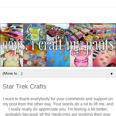
▼
Star Trek Crafts
I want to thank everybody for your comments and support on
my post from the other day. Your words do a lot to lift me, and
I really really do appreciate you. I'm feeling a bit better,
probably because all the medicines are working their way