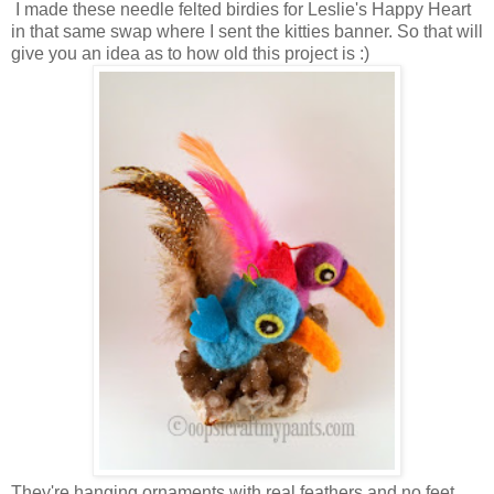
I made these needle felted birdies for Leslie's Happy Heart
in that same swap where I sent the kitties banner. So that will
give you an idea as to how old this project is :)
They're hanging ornaments with real feathers and no feet.