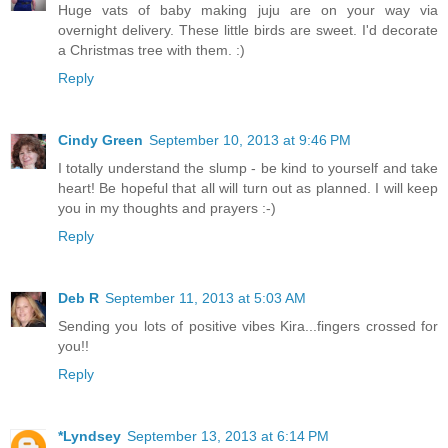
Huge vats of baby making juju are on your way via
overnight delivery. These little birds are sweet. I'd decorate
a Christmas tree with them. :)
Reply
Cindy Green
September 10, 2013 at 9:46 PM
I totally understand the slump - be kind to yourself and take
heart! Be hopeful that all will turn out as planned. I will keep
you in my thoughts and prayers :-)
Reply
Deb R
September 11, 2013 at 5:03 AM
Sending you lots of positive vibes Kira...fingers crossed for
you!!
Reply
*Lyndsey
September 13, 2013 at 6:14 PM