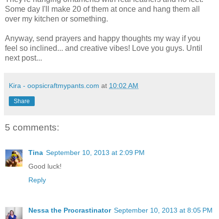
Some day I'll make 20 of them at once and hang them all
over my kitchen or something.
Anyway, send prayers and happy thoughts my way if you
feel so inclined... and creative vibes! Love you guys. Until
next post...
Kira - oopsicraftmypants.com
at
10:02 AM
Share
5 comments:
Tina
September 10, 2013 at 2:09 PM
Good luck!
Reply
Nessa the Procrastinator
September 10, 2013 at 8:05 PM