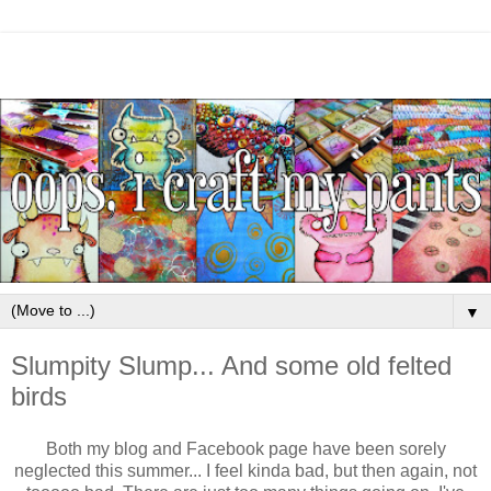
▼
Slumpity Slump... And some old felted
birds
Both my blog and Facebook page have been sorely
neglected this summer... I feel kinda bad, but then again, not