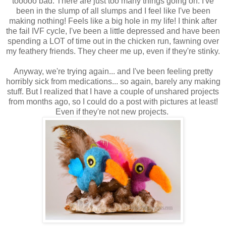
tooooo bad. There are just too many things going on. I've
been in the slump of all slumps and I feel like I've been
making nothing! Feels like a big hole in my life! I think after
the fail IVF cycle, I've been a little depressed and have been
spending a LOT of time out in the chicken run, fawning over
my feathery friends. They cheer me up, even if they're stinky.
Anyway, we're trying again... and I've been feeling pretty
horribly sick from medications... so again, barely any making
stuff. But I realized that I have a couple of unshared projects
from months ago, so I could do a post with pictures at least!
Even if they're not new projects.