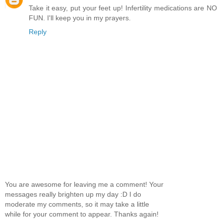
Take it easy, put your feet up! Infertility medications are NO
FUN. I'll keep you in my prayers.
Reply
You are awesome for leaving me a comment! Your
messages really brighten up my day :D I do
moderate my comments, so it may take a little
while for your comment to appear. Thanks again!