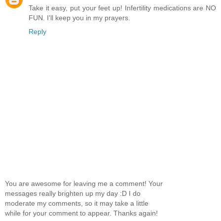
Take it easy, put your feet up! Infertility medications are NO
FUN. I'll keep you in my prayers.
Reply
You are awesome for leaving me a comment! Your
messages really brighten up my day :D I do
moderate my comments, so it may take a little
while for your comment to appear. Thanks again!