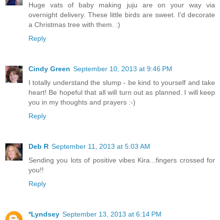
Huge vats of baby making juju are on your way via
overnight delivery. These little birds are sweet. I'd decorate
a Christmas tree with them. :)
Reply
Cindy Green
September 10, 2013 at 9:46 PM
I totally understand the slump - be kind to yourself and take
heart! Be hopeful that all will turn out as planned. I will keep
you in my thoughts and prayers :-)
Reply
Deb R
September 11, 2013 at 5:03 AM
Sending you lots of positive vibes Kira...fingers crossed for
you!!
Reply
*Lyndsey
September 13, 2013 at 6:14 PM