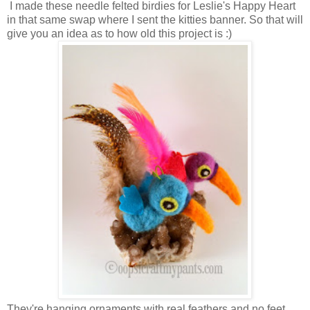
I made these needle felted birdies for Leslie's Happy Heart
in that same swap where I sent the kitties banner. So that will
give you an idea as to how old this project is :)
They're hanging ornaments with real feathers and no feet.