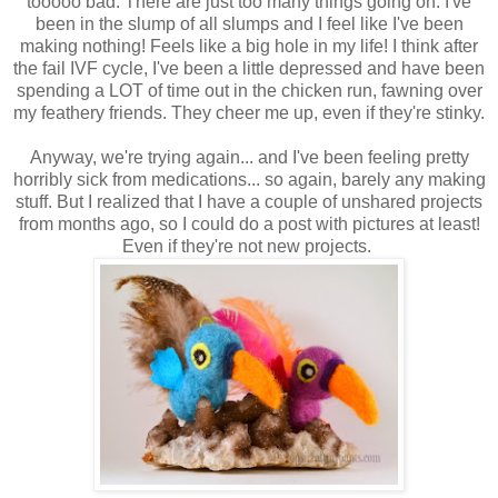
tooooo bad. There are just too many things going on. I've
been in the slump of all slumps and I feel like I've been
making nothing! Feels like a big hole in my life! I think after
the fail IVF cycle, I've been a little depressed and have been
spending a LOT of time out in the chicken run, fawning over
my feathery friends. They cheer me up, even if they're stinky.
Anyway, we're trying again... and I've been feeling pretty
horribly sick from medications... so again, barely any making
stuff. But I realized that I have a couple of unshared projects
from months ago, so I could do a post with pictures at least!
Even if they're not new projects.