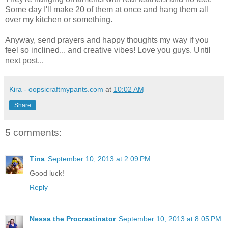
Some day I'll make 20 of them at once and hang them all
over my kitchen or something.
Anyway, send prayers and happy thoughts my way if you
feel so inclined... and creative vibes! Love you guys. Until
next post...
Kira - oopsicraftmypants.com
at
10:02 AM
Share
5 comments:
Tina
September 10, 2013 at 2:09 PM
Good luck!
Reply
Nessa the Procrastinator
September 10, 2013 at 8:05 PM