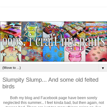
▼
Slumpity Slump... And some old felted
birds
Both my blog and Facebook page have been sorely
neglected this summer... I feel kinda bad, but then again, not