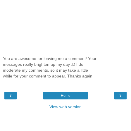
You are awesome for leaving me a comment! Your
messages really brighten up my day :D I do
moderate my comments, so it may take a little
while for your comment to appear. Thanks again!
‹
›
Home
View web version