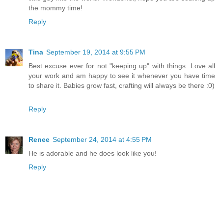
the mommy time!
Reply
Tina
September 19, 2014 at 9:55 PM
Best excuse ever for not "keeping up" with things. Love all
your work and am happy to see it whenever you have time
to share it. Babies grow fast, crafting will always be there :0)
Reply
Renee
September 24, 2014 at 4:55 PM
He is adorable and he does look like you!
Reply