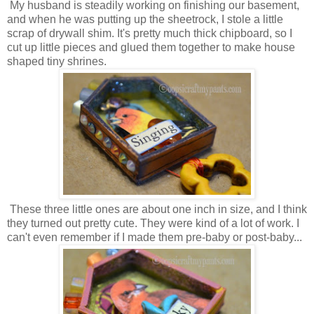
My husband is steadily working on finishing our basement,
and when he was putting up the sheetrock, I stole a little
scrap of drywall shim. It's pretty much thick chipboard, so I
cut up little pieces and glued them together to make house
shaped tiny shrines.
These three little ones are about one inch in size, and I think
they turned out pretty cute. They were kind of a lot of work. I
can't even remember if I made them pre-baby or post-baby...