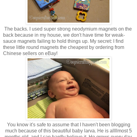
The backs. I used super strong neodymium magnets on the
back because in my house, we don't have time for weak-
sauce magnets failing to hold things up. My secret: I find
these little round magnets the cheapest by ordering from
Chinese sellers on eBay!
You know it's safe to assume that I haven't been blogging
much because of this beautiful baby larva. He is allllmost 5
months old, and I can hardly believe it. He grows every day,