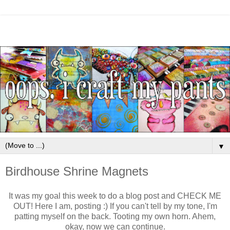
▼
Birdhouse Shrine Magnets
It was my goal this week to do a blog post and CHECK ME
OUT! Here I am, posting :) If you can't tell by my tone, I'm
patting myself on the back. Tooting my own horn. Ahem,
okay, now we can continue.