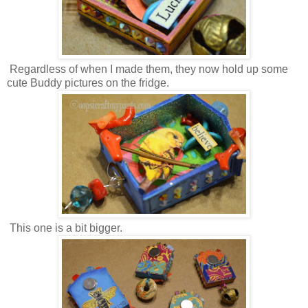
Regardless of when I made them, they now hold up some
cute Buddy pictures on the fridge.
This one is a bit bigger.