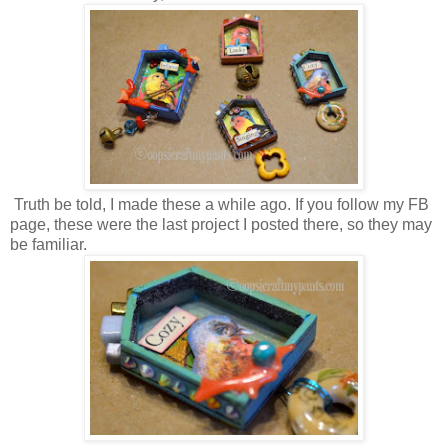
Truth be told, I made these a while ago. If you follow my FB
page, these were the last project I posted there, so they may
be familiar.