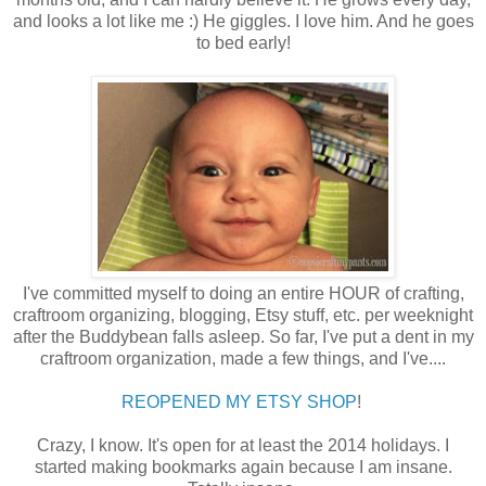
and looks a lot like me :) He giggles. I love him. And he goes
to bed early!
I've committed myself to doing an entire HOUR of crafting,
craftroom organizing, blogging, Etsy stuff, etc. per weeknight
after the Buddybean falls asleep. So far, I've put a dent in my
craftroom organization, made a few things, and I've....
REOPENED MY ETSY SHOP
!
Crazy, I know. It's open for at least the 2014 holidays. I
started making bookmarks again because I am insane.