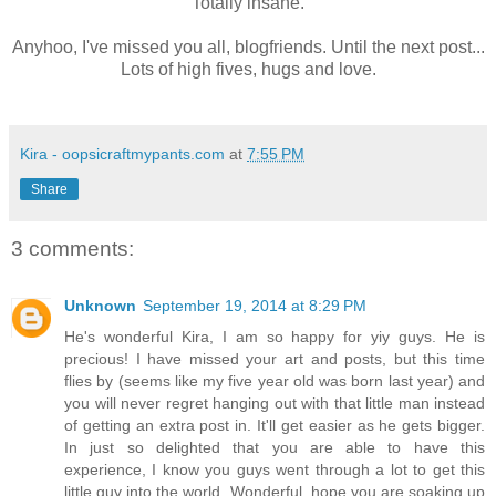
Totally insane.
Anyhoo, I've missed you all, blogfriends. Until the next post...
Lots of high fives, hugs and love.
Kira - oopsicraftmypants.com
at
7:55 PM
Share
3 comments:
Unknown
September 19, 2014 at 8:29 PM
He's wonderful Kira, I am so happy for yiy guys. He is
precious! I have missed your art and posts, but this time
flies by (seems like my five year old was born last year) and
you will never regret hanging out with that little man instead
of getting an extra post in. It'll get easier as he gets bigger.
In just so delighted that you are able to have this
experience, I know you guys went through a lot to get this
little guy into the world. Wonderful, hope you are soaking up