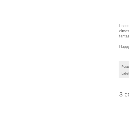
I nee
dimes
fantas
Happy
Post
Labe
3 c