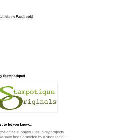
ke this on Facebook!
y Stampotique!
st to let you know...
me of the supplies I use in my projects
y have been provided by a sponsor, but