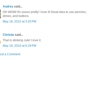
Audrey
said...
OH WOW! It's soooo pretty! I love it! Great idea to use pennies,
dimes, and buttons.
May 18, 2010 at 3:20 PM
Christia
said...
That is stinking cute! I love it.
May 18, 2010 at 6:29 PM
ost a Comment