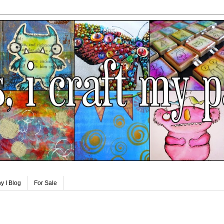
y I Blog
For Sale