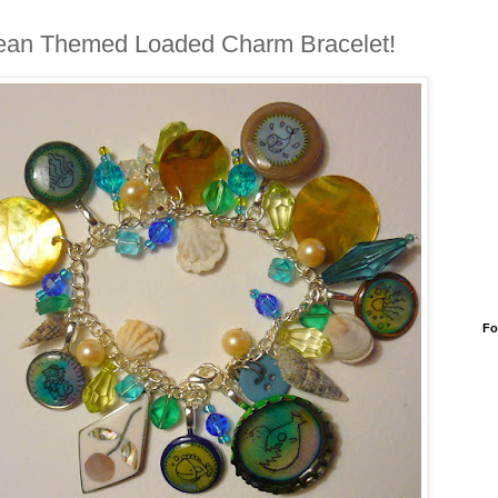
an Themed Loaded Charm Bracelet!
Fo