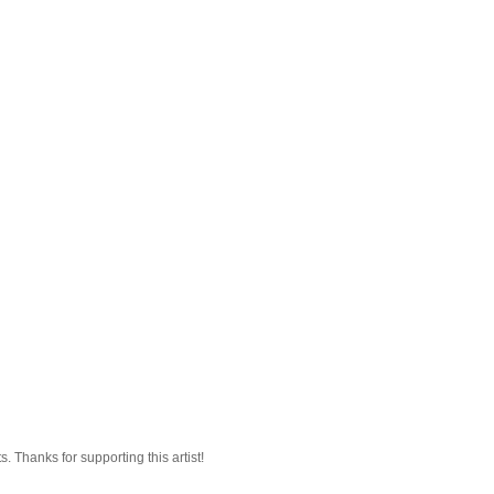
 Thanks for supporting this artist!