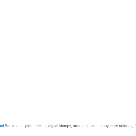
om
! Bookmarks, planner clips, digital stamps, ornaments, and many more unique gifts.