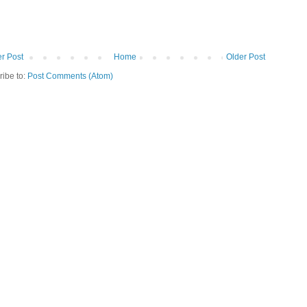
r Post
Home
Older Post
ribe to:
Post Comments (Atom)