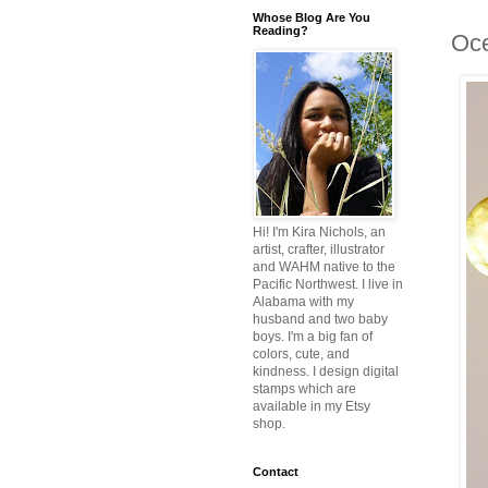
Whose Blog Are You
Reading?
Oce
Hi! I'm Kira Nichols, an
artist, crafter, illustrator
and WAHM native to the
Pacific Northwest. I live in
Alabama with my
husband and two baby
boys. I'm a big fan of
colors, cute, and
kindness. I design digital
stamps which are
available in my Etsy
shop.
Contact