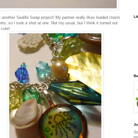
Li
s another Sealife Swap project! My partner really likes loaded charm
ets, so I took a shot at one. Not my usual, but I think it turned out
 cute!
Bu
Ju
So
ma