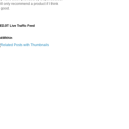
will only recommend a product if I think
's good.
EDJIT Live Traffic Feed
nkWithin