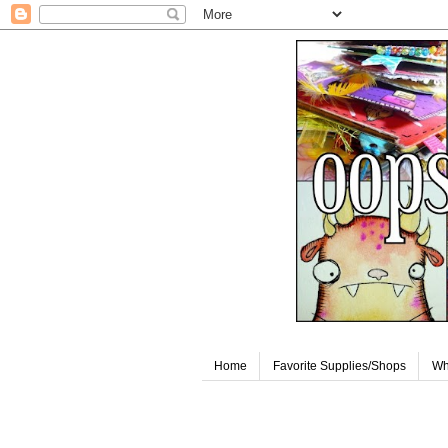
Home
Favorite Supplies/Shops
Wh