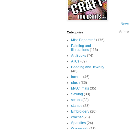
Newe
Subsc
Categories
Misc Papercraft
(176)
Painting and
Illustrations
(116)
Art Books
(74)
ATCs
(69)
Beading and Jewelry
(48)
inchies
(46)
plush
(36)
My Animals
(35)
Sewing
(33)
scraps
(28)
stamps
(28)
Embroidery
(26)
crochet
(25)
Sparklies
(24)
Ornaments
(23)