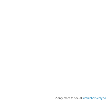
Plenty more to see at
kiranichols.etsy.c