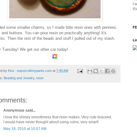
I 
it
ded some smaller charms, so I made little resin ones with pennies,
FE
 and buttons. You can pour resin on practically anything! It's
tic. Then the rest of the beads and stuff I pulled out of my stash.
Li
 Tuesday! We get our other car today!
ed by
Kira - oopsicraftmypants.com
at
7:49 AM
ls:
Beading and Jewelry
,
resin
omments:
Anonymous said...
I love the shiney smoothness that resin makes. Very cute bracelet.
I would have never thought about using coins, very smart!
May 18, 2010 at 10:07 AM