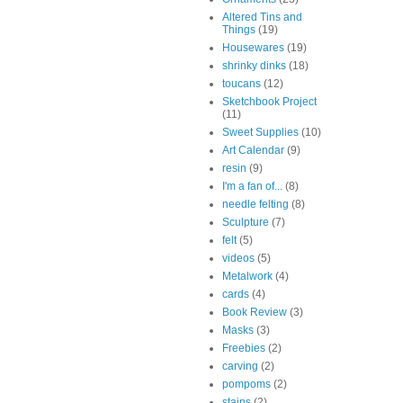
Altered Tins and
Things
(19)
Housewares
(19)
shrinky dinks
(18)
toucans
(12)
Sketchbook Project
(11)
Sweet Supplies
(10)
Art Calendar
(9)
resin
(9)
I'm a fan of...
(8)
needle felting
(8)
Sculpture
(7)
felt
(5)
videos
(5)
Metalwork
(4)
cards
(4)
Book Review
(3)
Masks
(3)
Freebies
(2)
carving
(2)
pompoms
(2)
stains
(2)