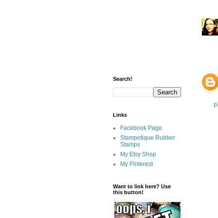
Search!
P
Links
Facebook Page
Stampotique Rubber
Stamps
My Etsy Shop
My Pinterest
Want to link here? Use
this button!