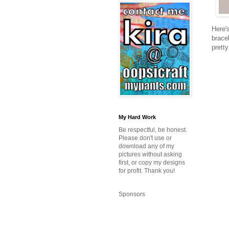
Here'
bracel
pretty
My Hard Work
Be respectful, be honest.
Please don't use or
download any of my
pictures without asking
first, or copy my designs
for profit. Thank you!
Sponsors