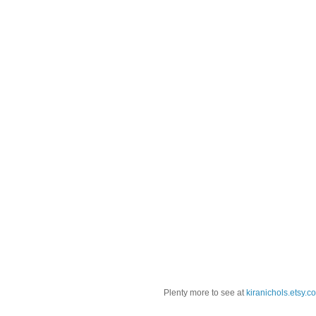
Plenty more to see at
kiranichols.etsy.c