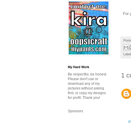
For y
Post
Labe
My Hard Work
1 c
Be respectful, be honest.
Please don't use or
download any of my
pictures without asking
first, or copy my designs
for profit. Thank you!
Sponsors
P