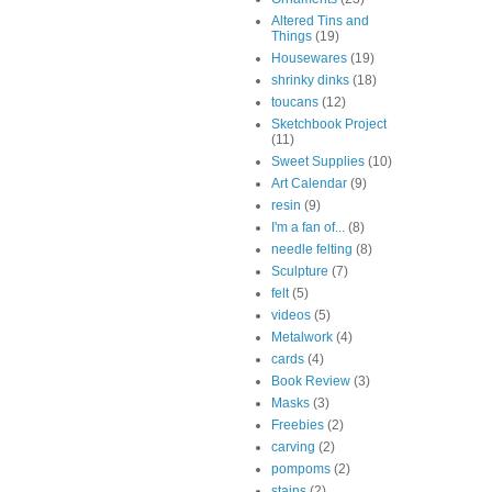
Altered Tins and
Things
(19)
Housewares
(19)
shrinky dinks
(18)
toucans
(12)
Sketchbook Project
(11)
Sweet Supplies
(10)
Art Calendar
(9)
resin
(9)
I'm a fan of...
(8)
needle felting
(8)
Sculpture
(7)
felt
(5)
videos
(5)
Metalwork
(4)
cards
(4)
Book Review
(3)
Masks
(3)
Freebies
(2)
carving
(2)
pompoms
(2)
stains
(2)