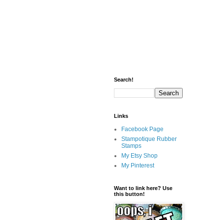
Search!
Links
Facebook Page
Stampotique Rubber
Stamps
My Etsy Shop
My Pinterest
Want to link here? Use
this button!