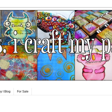
y I Blog
For Sale