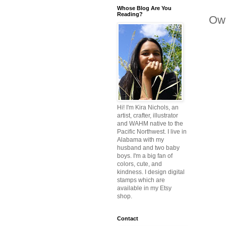
Whose Blog Are You
Reading?
Owl
Hi! I'm Kira Nichols, an
artist, crafter, illustrator
and WAHM native to the
Pacific Northwest. I live in
Alabama with my
husband and two baby
boys. I'm a big fan of
colors, cute, and
kindness. I design digital
stamps which are
available in my Etsy
shop.
Contact