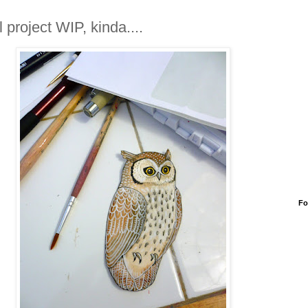
 project WIP, kinda....
Fo