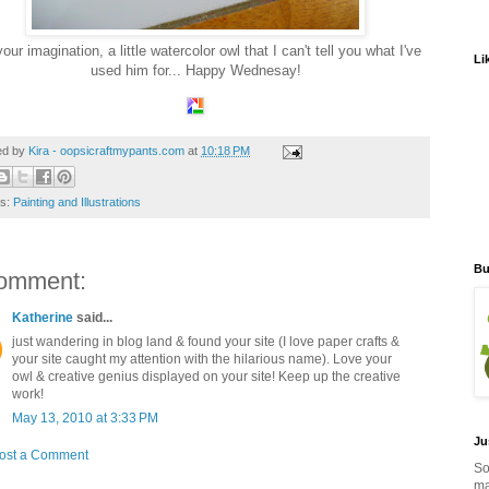
our imagination, a little watercolor owl that I can't tell you what I've
Li
used him for... Happy Wednesay!
ed by
Kira - oopsicraftmypants.com
at
10:18 PM
ls:
Painting and Illustrations
Bu
omment:
Katherine
said...
just wandering in blog land & found your site (I love paper crafts &
your site caught my attention with the hilarious name). Love your
owl & creative genius displayed on your site! Keep up the creative
work!
May 13, 2010 at 3:33 PM
Ju
ost a Comment
So
ma