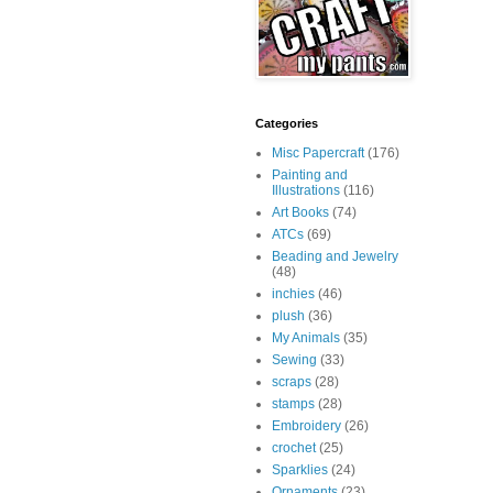
Categories
Misc Papercraft
(176)
Painting and
Illustrations
(116)
Art Books
(74)
ATCs
(69)
Beading and Jewelry
(48)
inchies
(46)
plush
(36)
My Animals
(35)
Sewing
(33)
scraps
(28)
stamps
(28)
Embroidery
(26)
crochet
(25)
Sparklies
(24)
Ornaments
(23)