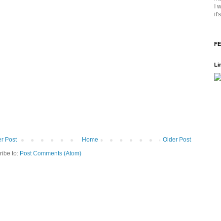
I 
it
FE
Li
r Post
Home
Older Post
ribe to:
Post Comments (Atom)