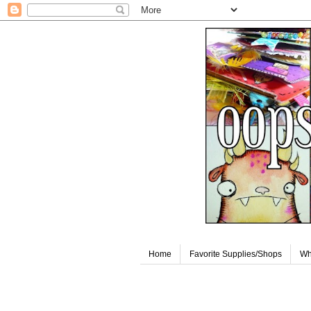
Home
Favorite Supplies/Shops
Wh