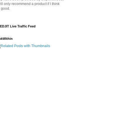
will only recommend a product if I think
's good.
EDJIT Live Traffic Feed
nkWithin