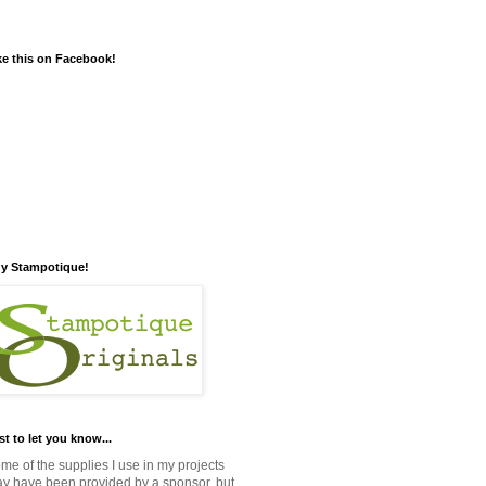
ke this on Facebook!
y Stampotique!
st to let you know...
me of the supplies I use in my projects
y have been provided by a sponsor, but