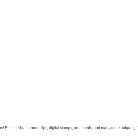
om
! Bookmarks, planner clips, digital stamps, ornaments, and many more unique gifts.