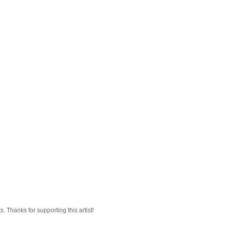
 Thanks for supporting this artist!