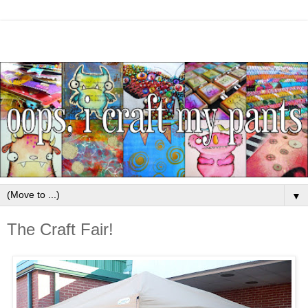
▼
The Craft Fair!