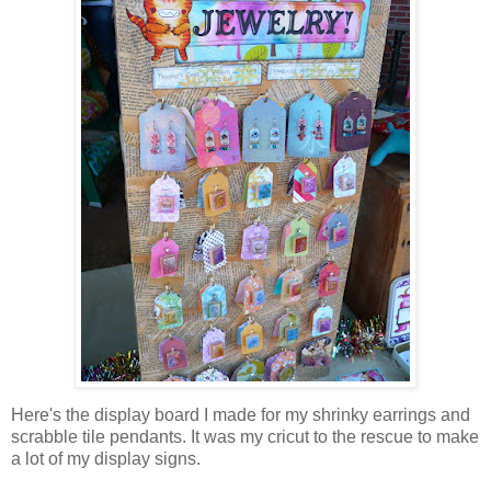
Here's the display board I made for my shrinky earrings and
scrabble tile pendants. It was my cricut to the rescue to make
a lot of my display signs.