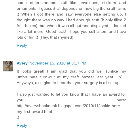
some other random stuff like envelopes, stickers and
ornaments. I guess it all depends on how big the craft fair is
:) When I got there and saw everyone else setting up, I
thought there was no way I had enough stuff (it only filled 2
fruit boxes), but when it was all out and displayed, it looked
like a lot more. Good luck! I hope you sell a ton, and have
lots of fun :) (Hey, that rhymed)
Reply
Avery
November 15, 2010 at 3:17 PM
It looks great! I am glad that you did well (unlike my
unfortunate turn-out at my craft bazaar last year... :/)...
Anyways, also glad to hear that your surgery is all set up!
I also just wanted to let you know that I have an award for
you here:
http://averysbooknook.blogspot.com/2010/11/lookie-here-
my-first-award.html
:)
Reply