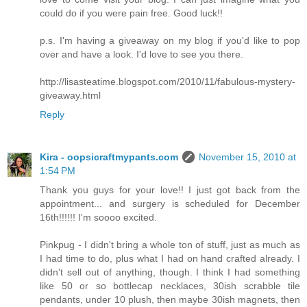
could do if you were pain free. Good luck!!
p.s. I'm having a giveaway on my blog if you'd like to pop
over and have a look. I'd love to see you there.
http://lisasteatime.blogspot.com/2010/11/fabulous-mystery-
giveaway.html
Reply
Kira - oopsicraftmypants.com
November 15, 2010 at
1:54 PM
Thank you guys for your love!! I just got back from the
appointment... and surgery is scheduled for December
16th!!!!!! I'm soooo excited.
Pinkpug - I didn't bring a whole ton of stuff, just as much as
I had time to do, plus what I had on hand crafted already. I
didn't sell out of anything, though. I think I had something
like 50 or so bottlecap necklaces, 30ish scrabble tile
pendants, under 10 plush, then maybe 30ish magnets, then