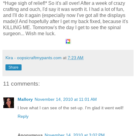
*Huge sigh of relief!* So it's all over! After a week of crazy
crafting and ouch, I'd say it was worth it. I had a lot of fun,
and I'll do it again (especially now I've got all the displays
made)! And hopefully after I get my back fixed, because it's
KILLING ME. Tomorrow's the day I get to see the spinal
surgeon... Wish me luck.
Kira - oopsicraftmypants.com
at
7:23 AM
Share
11 comments:
Mallory
November 14, 2010 at 11:01 AM
I love what I can see of the set-up. I'm glad it went well!
Reply
Anonymous
November 14, 2010 at 3:02 PM