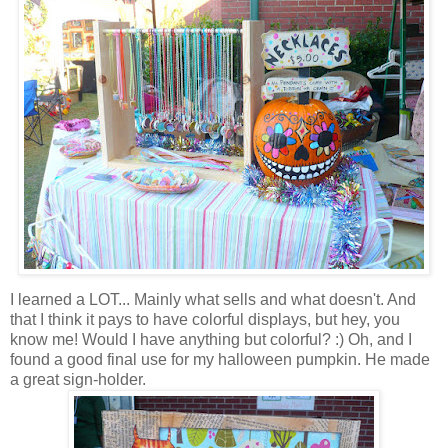
I learned a LOT... Mainly what sells and what doesn't. And
that I think it pays to have colorful displays, but hey, you
know me! Would I have anything but colorful? :) Oh, and I
found a good final use for my halloween pumpkin. He made
a great sign-holder.