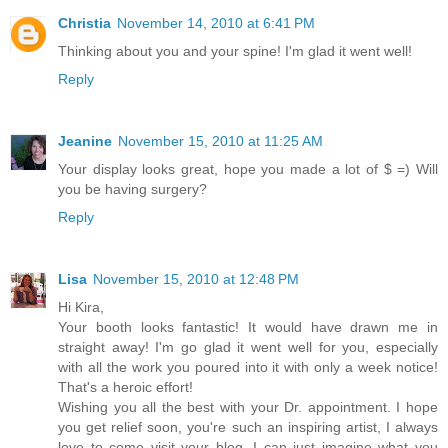
Christia
November 14, 2010 at 6:41 PM
Thinking about you and your spine! I'm glad it went well!
Reply
Jeanine
November 15, 2010 at 11:25 AM
Your display looks great, hope you made a lot of $ =) Will
you be having surgery?
Reply
Lisa
November 15, 2010 at 12:48 PM
Hi Kira,
Your booth looks fantastic! It would have drawn me in
straight away! I'm go glad it went well for you, especially
with all the work you poured into it with only a week notice!
That's a heroic effort!
Wishing you all the best with your Dr. appointment. I hope
you get relief soon, you're such an inspiring artist, I always
love to come visit your blog. I can just imagine what you