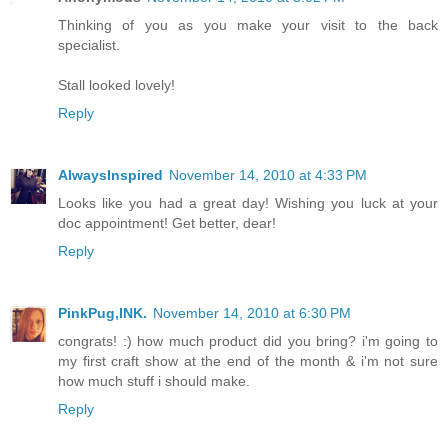
Thinking of you as you make your visit to the back
specialist.
Stall looked lovely!
Reply
AlwaysInspired
November 14, 2010 at 4:33 PM
Looks like you had a great day! Wishing you luck at your
doc appointment! Get better, dear!
Reply
PinkPug,INK.
November 14, 2010 at 6:30 PM
congrats! :) how much product did you bring? i'm going to
my first craft show at the end of the month & i'm not sure
how much stuff i should make.
Reply