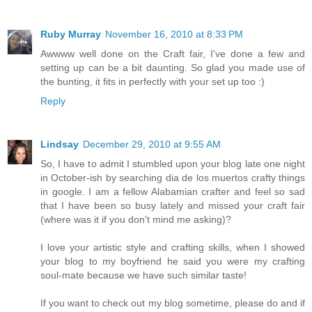
Ruby Murray
November 16, 2010 at 8:33 PM
Awwww well done on the Craft fair, I've done a few and
setting up can be a bit daunting. So glad you made use of
the bunting, it fits in perfectly with your set up too :)
Reply
Lindsay
December 29, 2010 at 9:55 AM
So, I have to admit I stumbled upon your blog late one night
in October-ish by searching dia de los muertos crafty things
in google. I am a fellow Alabamian crafter and feel so sad
that I have been so busy lately and missed your craft fair
(where was it if you don't mind me asking)?
I love your artistic style and crafting skills, when I showed
your blog to my boyfriend he said you were my crafting
soul-mate because we have such similar taste!
If you want to check out my blog sometime, please do and if