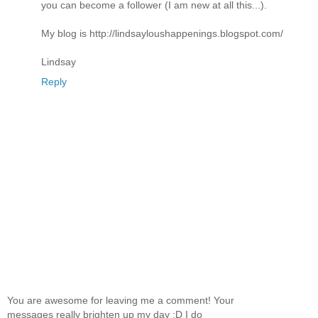
you can become a follower (I am new at all this...).
My blog is http://lindsayloushappenings.blogspot.com/
Lindsay
Reply
You are awesome for leaving me a comment! Your
messages really brighten up my day :D I do