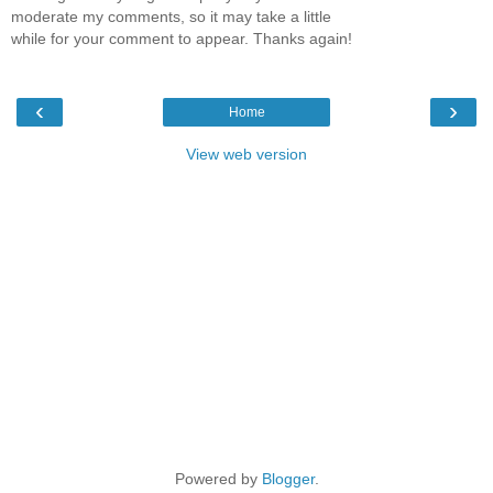
moderate my comments, so it may take a little
while for your comment to appear. Thanks again!
‹
›
Home
View web version
Powered by
Blogger
.