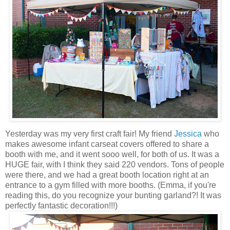
Yesterday was my very first craft fair! My friend
Jessica
who
makes awesome infant carseat covers offered to share a
booth with me, and it went sooo well, for both of us. It was a
HUGE fair, with I think they said 220 vendors. Tons of people
were there, and we had a great booth location right at an
entrance to a gym filled with more booths. (Emma, if you're
reading this, do you recognize your bunting garland?! It was
perfectly fantastic decoration!!!)