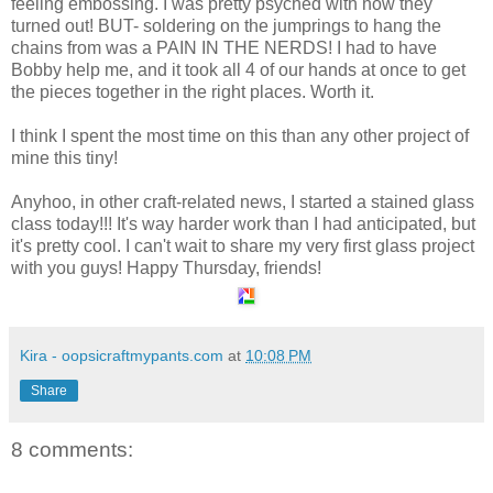
feeling embossing. I was pretty psyched with how they
turned out! BUT- soldering on the jumprings to hang the
chains from was a PAIN IN THE NERDS! I had to have
Bobby help me, and it took all 4 of our hands at once to get
the pieces together in the right places. Worth it.
I think I spent the most time on this than any other project of
mine this tiny!
Anyhoo, in other craft-related news, I started a stained glass
class today!!! It's way harder work than I had anticipated, but
it's pretty cool. I can't wait to share my very first glass project
with you guys! Happy Thursday, friends!
Kira - oopsicraftmypants.com
at
10:08 PM
Share
8 comments: