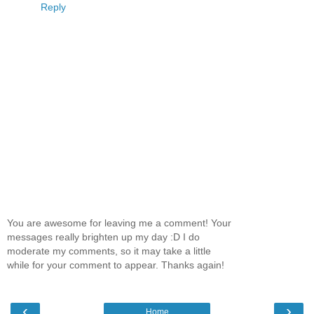
Reply
You are awesome for leaving me a comment! Your
messages really brighten up my day :D I do
moderate my comments, so it may take a little
while for your comment to appear. Thanks again!
‹
›
Home