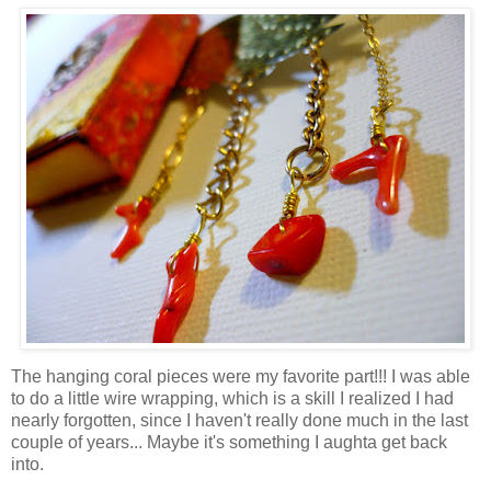
The hanging coral pieces were my favorite part!!! I was able
to do a little wire wrapping, which is a skill I realized I had
nearly forgotten, since I haven't really done much in the last
couple of years... Maybe it's something I aughta get back
into.