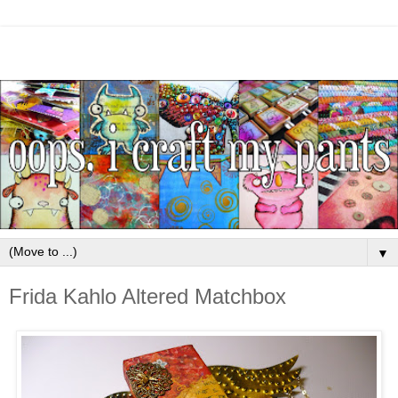
▼
Frida Kahlo Altered Matchbox