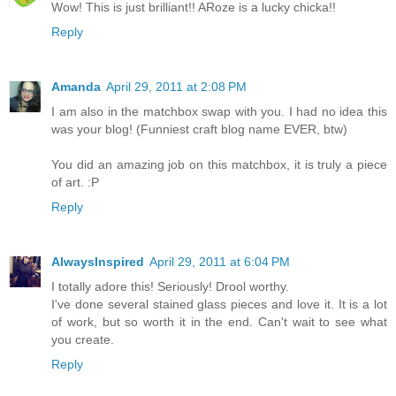
Wow! This is just brilliant!! ARoze is a lucky chicka!!
Reply
Amanda
April 29, 2011 at 2:08 PM
I am also in the matchbox swap with you. I had no idea this
was your blog! (Funniest craft blog name EVER, btw)
You did an amazing job on this matchbox, it is truly a piece
of art. :P
Reply
AlwaysInspired
April 29, 2011 at 6:04 PM
I totally adore this! Seriously! Drool worthy.
I've done several stained glass pieces and love it. It is a lot
of work, but so worth it in the end. Can't wait to see what
you create.
Reply