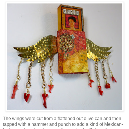
The wings were cut from a flattened out olive can and then
tapped with a hammer and punch to add a kind of Mexican-