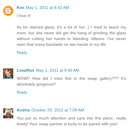
Kim
May 1, 2011 at 8:42 AM
I love it!
As for stained glass, it's a lot of fun :) I tried to teach my
mom, but she never did get the hang of grinding the glass
without cutting her hands to bleeding ribbons. I've never
seen that many bandaids on two hands in my life.
Reply
LimeRiot
May 1, 2011 at 9:40 AM
WOW!! How did I miss this in the swap gallery??? It's
absolutely gorgeous!!
Reply
Andria
October 29, 2012 at 7:09 AM
You put so much attention and care into this piece...really
lovely! Your swap partner is lucky to be paired with you!