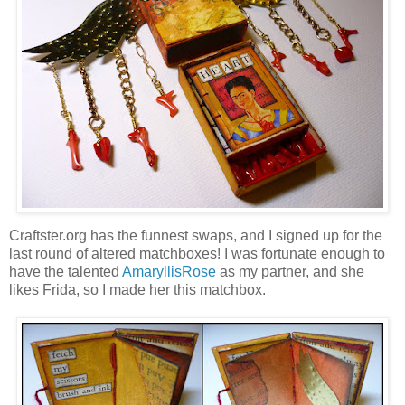
Craftster.org has the funnest swaps, and I signed up for the
last round of altered matchboxes! I was fortunate enough to
have the talented
AmaryllisRose
as my partner, and she
likes Frida, so I made her this matchbox.