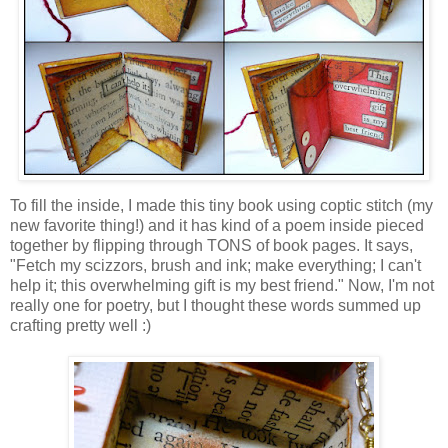
To fill the inside, I made this tiny book using coptic stitch (my
new favorite thing!) and it has kind of a poem inside pieced
together by flipping through TONS of book pages. It says,
"Fetch my scizzors, brush and ink; make everything; I can't
help it; this overwhelming gift is my best friend." Now, I'm not
really one for poetry, but I thought these words summed up
crafting pretty well :)