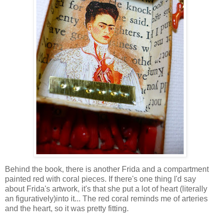
Behind the book, there is another Frida and a compartment
painted red with coral pieces. If there's one thing I'd say
about Frida's artwork, it's that she put a lot of heart (literally
an figuratively)into it... The red coral reminds me of arteries
and the heart, so it was pretty fitting.