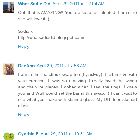
What Sadie Did
April 29, 2011 at 12:04 AM
Ooh that is AMAZING!! You are suuuper talented! I am sure
she will love it :)
Sadie x
http://whatsadiedid.blogspot.com/
Reply
DeeAnn
April 29, 2011 at 7:56 AM
I am in the matchbox swap too (LylacFey). I fell in love with
your creation. It was so amazing. I really loved the wings
and the wire pieces. I oohed when I saw the rings. I knew
you and Wulf would set the bar in this swap. :) I can't wait to
see what you make with stained glass. My DH does stained
glass.
Reply
Cynthia F
April 29, 2011 at 10:31 AM