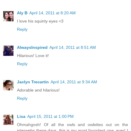
Aly B
April 14, 2011 at 8:20 AM
I love his squinty eyes <3
Reply
AlwaysInspired
April 14, 2011 at 8:51 AM
Hilarious! Love it!
Reply
Jaclyn Trecartin
April 14, 2011 at 9:34 AM
Adorable and hilarious!
Reply
Lisa
April 15, 2011 at 1:00 PM
Ohmahgosh! Of all the owls and owlettes out on the
interwebs these days, this is my most favoritest one, ever! I