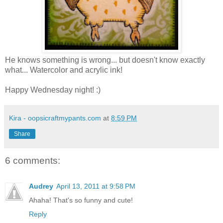
He knows something is wrong... but doesn't know exactly
what... Watercolor and acrylic ink!
Happy Wednesday night! :)
Kira - oopsicraftmypants.com
at
8:59 PM
Share
6 comments:
Audrey
April 13, 2011 at 9:58 PM
Ahaha! That's so funny and cute!
Reply