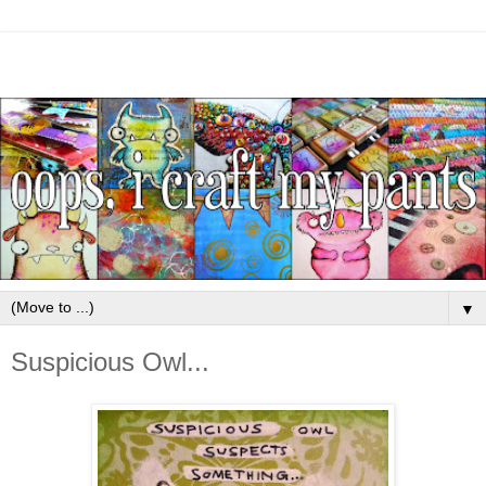
▼
Suspicious Owl...