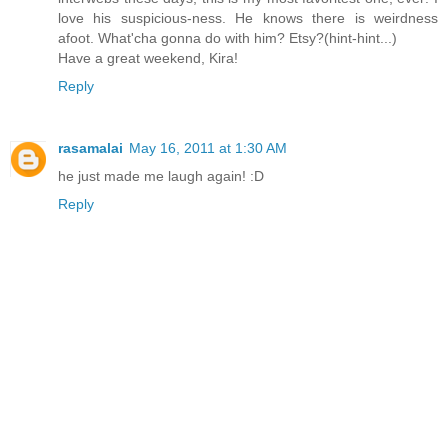
love his suspicious-ness. He knows there is weirdness
afoot. What'cha gonna do with him? Etsy?(hint-hint...)
Have a great weekend, Kira!
Reply
rasamalai
May 16, 2011 at 1:30 AM
he just made me laugh again! :D
Reply