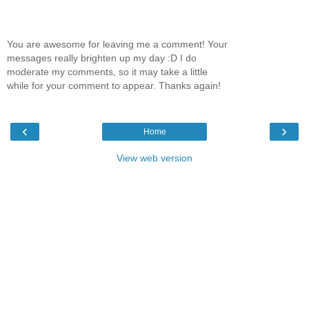
You are awesome for leaving me a comment! Your
messages really brighten up my day :D I do
moderate my comments, so it may take a little
while for your comment to appear. Thanks again!
‹
›
Home
View web version