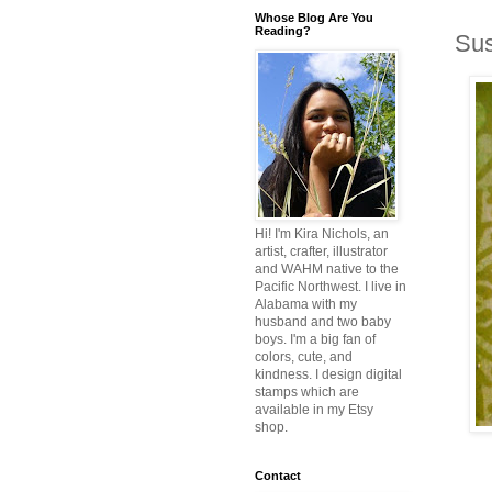
Whose Blog Are You
Reading?
Sus
Hi! I'm Kira Nichols, an
artist, crafter, illustrator
and WAHM native to the
Pacific Northwest. I live in
Alabama with my
husband and two baby
boys. I'm a big fan of
colors, cute, and
kindness. I design digital
stamps which are
available in my Etsy
shop.
Contact