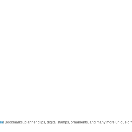
om
! Bookmarks, planner clips, digital stamps, ornaments, and many more unique gifts.