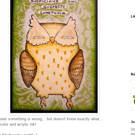
Li
Bu
ows something is wrong... but doesn't know exactly what...
Ju
color and acrylic ink!
So
ma