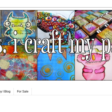
y I Blog
For Sale