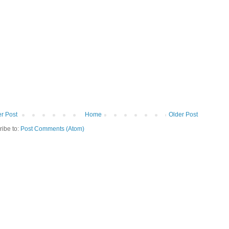
r Post
Home
Older Post
ribe to:
Post Comments (Atom)