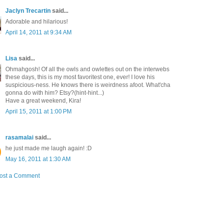
Jaclyn Trecartin
said...
Adorable and hilarious!
April 14, 2011 at 9:34 AM
Lisa
said...
Ohmahgosh! Of all the owls and owlettes out on the interwebs
these days, this is my most favoritest one, ever! I love his
suspicious-ness. He knows there is weirdness afoot. What'cha
gonna do with him? Etsy?(hint-hint...)
Have a great weekend, Kira!
April 15, 2011 at 1:00 PM
rasamalai
said...
he just made me laugh again! :D
May 16, 2011 at 1:30 AM
ost a Comment