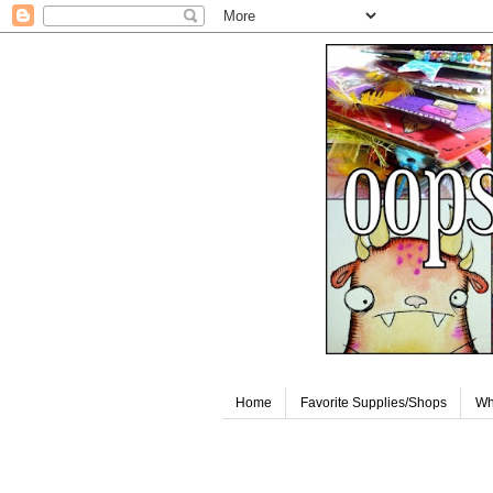
Home
Favorite Supplies/Shops
Wh