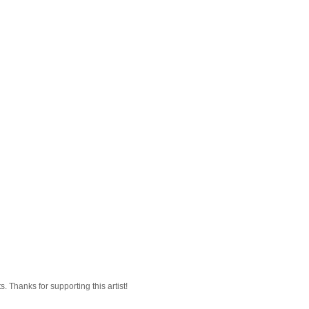
 Thanks for supporting this artist!