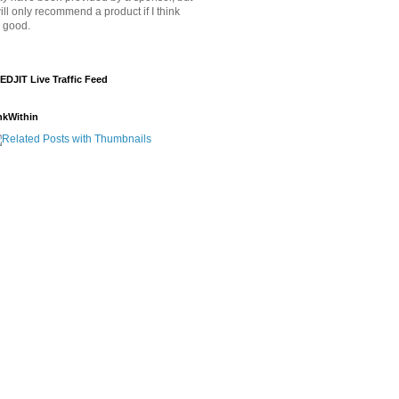
will only recommend a product if I think
's good.
EDJIT Live Traffic Feed
nkWithin