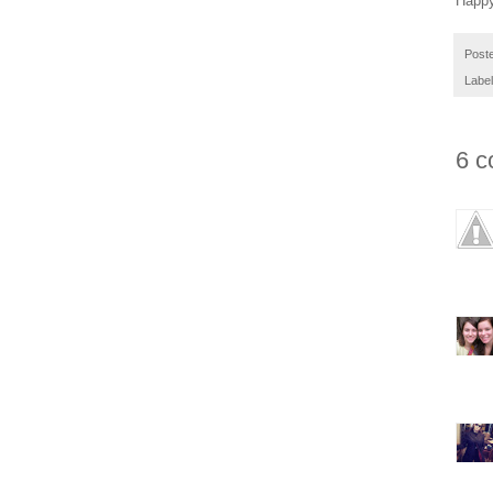
Happy
Post
Labe
6 c