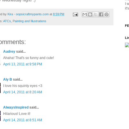
 Wednesday night! :)
I 
it
ed by
Kira - oopsicraftmypants.com
at
8:59 PM
ls:
ATCs
,
Painting and Illustrations
FE
Li
omments:
Audrey
said...
Ahaha! That's so funny and cute!
April 13, 2011 at 9:58 PM
Aly B
said...
I love his squinty eyes <3
April 14, 2011 at 8:20 AM
AlwaysInspired
said...
Hilarious! Love it!
April 14, 2011 at 8:51 AM