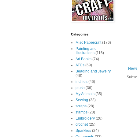
Categories
Misc Papercraft
(176)
Painting and
Illustrations
(116)
Art Books
(74)
ATCs
(69)
Newe
Beading and Jewelry
(48)
Subsc
inchies
(46)
plush
(36)
My Animals
(35)
Sewing
(33)
scraps
(28)
stamps
(28)
Embroidery
(26)
crochet
(25)
Sparklies
(24)
Ornaments
(23)