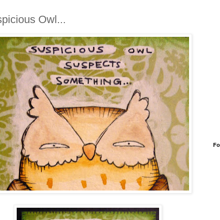
picious Owl...
Fo