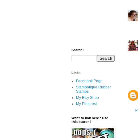
Search!
Links
Facebook Page
Stampotique Rubber
Stamps
My Etsy Shop
My Pinterest
P
Want to link here? Use
this button!