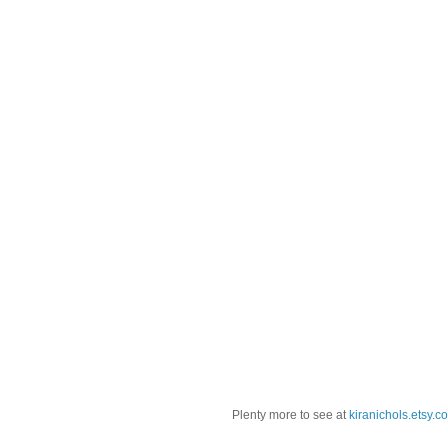
Plenty more to see at
kiranichols.etsy.c