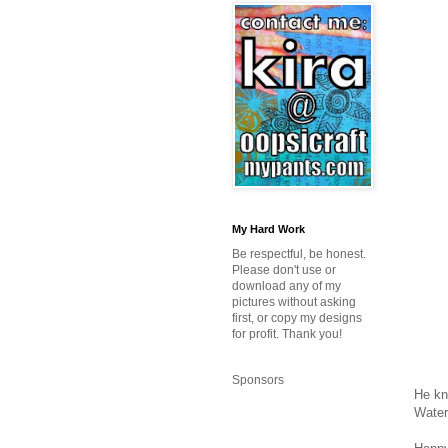
My Hard Work
Be respectful, be honest.
Please don't use or
download any of my
pictures without asking
first, or copy my designs
for profit. Thank you!
Sponsors
He kn
Water