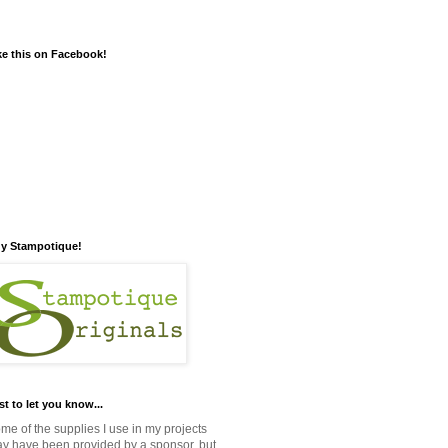
ke this on Facebook!
y Stampotique!
st to let you know...
me of the supplies I use in my projects
y have been provided by a sponsor, but