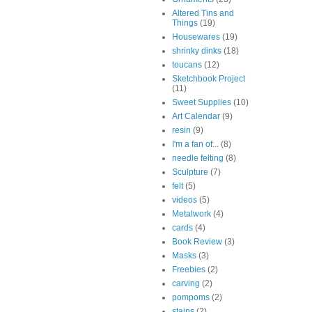
Altered Tins and
Things
(19)
Housewares
(19)
shrinky dinks
(18)
toucans
(12)
Sketchbook Project
(11)
Sweet Supplies
(10)
Art Calendar
(9)
resin
(9)
I'm a fan of...
(8)
needle felting
(8)
Sculpture
(7)
felt
(5)
videos
(5)
Metalwork
(4)
cards
(4)
Book Review
(3)
Masks
(3)
Freebies
(2)
carving
(2)
pompoms
(2)
stains
(2)