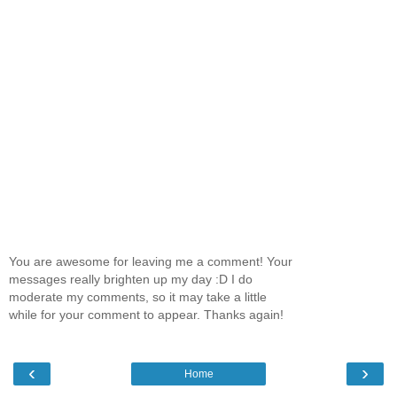
You are awesome for leaving me a comment! Your
messages really brighten up my day :D I do
moderate my comments, so it may take a little
while for your comment to appear. Thanks again!
‹
›
Home