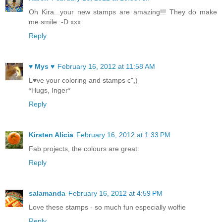
Oh Kira...your new stamps are amazing!!! They do make
me smile :-D xxx
Reply
♥ Mys ♥
February 16, 2012 at 11:58 AM
L♥ve your coloring and stamps c",)
*Hugs, Inger*
Reply
Kirsten Alicia
February 16, 2012 at 1:33 PM
Fab projects, the colours are great.
Reply
salamanda
February 16, 2012 at 4:59 PM
Love these stamps - so much fun especially wolfie
Reply