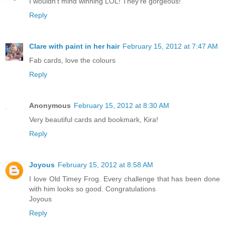
I wouldn't mind winning LOL! They're gorgeous!
Reply
Clare with paint in her hair
February 15, 2012 at 7:47 AM
Fab cards, love the colours
Reply
Anonymous
February 15, 2012 at 8:30 AM
Very beautiful cards and bookmark, Kira!
Reply
Joyous
February 15, 2012 at 8:58 AM
I love Old Timey Frog. Every challenge that has been done
with him looks so good. Congratulations
Joyous
Reply