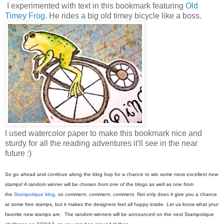
I experimented with text in this bookmark featuring
Old
Timey Frog
. He rides a big old timey bicycle like a boss.
I used watercolor paper to make this bookmark nice and
sturdy for all the reading adventures it'll see in the near
future :)
So go ahead and continue along the blog hop for a chance to win some most excellent new
stamps! A random winner will be chosen from one of the blogs as well as one from
the
Stampotique blog
, so comment, comment, comment. Not only does it give you a chance
at some free stamps, but it makes the designers feel all happy inside. Let us know what your
favorite new stamps are. The random winners will be announced on the next Stampotique