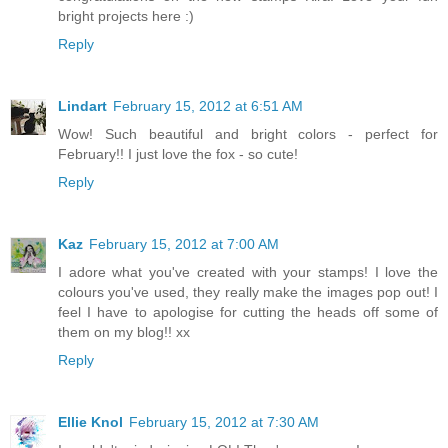
bright projects here :)
Reply
Lindart
February 15, 2012 at 6:51 AM
Wow! Such beautiful and bright colors - perfect for
February!! I just love the fox - so cute!
Reply
Kaz
February 15, 2012 at 7:00 AM
I adore what you've created with your stamps! I love the
colours you've used, they really make the images pop out! I
feel I have to apologise for cutting the heads off some of
them on my blog!! xx
Reply
Ellie Knol
February 15, 2012 at 7:30 AM