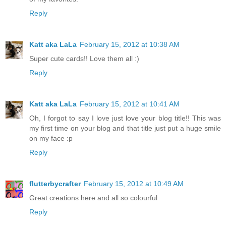
Reply
Katt aka LaLa
February 15, 2012 at 10:38 AM
Super cute cards!! Love them all :)
Reply
Katt aka LaLa
February 15, 2012 at 10:41 AM
Oh, I forgot to say I love just love your blog title!! This was
my first time on your blog and that title just put a huge smile
on my face :p
Reply
flutterbycrafter
February 15, 2012 at 10:49 AM
Great creations here and all so colourful
Reply