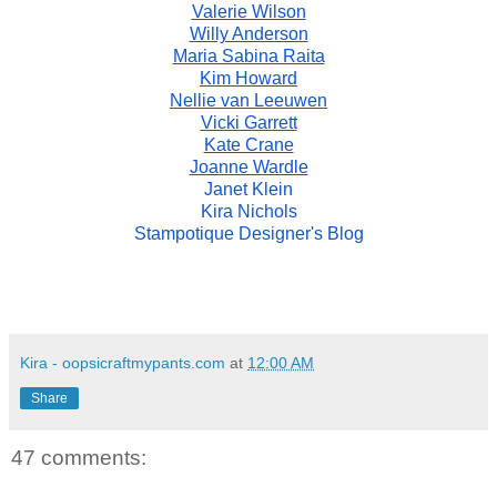
Valerie Wilson
Willy Anderson
Maria Sabina Raita
Kim Howard
Nellie van Leeuwen
Vicki Garrett
Kate Crane
Joanne Wardle
Janet Klein
Kira Nichols
Stampotique Designer's Blog
Kira - oopsicraftmypants.com
at
12:00 AM
Share
47 comments: