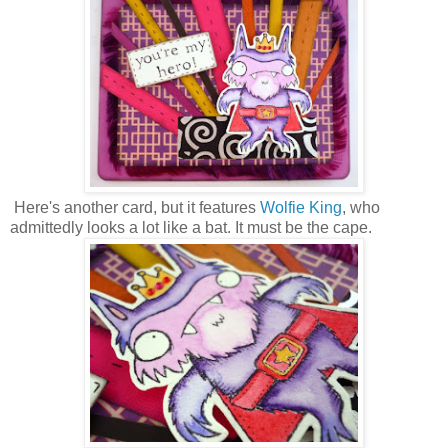
Here's another card, but it features
Wolfie King
, who
admittedly looks a lot like a bat. It must be the cape.