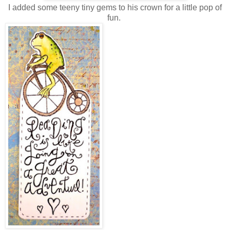
I added some teeny tiny gems to his crown for a little pop of
fun.