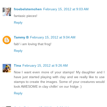
froebelsternchen
February 15, 2012 at 9:03 AM
fantasic pieces!
Reply
Tammy B
February 15, 2012 at 9:04 AM
fab! i am loving that frog!
Reply
Tina
February 15, 2012 at 9:26 AM
Now I want even more of your stamps! My daughter and I
have just started playing with clay and we really like to use
stamps to create the images. Some of your creatures would
look AWESOME in clay chillin' on our fridge :)
Reply