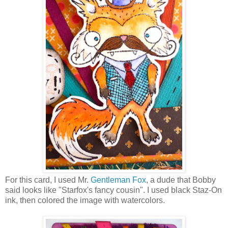
For this card, I used Mr.
Gentleman Fox
, a dude that Bobby
said looks like "Starfox's fancy cousin". I used black Staz-On
ink, then colored the image with watercolors.