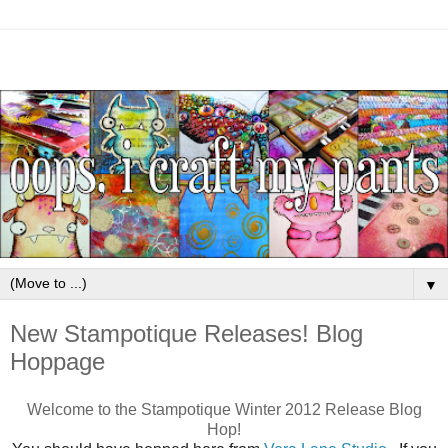
▼
New Stampotique Releases! Blog
Hoppage
Welcome to the Stampotique Winter 2012 Release Blog
Hop!