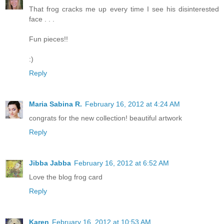
That frog cracks me up every time I see his disinterested
face . . .
Fun pieces!!
:)
Reply
Maria Sabina R.
February 16, 2012 at 4:24 AM
congrats for the new collection! beautiful artwork
Reply
Jibba Jabba
February 16, 2012 at 6:52 AM
Love the blog frog card
Reply
Karen
February 16, 2012 at 10:53 AM