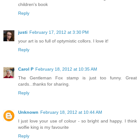
children's book
Reply
justi
February 17, 2012 at 3:30 PM
your art is so full of optymistic collors. I love it!
Reply
Carol P
February 18, 2012 at 10:35 AM
The Gentleman Fox stamp is just too funny. Great
cards...thanks for sharing.
Reply
Unknown
February 18, 2012 at 10:44 AM
I just love your use of colour - so bright and happy. I think
wolfie king is my favourite
Reply