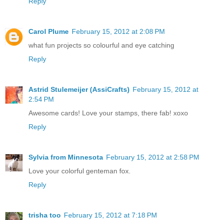
Reply
Carol Plume
February 15, 2012 at 2:08 PM
what fun projects so colourful and eye catching
Reply
Astrid Stulemeijer (AssiCrafts)
February 15, 2012 at
2:54 PM
Awesome cards! Love your stamps, there fab! xoxo
Reply
Sylvia from Minnesota
February 15, 2012 at 2:58 PM
Love your colorful genteman fox.
Reply
trisha too
February 15, 2012 at 7:18 PM