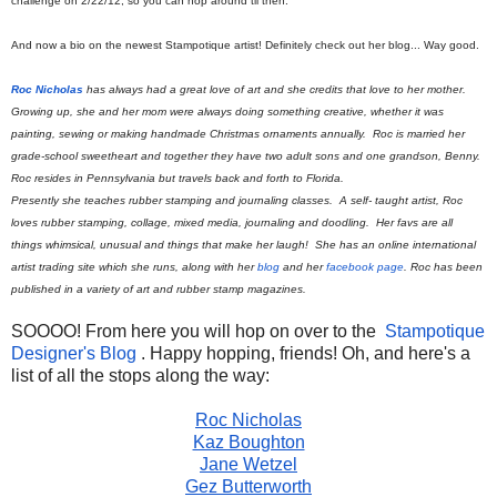
challenge on 2/22/12, so you can hop around til then.
And now a bio on the newest Stampotique artist! Definitely check out her blog... Way good.
Roc Nicholas
has always had a great love of art and she credits that love to her mother.
Growing up, she and her mom were always doing something creative, whether it was
painting, sewing or making handmade Christmas ornaments annually. Roc is married her
grade-school sweetheart and together they have two adult sons and one grandson, Benny.
Roc resides in Pennsylvania but travels back and forth to Florida.
Presently she teaches rubber stamping and journaling classes. A self- taught artist, Roc
loves rubber stamping, collage, mixed media, journaling and doodling. Her favs are all
things whimsical, unusual and things that make her laugh! She has an online international
artist trading site which she runs, along with her
blog
and her
facebook page
. Roc has been
published in a variety of art and rubber stamp magazines.
SOOOO! From here you will hop on over to the
Stampotique
Designer's Blog
. Happy hopping, friends! Oh, and here's a
list of all the stops along the way:
Roc Nicholas
Kaz Boughton
Jane Wetzel
Gez Butterworth