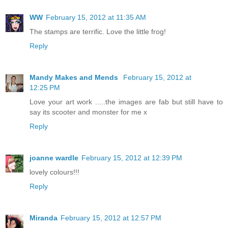
WW
February 15, 2012 at 11:35 AM
The stamps are terrific. Love the little frog!
Reply
Mandy Makes and Mends
February 15, 2012 at
12:25 PM
Love your art work .....the images are fab but still have to
say its scooter and monster for me x
Reply
joanne wardle
February 15, 2012 at 12:39 PM
lovely colours!!!
Reply
Miranda
February 15, 2012 at 12:57 PM