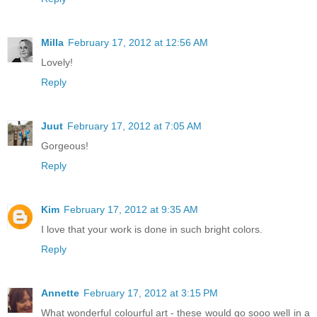
Milla
February 17, 2012 at 12:56 AM
Lovely!
Reply
Juut
February 17, 2012 at 7:05 AM
Gorgeous!
Reply
Kim
February 17, 2012 at 9:35 AM
I love that your work is done in such bright colors.
Reply
Annette
February 17, 2012 at 3:15 PM
What wonderful colourful art - these would go sooo well in a