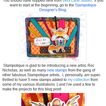
You should have hopped here from
Vera Lane Studio
. If you
want to start at the beginning, go to the
Stampotique
Designer's Blog
.
Stampotique is glad to be introducing a new artist, Roc
Nicholas, as well as many
new stamps
from the gang of
other fabulous Stampotique artists. I, personally, am super-
thrilled to have 5 new stamps added to
my collection
from
some of my various illustrations :) and I've used a few to
make the projects for this blog post!