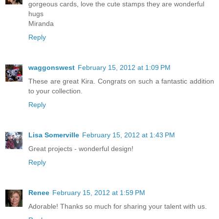
gorgeous cards, love the cute stamps they are wonderful
hugs
Miranda
Reply
waggonswest
February 15, 2012 at 1:09 PM
These are great Kira. Congrats on such a fantastic addition
to your collection.
Reply
Lisa Somerville
February 15, 2012 at 1:43 PM
Great projects - wonderful design!
Reply
Renee
February 15, 2012 at 1:59 PM
Adorable! Thanks so much for sharing your talent with us.