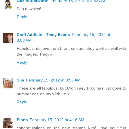
Gez Butterworth
February 15, 2012 at 2:52 AM
Fab newbies!
Reply
Craft Addicts - Tracy Evans
February 15, 2012 at
3:53 AM
Fabulous, do love the vibrant colours, they work so well with
the images. Tracy x
Reply
Sue
February 15, 2012 at 3:56 AM
These are all fabulous, but Old Timey Frog has just gone to
number one on my wish list x
Reply
Fiona
February 15, 2012 at 4:16 AM
congratulations on the new stamps Kira! Love your fun