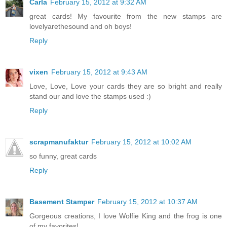
Carla
February 15, 2012 at 9:32 AM
great cards! My favourite from the new stamps are
lovelyarethesound and oh boys!
Reply
vixen
February 15, 2012 at 9:43 AM
Love, Love, Love your cards they are so bright and really
stand our and love the stamps used :)
Reply
scrapmanufaktur
February 15, 2012 at 10:02 AM
so funny, great cards
Reply
Basement Stamper
February 15, 2012 at 10:37 AM
Gorgeous creations, I love Wolfie King and the frog is one
of my favorites!