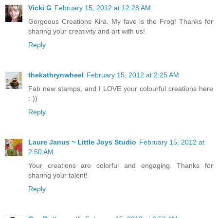
Vicki G
February 15, 2012 at 12:28 AM
Gorgeous Creations Kira. My fave is the Frog! Thanks for
sharing your creativity and art with us!
Reply
thekathrynwheel
February 15, 2012 at 2:25 AM
Fab new stamps, and I LOVE your colourful creations here
:-))
Reply
Laure Janus ~ Little Joys Studio
February 15, 2012 at
2:50 AM
Your creations are colorful and engaging. Thanks for
sharing your talent!
Reply