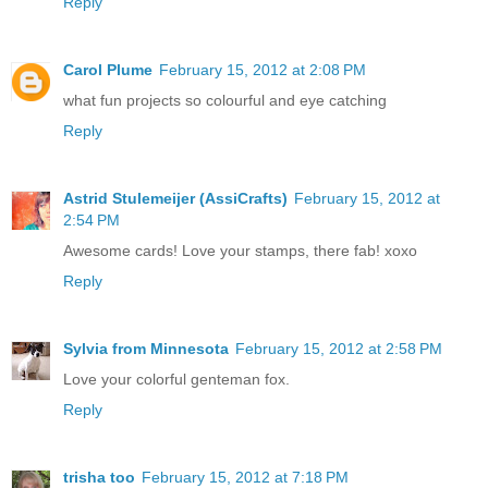
Reply
Carol Plume
February 15, 2012 at 2:08 PM
what fun projects so colourful and eye catching
Reply
Astrid Stulemeijer (AssiCrafts)
February 15, 2012 at
2:54 PM
Awesome cards! Love your stamps, there fab! xoxo
Reply
Sylvia from Minnesota
February 15, 2012 at 2:58 PM
Love your colorful genteman fox.
Reply
trisha too
February 15, 2012 at 7:18 PM