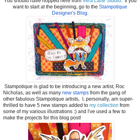
You should have hopped here from
Vera Lane Studio
. If you
want to start at the beginning, go to the
Stampotique
Designer's Blog
.
Stampotique is glad to be introducing a new artist, Roc
Nicholas, as well as many
new stamps
from the gang of
other fabulous Stampotique artists. I, personally, am super-
thrilled to have 5 new stamps added to
my collection
from
some of my various illustrations :) and I've used a few to
make the projects for this blog post!