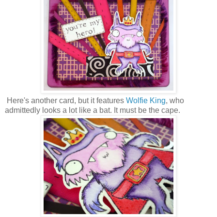
Here's another card, but it features
Wolfie King
, who
admittedly looks a lot like a bat. It must be the cape.