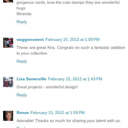
gorgeous cards, love the cute stamps they are wonderful
hugs
Miranda
Reply
waggonswest
February 15, 2012 at 1:09 PM
These are great Kira. Congrats on such a fantastic addition
to your collection.
Reply
Lisa Somerville
February 15, 2012 at 1:43 PM
Great projects - wonderful design!
Reply
Renee
February 15, 2012 at 1:59 PM
Adorable! Thanks so much for sharing your talent with us.