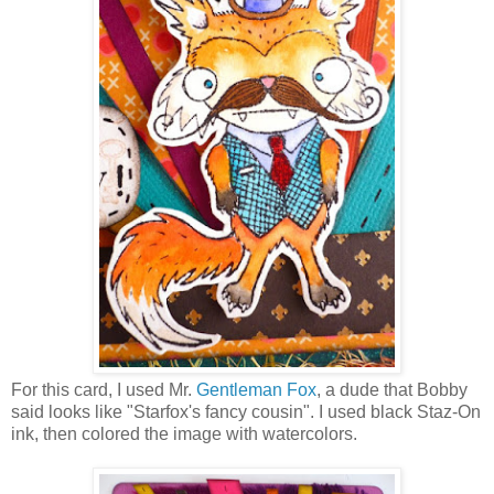
For this card, I used Mr.
Gentleman Fox
, a dude that Bobby
said looks like "Starfox's fancy cousin". I used black Staz-On
ink, then colored the image with watercolors.