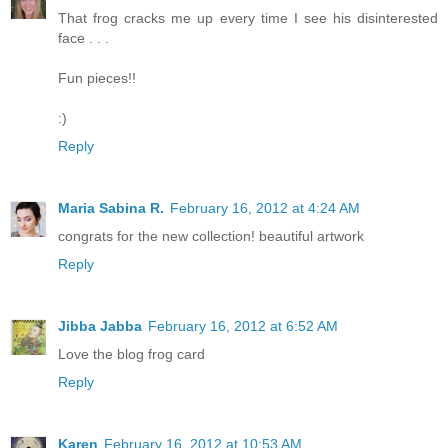
That frog cracks me up every time I see his disinterested
face . . .
Fun pieces!!
:)
Reply
Maria Sabina R.
February 16, 2012 at 4:24 AM
congrats for the new collection! beautiful artwork
Reply
Jibba Jabba
February 16, 2012 at 6:52 AM
Love the blog frog card
Reply
Karen
February 16, 2012 at 10:53 AM