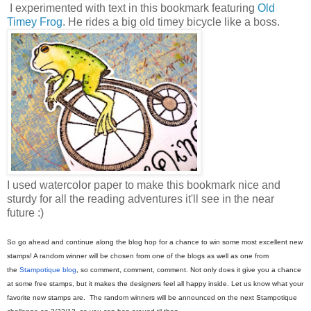
I experimented with text in this bookmark featuring
Old
Timey Frog
. He rides a big old timey bicycle like a boss.
I used watercolor paper to make this bookmark nice and
sturdy for all the reading adventures it'll see in the near
future :)
So go ahead and continue along the blog hop for a chance to win some most excellent new
stamps! A random winner will be chosen from one of the blogs as well as one from
the
Stampotique blog
, so comment, comment, comment. Not only does it give you a chance
at some free stamps, but it makes the designers feel all happy inside. Let us know what your
favorite new stamps are. The random winners will be announced on the next Stampotique