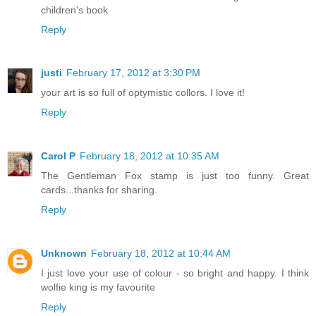
children's book
Reply
justi
February 17, 2012 at 3:30 PM
your art is so full of optymistic collors. I love it!
Reply
Carol P
February 18, 2012 at 10:35 AM
The Gentleman Fox stamp is just too funny. Great
cards...thanks for sharing.
Reply
Unknown
February 18, 2012 at 10:44 AM
I just love your use of colour - so bright and happy. I think
wolfie king is my favourite
Reply