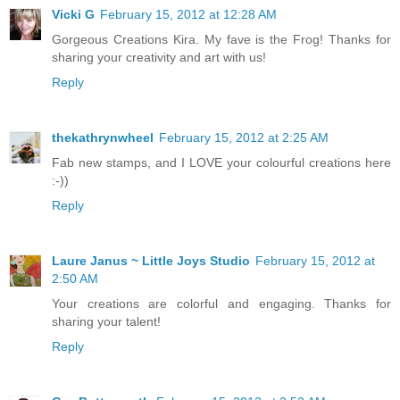
Vicki G
February 15, 2012 at 12:28 AM
Gorgeous Creations Kira. My fave is the Frog! Thanks for
sharing your creativity and art with us!
Reply
thekathrynwheel
February 15, 2012 at 2:25 AM
Fab new stamps, and I LOVE your colourful creations here
:-))
Reply
Laure Janus ~ Little Joys Studio
February 15, 2012 at
2:50 AM
Your creations are colorful and engaging. Thanks for
sharing your talent!
Reply