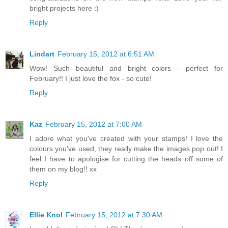
bright projects here :)
Reply
Lindart
February 15, 2012 at 6:51 AM
Wow! Such beautiful and bright colors - perfect for
February!! I just love the fox - so cute!
Reply
Kaz
February 15, 2012 at 7:00 AM
I adore what you've created with your stamps! I love the
colours you've used, they really make the images pop out! I
feel I have to apologise for cutting the heads off some of
them on my blog!! xx
Reply
Ellie Knol
February 15, 2012 at 7:30 AM