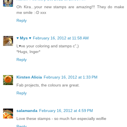
Oh Kira...your new stamps are amazing!!! They do make
me smile :-D xxx
Reply
♥ Mys ♥
February 16, 2012 at 11:58 AM
L♥ve your coloring and stamps c",)
*Hugs, Inger*
Reply
Kirsten Alicia
February 16, 2012 at 1:33 PM
Fab projects, the colours are great.
Reply
salamanda
February 16, 2012 at 4:59 PM
Love these stamps - so much fun especially wolfie
Reply