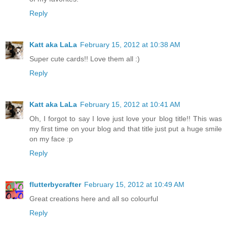
Reply
Katt aka LaLa
February 15, 2012 at 10:38 AM
Super cute cards!! Love them all :)
Reply
Katt aka LaLa
February 15, 2012 at 10:41 AM
Oh, I forgot to say I love just love your blog title!! This was
my first time on your blog and that title just put a huge smile
on my face :p
Reply
flutterbycrafter
February 15, 2012 at 10:49 AM
Great creations here and all so colourful
Reply