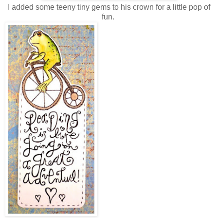
I added some teeny tiny gems to his crown for a little pop of
fun.