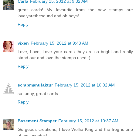
Carla
February 15, 2012 at 9:32 AM
great cards! My favourite from the new stamps are
lovelyarethesound and oh boys!
Reply
vixen
February 15, 2012 at 9:43 AM
Love, Love, Love your cards they are so bright and really
stand our and love the stamps used :)
Reply
scrapmanufaktur
February 15, 2012 at 10:02 AM
so funny, great cards
Reply
Basement Stamper
February 15, 2012 at 10:37 AM
Gorgeous creations, I love Wolfie King and the frog is one
of my favorites!