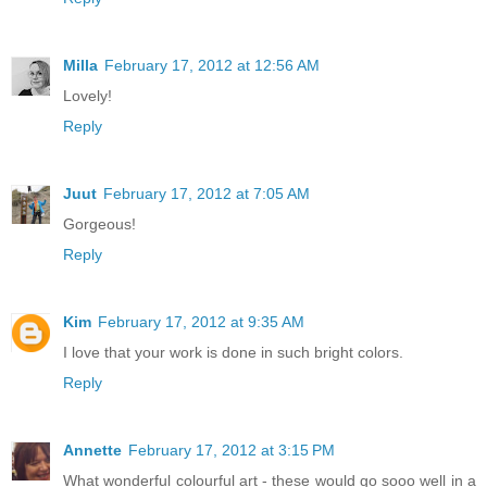
Milla
February 17, 2012 at 12:56 AM
Lovely!
Reply
Juut
February 17, 2012 at 7:05 AM
Gorgeous!
Reply
Kim
February 17, 2012 at 9:35 AM
I love that your work is done in such bright colors.
Reply
Annette
February 17, 2012 at 3:15 PM
What wonderful colourful art - these would go sooo well in a