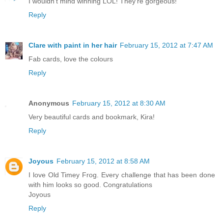
I wouldn't mind winning LOL! They're gorgeous!
Reply
Clare with paint in her hair
February 15, 2012 at 7:47 AM
Fab cards, love the colours
Reply
Anonymous
February 15, 2012 at 8:30 AM
Very beautiful cards and bookmark, Kira!
Reply
Joyous
February 15, 2012 at 8:58 AM
I love Old Timey Frog. Every challenge that has been done
with him looks so good. Congratulations
Joyous
Reply