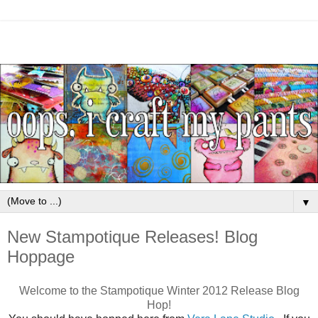
▼
New Stampotique Releases! Blog
Hoppage
Welcome to the Stampotique Winter 2012 Release Blog
Hop!