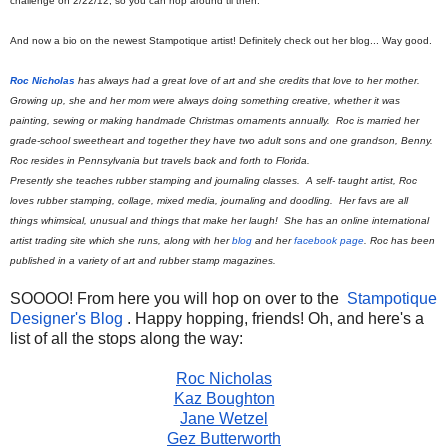
challenge on 2/22/12, so you can hop around til then.
And now a bio on the newest Stampotique artist! Definitely check out her blog... Way good.
Roc Nicholas
has always had a great love of art and she credits that love to her mother.
Growing up, she and her mom were always doing something creative, whether it was
painting, sewing or making handmade Christmas ornaments annually. Roc is married her
grade-school sweetheart and together they have two adult sons and one grandson, Benny.
Roc resides in Pennsylvania but travels back and forth to Florida.
Presently she teaches rubber stamping and journaling classes. A self- taught artist, Roc
loves rubber stamping, collage, mixed media, journaling and doodling. Her favs are all
things whimsical, unusual and things that make her laugh! She has an online international
artist trading site which she runs, along with her
blog
and her
facebook page
. Roc has been
published in a variety of art and rubber stamp magazines.
SOOOO! From here you will hop on over to the
Stampotique
Designer's Blog
. Happy hopping, friends! Oh, and here's a
list of all the stops along the way:
Roc Nicholas
Kaz Boughton
Jane Wetzel
Gez Butterworth