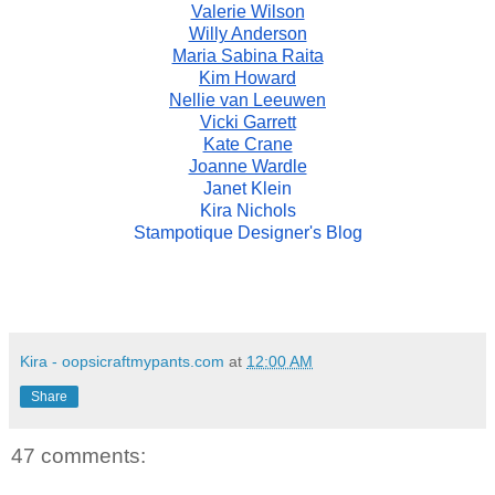
Valerie Wilson
Willy Anderson
Maria Sabina Raita
Kim Howard
Nellie van Leeuwen
Vicki Garrett
Kate Crane
Joanne Wardle
Janet Klein
Kira Nichols
Stampotique Designer's Blog
Kira - oopsicraftmypants.com
at
12:00 AM
Share
47 comments: