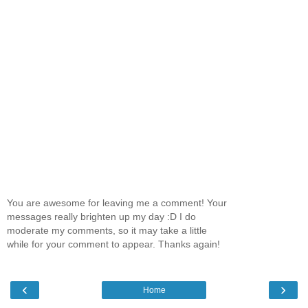
You are awesome for leaving me a comment! Your
messages really brighten up my day :D I do
moderate my comments, so it may take a little
while for your comment to appear. Thanks again!
‹
›
Home