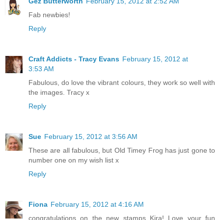
Gez Butterworth
February 15, 2012 at 2:52 AM
Fab newbies!
Reply
Craft Addicts - Tracy Evans
February 15, 2012 at
3:53 AM
Fabulous, do love the vibrant colours, they work so well with
the images. Tracy x
Reply
Sue
February 15, 2012 at 3:56 AM
These are all fabulous, but Old Timey Frog has just gone to
number one on my wish list x
Reply
Fiona
February 15, 2012 at 4:16 AM
congratulations on the new stamps Kira! Love your fun