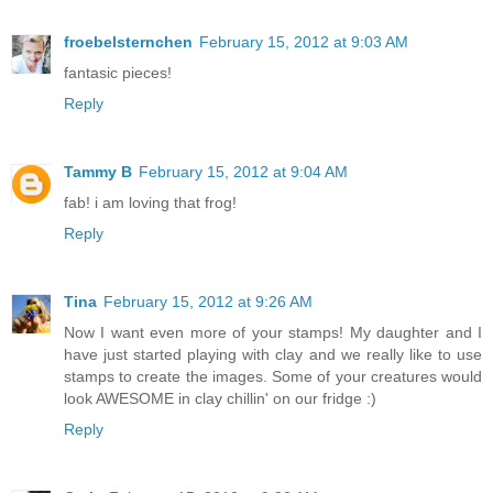
froebelsternchen
February 15, 2012 at 9:03 AM
fantasic pieces!
Reply
Tammy B
February 15, 2012 at 9:04 AM
fab! i am loving that frog!
Reply
Tina
February 15, 2012 at 9:26 AM
Now I want even more of your stamps! My daughter and I
have just started playing with clay and we really like to use
stamps to create the images. Some of your creatures would
look AWESOME in clay chillin' on our fridge :)
Reply