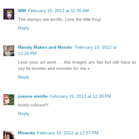
WW
February 15, 2012 at 11:35 AM
The stamps are terrific. Love the little frog!
Reply
Mandy Makes and Mends
February 15, 2012 at
12:25 PM
Love your art work .....the images are fab but still have to
say its scooter and monster for me x
Reply
joanne wardle
February 15, 2012 at 12:39 PM
lovely colours!!!
Reply
Miranda
February 15, 2012 at 12:57 PM