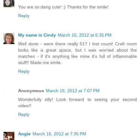
You are so dang cute! :) Thanks for the smile!
Reply
My name is Cindy
March 16, 2012 at 6:35 PM
Well done - were there really 51? I lost count! Craft room
looks like a great space, but I was worried about the
matches - if it's anything like mine it's full of inflammable
stuff!! Made me smile.
Reply
Anonymous
March 16, 2012 at 7:07 PM
Wonderfully silly! Look forward to seeing your second
video!!
Reply
Angie
March 16, 2012 at 7:35 PM