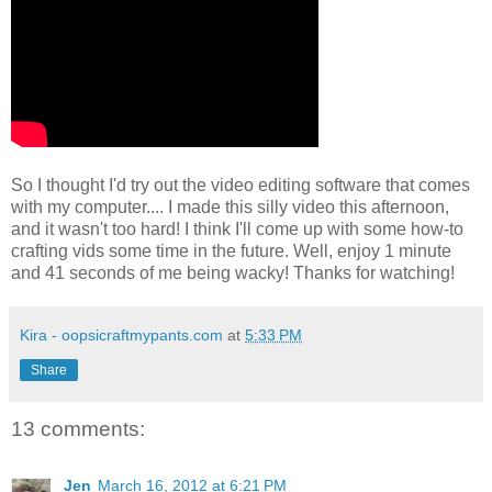
So I thought I'd try out the video editing software that comes
with my computer.... I made this silly video this afternoon,
and it wasn't too hard! I think I'll come up with some how-to
crafting vids some time in the future. Well, enjoy 1 minute
and 41 seconds of me being wacky! Thanks for watching!
Kira - oopsicraftmypants.com
at
5:33 PM
Share
13 comments:
Jen
March 16, 2012 at 6:21 PM