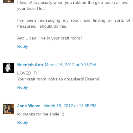
I love it! Especially when you rubbed the glue bottle all over
your face. Hot.
I've been rearranging my room and finding all sorts of
treasures. I should do this.
And... can i live in your craft room?
Reply
Neenish Arts
March 16, 2012 at 9:18 PM
LOVED IT!
Your craft room looks so organised! Dream!
Reply
Jane Wetzel
March 16, 2012 at 11:35 PM
lol thanks for the smile! :)
Reply