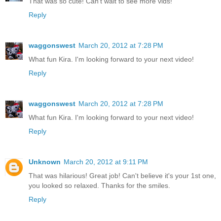
That was so cute! Can't wait to see more vids!
Reply
waggonswest
March 20, 2012 at 7:28 PM
What fun Kira. I'm looking forward to your next video!
Reply
waggonswest
March 20, 2012 at 7:28 PM
What fun Kira. I'm looking forward to your next video!
Reply
Unknown
March 20, 2012 at 9:11 PM
That was hilarious! Great job! Can't believe it's your 1st one,
you looked so relaxed. Thanks for the smiles.
Reply