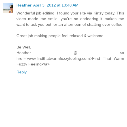
Heather
April 3, 2012 at 10:48 AM
Wonderful job editing! I found your site via Kirtsy today. This
video made me smile. you're so endearing it makes me
want to ask you out for an afternoon of chatting over coffee.
Great job making people feel relaxed & welcome!
Be Well,
Heather @ <a
href="www.findthatwarmfuzzyfeeling.com>Find That Warm
Fuzzy Feeling</a>
Reply