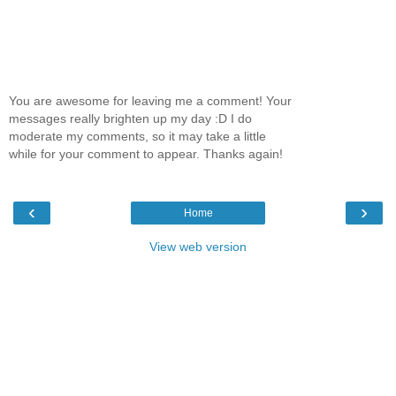
You are awesome for leaving me a comment! Your
messages really brighten up my day :D I do
moderate my comments, so it may take a little
while for your comment to appear. Thanks again!
‹
›
Home
View web version