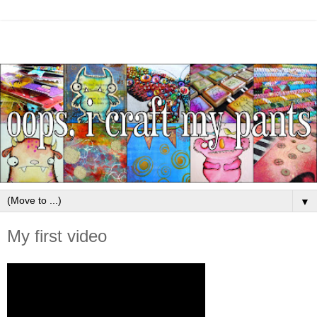
▼
My first video