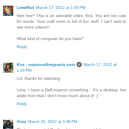
LimeRiot
March 17, 2012 at 1:05 PM
Hee hee!! This is an adorable video, Kira. You are too cute
for words. Your craft room is full of fun stuff. I can't wait to
see more videos!!
What kind of computer do you have?
Reply
Kira - oopsicraftmypants.com
March 17, 2012 at
1:24 PM
Lol, thanks for watching.
Lime, I have a Dell-inspiron something... It's a desktop, but
aside from that I don't know much about it! :)
Reply
Vixie
March 20, 2012 at 3:48 PM