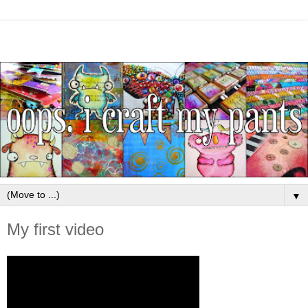
▼
My first video