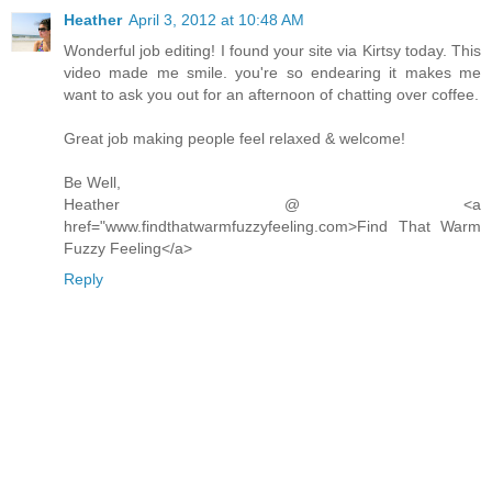
Heather
April 3, 2012 at 10:48 AM
Wonderful job editing! I found your site via Kirtsy today. This
video made me smile. you're so endearing it makes me
want to ask you out for an afternoon of chatting over coffee.
Great job making people feel relaxed & welcome!
Be Well,
Heather @ <a
href="www.findthatwarmfuzzyfeeling.com>Find That Warm
Fuzzy Feeling</a>
Reply