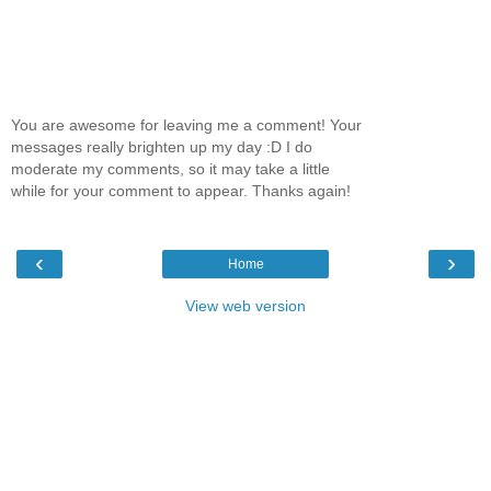
You are awesome for leaving me a comment! Your
messages really brighten up my day :D I do
moderate my comments, so it may take a little
while for your comment to appear. Thanks again!
‹
›
Home
View web version