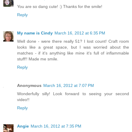
You are so dang cute! :) Thanks for the smile!
Reply
My name is Cindy
March 16, 2012 at 6:35 PM
Well done - were there really 51? I lost count! Craft room
looks like a great space, but I was worried about the
matches - if it's anything like mine it's full of inflammable
stuff!! Made me smile.
Reply
Anonymous
March 16, 2012 at 7:07 PM
Wonderfully silly! Look forward to seeing your second
video!!
Reply
Angie
March 16, 2012 at 7:35 PM