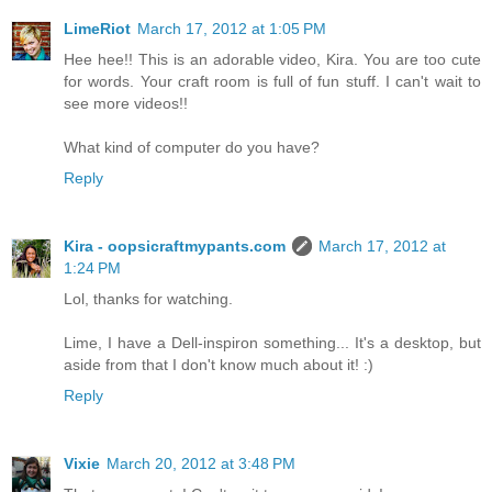
LimeRiot
March 17, 2012 at 1:05 PM
Hee hee!! This is an adorable video, Kira. You are too cute
for words. Your craft room is full of fun stuff. I can't wait to
see more videos!!
What kind of computer do you have?
Reply
Kira - oopsicraftmypants.com
March 17, 2012 at
1:24 PM
Lol, thanks for watching.
Lime, I have a Dell-inspiron something... It's a desktop, but
aside from that I don't know much about it! :)
Reply
Vixie
March 20, 2012 at 3:48 PM