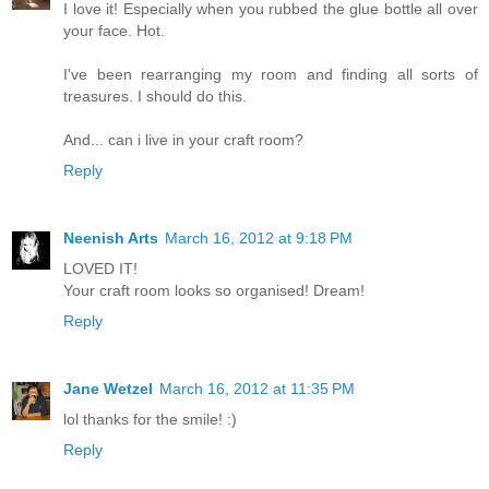
I love it! Especially when you rubbed the glue bottle all over
your face. Hot.
I've been rearranging my room and finding all sorts of
treasures. I should do this.
And... can i live in your craft room?
Reply
Neenish Arts
March 16, 2012 at 9:18 PM
LOVED IT!
Your craft room looks so organised! Dream!
Reply
Jane Wetzel
March 16, 2012 at 11:35 PM
lol thanks for the smile! :)
Reply