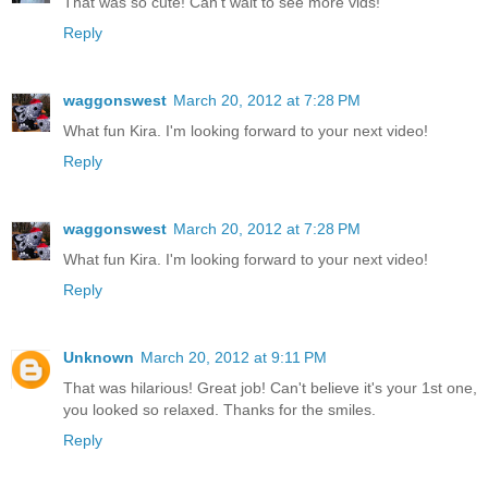
That was so cute! Can't wait to see more vids!
Reply
waggonswest
March 20, 2012 at 7:28 PM
What fun Kira. I'm looking forward to your next video!
Reply
waggonswest
March 20, 2012 at 7:28 PM
What fun Kira. I'm looking forward to your next video!
Reply
Unknown
March 20, 2012 at 9:11 PM
That was hilarious! Great job! Can't believe it's your 1st one,
you looked so relaxed. Thanks for the smiles.
Reply