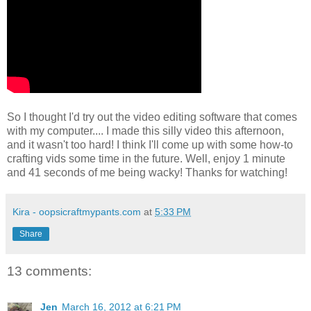
So I thought I'd try out the video editing software that comes
with my computer.... I made this silly video this afternoon,
and it wasn't too hard! I think I'll come up with some how-to
crafting vids some time in the future. Well, enjoy 1 minute
and 41 seconds of me being wacky! Thanks for watching!
Kira - oopsicraftmypants.com
at
5:33 PM
Share
13 comments:
Jen
March 16, 2012 at 6:21 PM