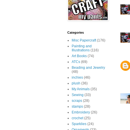
Categories
Misc Papercraft
(176)
Painting and
Illustrations
(116)
Art Books
(74)
ATCs
(69)
Beading and Jewelry
(48)
inchies
(46)
plush
(36)
My Animals
(35)
Sewing
(33)
scraps
(28)
stamps
(28)
Embroidery
(26)
crochet
(25)
Sparklies
(24)
Ornaments
(23)