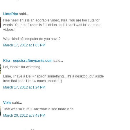
LimeRiot
said...
Hee hee!! This is an adorable video, Kira. You are too cute for
words. Your craft room is full of fun stuff. I can't wait to see more
videos!!
What kind of computer do you have?
March 17, 2012 at 1:05 PM
Kira - oopsicraftmypants.com
said...
Lol, thanks for watching.
Lime, I have a Dell-inspiron something... It's a desktop, but aside
from that I don't know much about it! :)
March 17, 2012 at 1:24 PM
Vixie
said...
That was so cute! Can't wait to see more vids!
March 20, 2012 at 3:48 PM