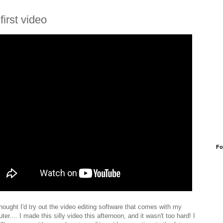
first video
Fo
thought I'd try out the video editing software that comes with my
er.... I made this silly video this afternoon, and it wasn't too hard! I