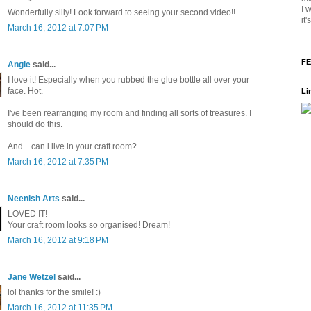
I 
Wonderfully silly! Look forward to seeing your second video!!
it
March 16, 2012 at 7:07 PM
FE
Angie
said...
I love it! Especially when you rubbed the glue bottle all over your
face. Hot.
Li
I've been rearranging my room and finding all sorts of treasures. I
should do this.
And... can i live in your craft room?
March 16, 2012 at 7:35 PM
Neenish Arts
said...
LOVED IT!
Your craft room looks so organised! Dream!
March 16, 2012 at 9:18 PM
Jane Wetzel
said...
lol thanks for the smile! :)
March 16, 2012 at 11:35 PM