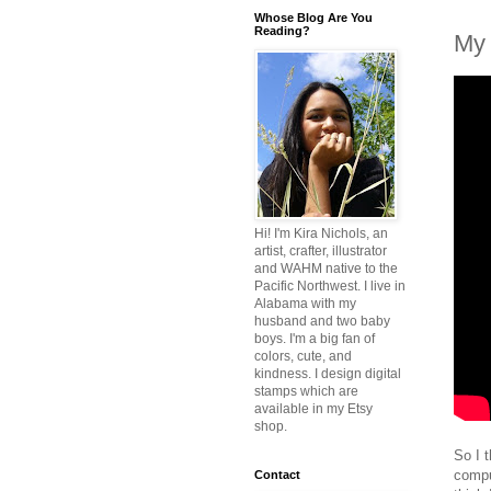
Whose Blog Are You
Reading?
My 
Hi! I'm Kira Nichols, an
artist, crafter, illustrator
and WAHM native to the
Pacific Northwest. I live in
Alabama with my
husband and two baby
boys. I'm a big fan of
colors, cute, and
kindness. I design digital
stamps which are
available in my Etsy
shop.
So I 
comput
Contact