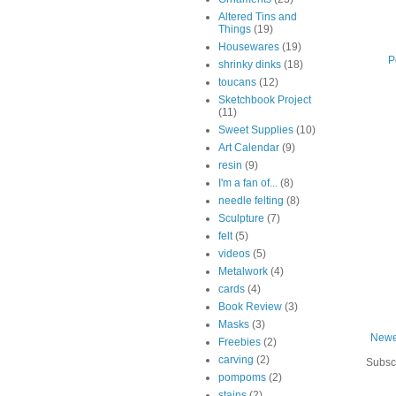
Altered Tins and
Things
(19)
Housewares
(19)
P
shrinky dinks
(18)
toucans
(12)
Sketchbook Project
(11)
Sweet Supplies
(10)
Art Calendar
(9)
resin
(9)
I'm a fan of...
(8)
needle felting
(8)
Sculpture
(7)
felt
(5)
videos
(5)
Metalwork
(4)
cards
(4)
Book Review
(3)
Masks
(3)
Newe
Freebies
(2)
carving
(2)
Subsc
pompoms
(2)
stains
(2)