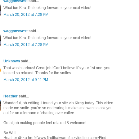
waggonswest
said...
What fun Kira. I'm looking forward to your next video!
March 20, 2012 at 7:28 PM
waggonswest
said...
What fun Kira. I'm looking forward to your next video!
March 20, 2012 at 7:28 PM
Unknown
said...
That was hilarious! Great job! Can't believe it's your 1st one, you
looked so relaxed. Thanks for the smiles.
March 20, 2012 at 9:11 PM
Heather
said...
Wonderful job editing! I found your site via Kirtsy today. This video
made me smile. you're so endearing it makes me want to ask you
out for an afternoon of chatting over coffee.
Great job making people feel relaxed & welcome!
Be Well,
Heather @ <a href="www.findthatwarmfuzzyfeeling.com>Find