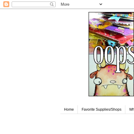
Home
Favorite Supplies/Shops
Wh