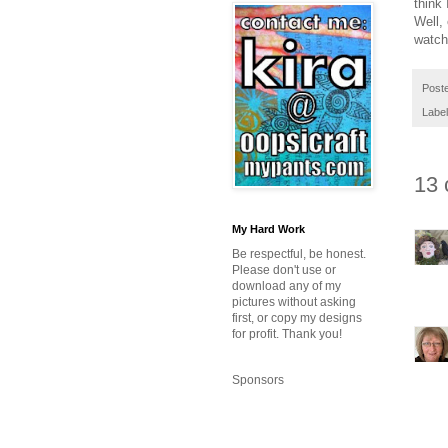
think
Well,
watch
Post
Labe
13 
My Hard Work
Be respectful, be honest.
Please don't use or
download any of my
pictures without asking
first, or copy my designs
for profit. Thank you!
Sponsors