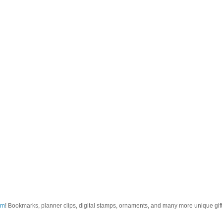
om
! Bookmarks, planner clips, digital stamps, ornaments, and many more unique gifts.