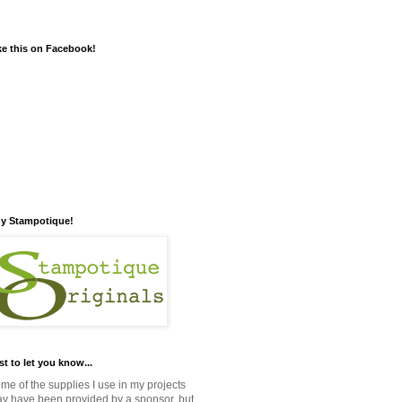
ke this on Facebook!
y Stampotique!
st to let you know...
me of the supplies I use in my projects
y have been provided by a sponsor, but