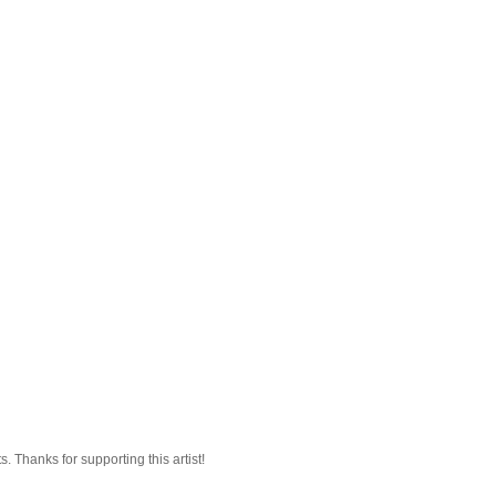
 Thanks for supporting this artist!