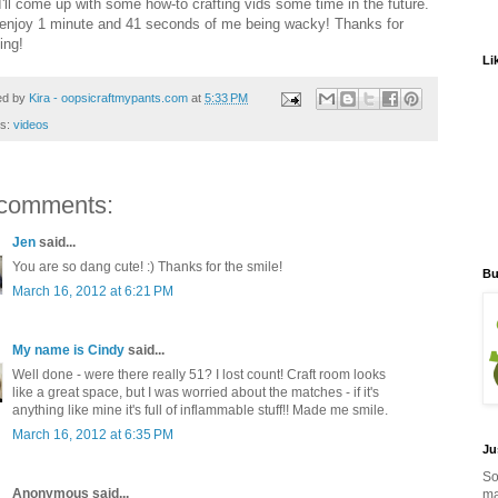
 I'll come up with some how-to crafting vids some time in the future.
 enjoy 1 minute and 41 seconds of me being wacky! Thanks for
ing!
Li
ed by
Kira - oopsicraftmypants.com
at
5:33 PM
ls:
videos
comments:
Jen
said...
You are so dang cute! :) Thanks for the smile!
Bu
March 16, 2012 at 6:21 PM
My name is Cindy
said...
Well done - were there really 51? I lost count! Craft room looks
like a great space, but I was worried about the matches - if it's
anything like mine it's full of inflammable stuff!! Made me smile.
March 16, 2012 at 6:35 PM
Ju
So
Anonymous said...
ma