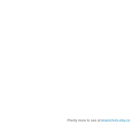
Plenty more to see at
kiranichols.etsy.c