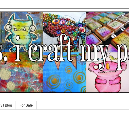
y I Blog
For Sale