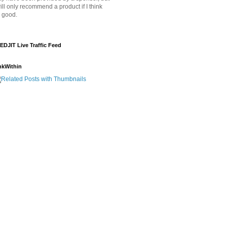
will only recommend a product if I think
's good.
EDJIT Live Traffic Feed
nkWithin