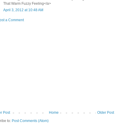
That Warm Fuzzy Feeling</a>
April 3, 2012 at 10:48 AM
ost a Comment
r Post
Home
Older Post
ribe to:
Post Comments (Atom)