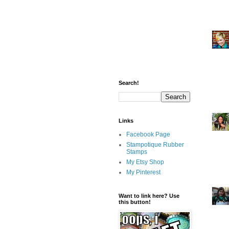
Search!
Links
Facebook Page
Stampotique Rubber
Stamps
My Etsy Shop
My Pinterest
Want to link here? Use
this button!