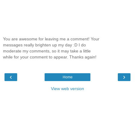
You are awesome for leaving me a comment! Your
messages really brighten up my day :D I do
moderate my comments, so it may take a little
while for your comment to appear. Thanks again!
‹
›
Home
View web version