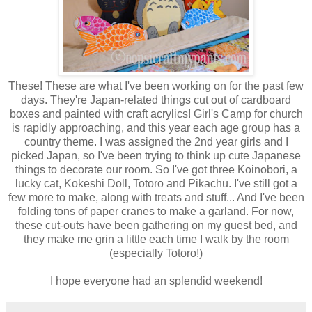
These! These are what I've been working on for the past few
days. They're Japan-related things cut out of cardboard
boxes and painted with craft acrylics! Girl's Camp for church
is rapidly approaching, and this year each age group has a
country theme. I was assigned the 2nd year girls and I
picked Japan, so I've been trying to think up cute Japanese
things to decorate our room. So I've got three Koinobori, a
lucky cat, Kokeshi Doll, Totoro and Pikachu. I've still got a
few more to make, along with treats and stuff... And I've been
folding tons of paper cranes to make a garland. For now,
these cut-outs have been gathering on my guest bed, and
they make me grin a little each time I walk by the room
(especially Totoro!)
I hope everyone had an splendid weekend!