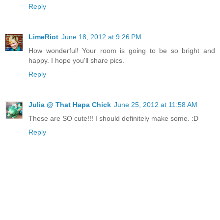
Reply
LimeRiot
June 18, 2012 at 9:26 PM
How wonderful! Your room is going to be so bright and
happy. I hope you'll share pics.
Reply
Julia @ That Hapa Chick
June 25, 2012 at 11:58 AM
These are SO cute!!! I should definitely make some. :D
Reply