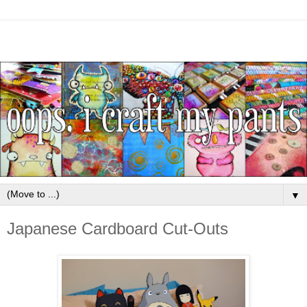
▼
Japanese Cardboard Cut-Outs