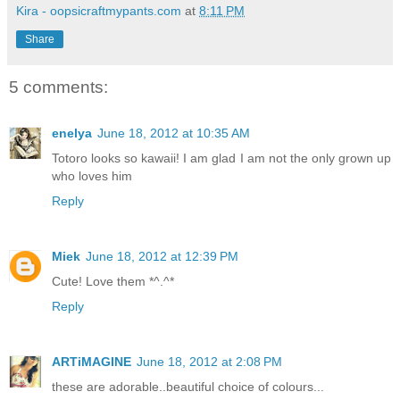
Kira - oopsicraftmypants.com
at
8:11 PM
Share
5 comments:
enelya
June 18, 2012 at 10:35 AM
Totoro looks so kawaii! I am glad I am not the only grown up
who loves him
Reply
Miek
June 18, 2012 at 12:39 PM
Cute! Love them *^.^*
Reply
ARTiMAGINE
June 18, 2012 at 2:08 PM
these are adorable..beautiful choice of colours...