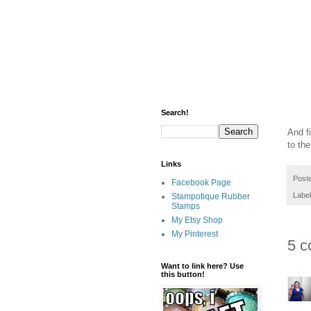
Search!
And f
to th
Links
Post
Facebook Page
Labe
Stampotique Rubber
Stamps
My Etsy Shop
My Pinterest
5 c
Want to link here? Use
this button!