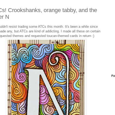
s! Crookshanks, orange tabby, and the
ter N
ouldn't resist trading some ATCs this month. It's been a while since
made any, but ATCs are kind of addicting. I made all these on certain
quested themes and requested toucan-themed cards in return :)
Fo