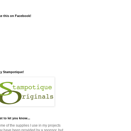
ke this on Facebook!
y Stampotique!
st to let you know...
me of the supplies I use in my projects
y have been provided by a sponsor, but