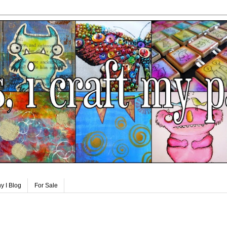
y I Blog
For Sale