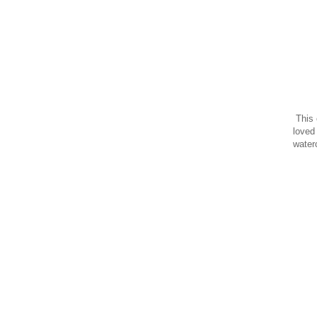
This 
loved
water