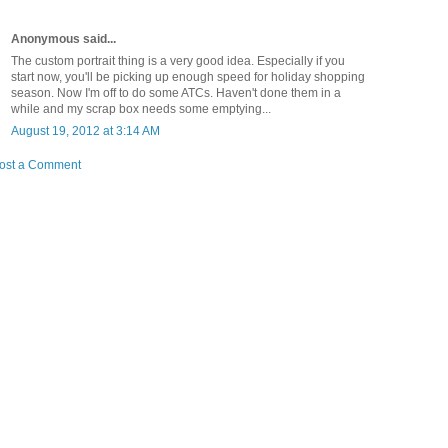
Anonymous said...
The custom portrait thing is a very good idea. Especially if you
start now, you'll be picking up enough speed for holiday shopping
season. Now I'm off to do some ATCs. Haven't done them in a
while and my scrap box needs some emptying...
August 19, 2012 at 3:14 AM
ost a Comment