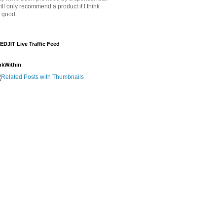
will only recommend a product if I think
's good.
EDJIT Live Traffic Feed
nkWithin