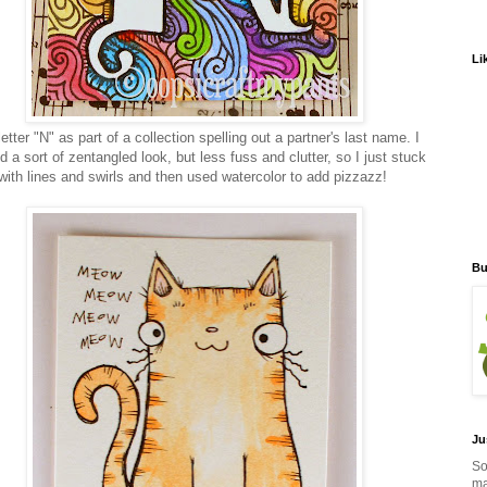
Li
etter "N" as part of a collection spelling out a partner's last name. I
 a sort of zentangled look, but less fuss and clutter, so I just stuck
with lines and swirls and then used watercolor to add pizzazz!
Bu
Ju
So
ma