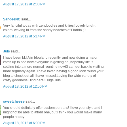
August 17, 2012 at 2:03 PM
SandeeNC
said...
Very fanciful today with zendoodles and kitties! Lovely bright
colors! waving hi from the sandy beaches of Florida ;0
August 17, 2012 at 5:14 PM
Juls
said...
I have been M.I.A in blogland recently, and now doing a major
catch up to see how everyone is getting on, hopefully life is
settling into a more normal rountine now&I can get back to visiting
more regularly again. I have loved having a good look round your
blog to check out all I have missed,Loving the wide variety of
crafty goodness I find here! Hugs Juls
August 18, 2012 at 12:50 PM
sweetcheese
said...
You should definitely offer custom portraits! I love your style and I
might not be able to afford one, but I think you would make many
people happy.
August 18, 2012 at 6:09 PM