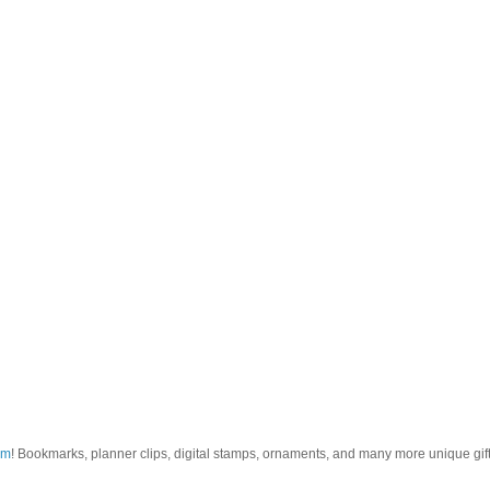
om
! Bookmarks, planner clips, digital stamps, ornaments, and many more unique gifts.