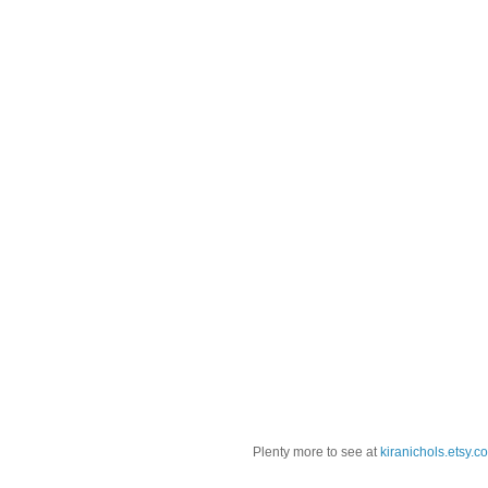
Plenty more to see at
kiranichols.etsy.c