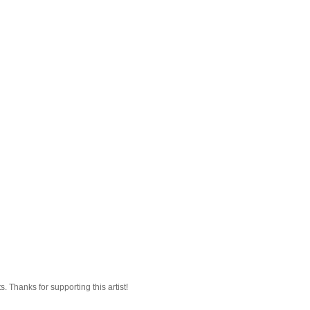
 Thanks for supporting this artist!