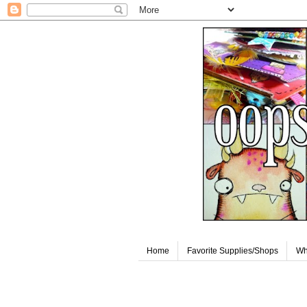
Home
Favorite Supplies/Shops
Wh