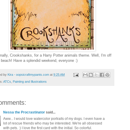
inally, Crookshanks, for a Harry Potter animals theme. Well, I'm off
e beach! Have a splendid weekend, everyone :)
ed by
Kira - oopsicraftmypants.com
at
9:25 AM
ls:
ATCs
,
Painting and Illustrations
omments:
Nessa the Procrastinator
said...
Aww... I would love watercolor portraits of my dogs. I even have a
lot of rescue friends who may be interested. We're all obsessed
with pets. :) I love the first card with the initial. So colorful.