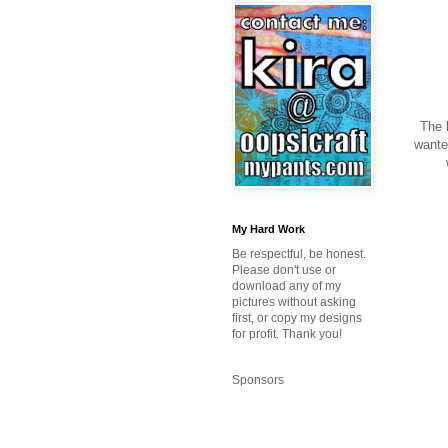
The l
wanted
My Hard Work
Be respectful, be honest.
Please don't use or
download any of my
pictures without asking
first, or copy my designs
for profit. Thank you!
Sponsors