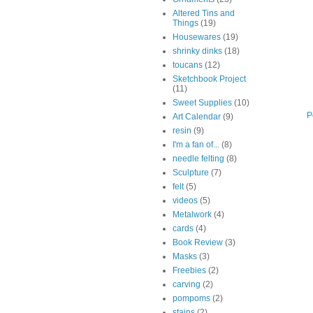
Altered Tins and
Things
(19)
Housewares
(19)
shrinky dinks
(18)
toucans
(12)
Sketchbook Project
(11)
Sweet Supplies
(10)
P
Art Calendar
(9)
resin
(9)
I'm a fan of...
(8)
needle felting
(8)
Sculpture
(7)
felt
(5)
videos
(5)
Metalwork
(4)
cards
(4)
Book Review
(3)
Masks
(3)
Freebies
(2)
carving
(2)
pompoms
(2)
stains
(2)