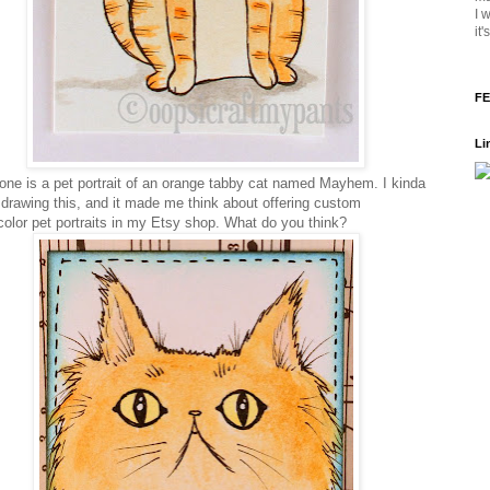
I 
it
FE
Li
one is a pet portrait of an orange tabby cat named Mayhem. I kinda
 drawing this, and it made me think about offering custom
color pet portraits in my Etsy shop. What do you think?