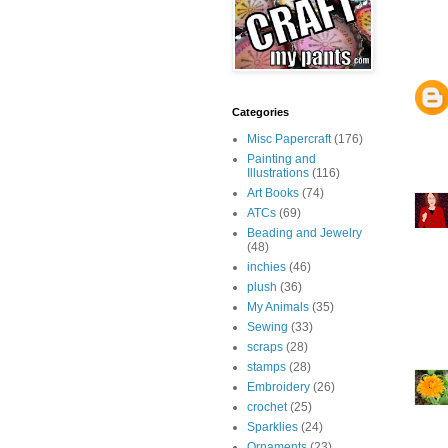
Categories
Misc Papercraft
(176)
Painting and
Illustrations
(116)
Art Books
(74)
ATCs
(69)
Beading and Jewelry
(48)
inchies
(46)
plush
(36)
My Animals
(35)
Sewing
(33)
scraps
(28)
stamps
(28)
Embroidery
(26)
crochet
(25)
Sparklies
(24)
Ornaments
(23)