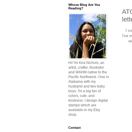
Whose Blog Are You
Reading?
ATC
let
I c
I've 
re
Hi! I'm Kira Nichols, an
artist, crafter, illustrator
and WAHM native to the
Pacific Northwest. I live in
Alabama with my
husband and two baby
boys. I'm a big fan of
colors, cute, and
kindness. I design digital
stamps which are
available in my Etsy
shop.
Contact