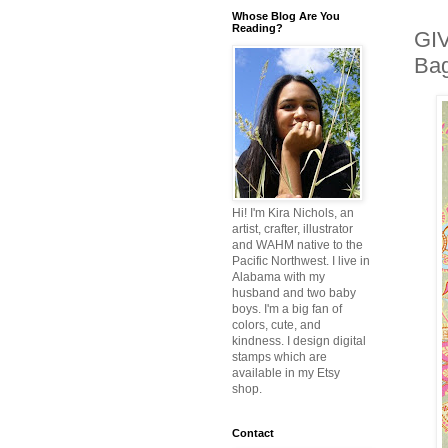
Whose Blog Are You
Reading?
GIV
Bag
Hi! I'm Kira Nichols, an
artist, crafter, illustrator
and WAHM native to the
Pacific Northwest. I live in
Alabama with my
husband and two baby
boys. I'm a big fan of
colors, cute, and
kindness. I design digital
stamps which are
available in my Etsy
shop.
Contact