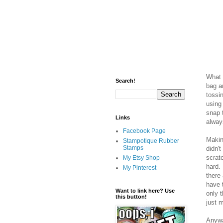
What I
Search!
bag an
tossin
using
snap 
Links
alway
Facebook Page
Makin
Stampotique Rubber
Stamps
didn'
scrat
My Etsy Shop
hard. 
My Pinterest
there 
have 
Want to link here? Use
only 
this button!
just 
Anyway