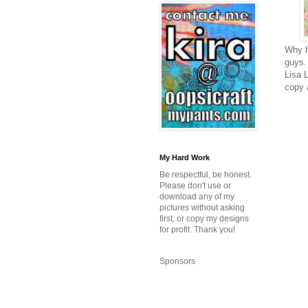
Why h
guys.
Lisa 
copy 
My Hard Work
Be respectful, be honest.
Please don't use or
download any of my
pictures without asking
first, or copy my designs
for profit. Thank you!
Sponsors