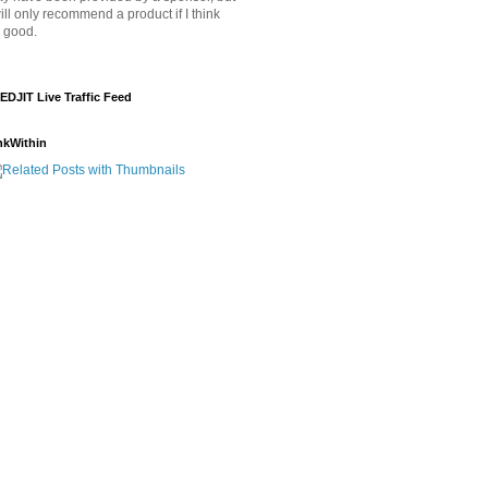
will only recommend a product if I think
's good.
EDJIT Live Traffic Feed
nkWithin