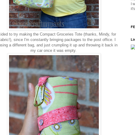
I 
it
FE
cided to try making the Compact Groceries Tote (thanks, Mindy, for
fabric!), since I'm constantly bringing packages to the post office. I
Li
sing a different bag, and just crumpling it up and throwing it back in
my car once it was empty.