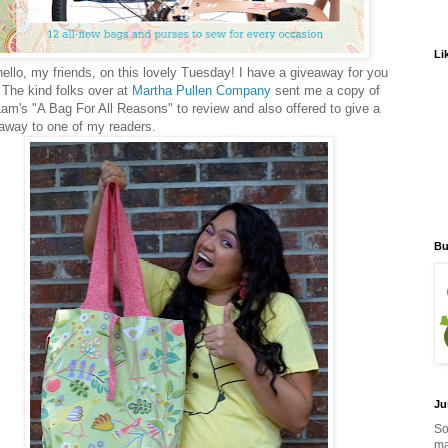
Li
ello, my friends, on this lovely Tuesday! I have a giveaway for you
 The kind folks over at
Martha Pullen Company
sent me a copy of
Lam's "A Bag For All Reasons" to review and also offered to give a
away to one of my readers.
Bu
Ju
So
ma