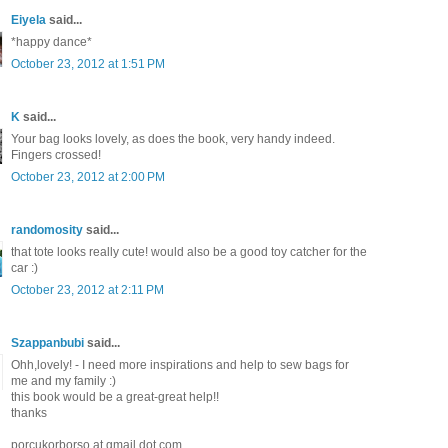
Eiyela
said...
*happy dance*
October 23, 2012 at 1:51 PM
K
said...
Your bag looks lovely, as does the book, very handy indeed.
Fingers crossed!
October 23, 2012 at 2:00 PM
randomosity
said...
that tote looks really cute! would also be a good toy catcher for the
car :)
October 23, 2012 at 2:11 PM
Szappanbubi
said...
Ohh,lovely! - I need more inspirations and help to sew bags for
me and my family :)
this book would be a great-great help!!
thanks
porcukorborso at gmail dot com