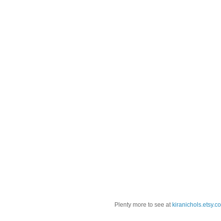
Plenty more to see at
kiranichols.etsy.c