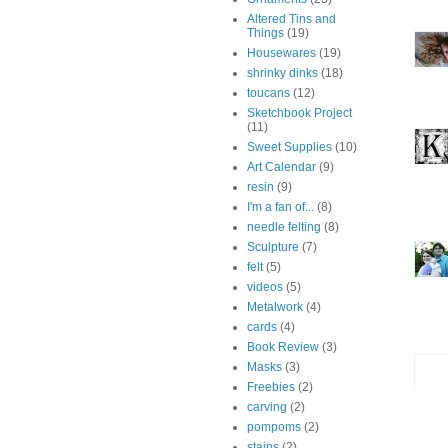
Altered Tins and
Things
(19)
Housewares
(19)
shrinky dinks
(18)
toucans
(12)
Sketchbook Project
(11)
Sweet Supplies
(10)
Art Calendar
(9)
resin
(9)
I'm a fan of...
(8)
needle felting
(8)
Sculpture
(7)
felt
(5)
videos
(5)
Metalwork
(4)
cards
(4)
Book Review
(3)
Masks
(3)
Freebies
(2)
carving
(2)
pompoms
(2)
stains
(2)