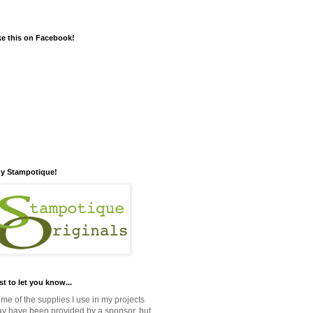
ke this on Facebook!
y Stampotique!
st to let you know...
me of the supplies I use in my projects
y have been provided by a sponsor, but