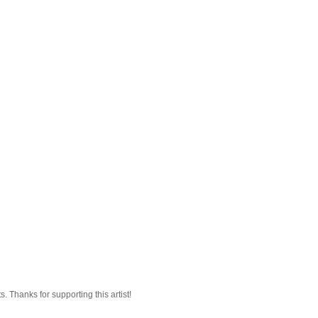
 Thanks for supporting this artist!