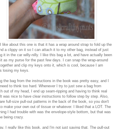
 like about this one is that it has a wrap around strap to fold up the
d a clippy on it so I can attach it to my other bag, instead of just
g it in the car willy-nilly. I like this bag a lot, and have actually been
 it as my purse for the past few days. I can snap the wrap-around
together and clip my keys onto it, which is cool, because I am
s losing my keys.
g the bag from the instructions in the book was pretty easy, and I
t need to think too hard. Whenever I try to just sew a bag from
ch out of my head, I end up seam-ripping and having to think real
It was nice to have clear instructions to follow step by step. Also,
are full-size pull-out patterns in the back of the book, so you don't
to make your own out of tissue or whatever. I liked that a LOT. The
thing I had trouble with was the envelope-style bottom, but that was
me being crazy.
, I really like this book, and I'm not just saying that. The pull-out