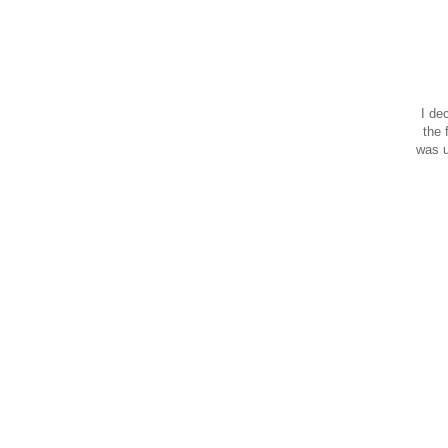
I de
the 
was u