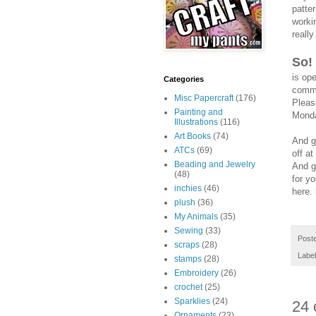
patte
worki
really
So!
is op
Categories
comme
Misc Papercraft
(176)
Pleas
Painting and
Monda
Illustrations
(116)
Art Books
(74)
And g
ATCs
(69)
off at
Beading and Jewelry
And g
(48)
for yo
inchies
(46)
here.
plush
(36)
My Animals
(35)
Sewing
(33)
Post
scraps
(28)
Labe
stamps
(28)
Embroidery
(26)
crochet
(25)
Sparklies
(24)
24 
Ornaments
(23)