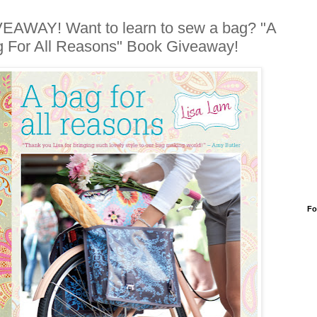
EAWAY! Want to learn to sew a bag? "A
 For All Reasons" Book Giveaway!
Fo