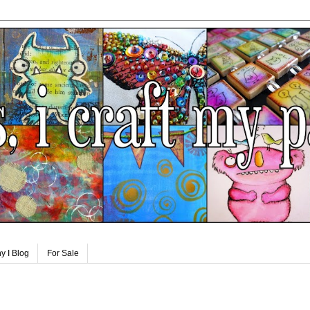
y I Blog
For Sale