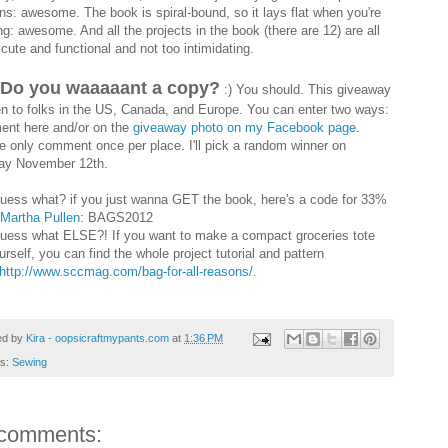
rns: awesome. The book is spiral-bound, so it lays flat when you're
ng: awesome. And all the projects in the book (there are 12) are all
 cute and functional and not too intimidating.
 Do you waaaaant a copy?
:) You should. This giveaway
en to folks in the US, Canada, and Europe. You can enter two ways:
nt here and/or on the
giveaway photo on my Facebook page
.
e only comment once per place. I'll pick a random winner on
y November 12th.
uess what? if you just wanna GET the book, here's a code for 33%
Martha Pullen
: BAGS2012
uess what ELSE?! If you want to make a compact groceries tote
urself, you can find the whole project tutorial and pattern
http://www.sccmag.com/bag-for-all-reasons/
.
ed by
Kira - oopsicraftmypants.com
at
1:36 PM
ls:
Sewing
comments: