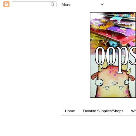
Home
Favorite Supplies/Shops
Wh