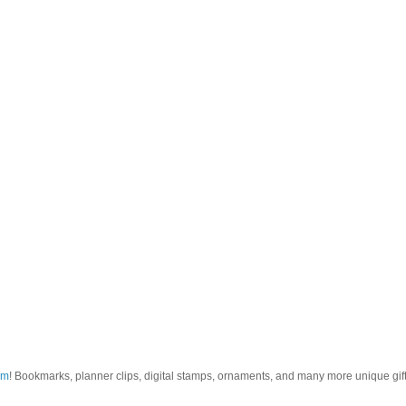
om
! Bookmarks, planner clips, digital stamps, ornaments, and many more unique gifts.