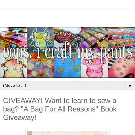
▼
GIVEAWAY! Want to learn to sew a
bag? "A Bag For All Reasons" Book
Giveaway!