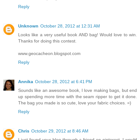
Reply
Unknown
October 28, 2012 at 12:31 AM
Looks like a very useful book AND bag! Would love to win.
Thanks for doing this contest.
www.geocacheon.blogspot.com
Reply
Annika
October 28, 2012 at 6:41 PM
Sounds like an awesome book, I love making bags, but end
up spending more time with the seam ripper to get it done.
The bag you made is so cute, love your fabric choices. =)
Reply
Chris
October 29, 2012 at 8:46 AM
I just found your blog through a friend on pinterest. I would