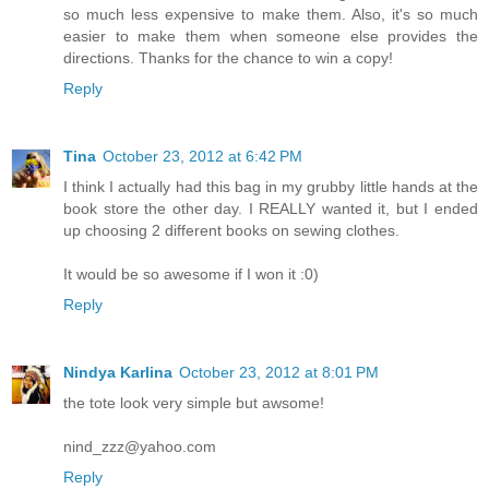
so much less expensive to make them. Also, it's so much
easier to make them when someone else provides the
directions. Thanks for the chance to win a copy!
Reply
Tina
October 23, 2012 at 6:42 PM
I think I actually had this bag in my grubby little hands at the
book store the other day. I REALLY wanted it, but I ended
up choosing 2 different books on sewing clothes.
It would be so awesome if I won it :0)
Reply
Nindya Karlina
October 23, 2012 at 8:01 PM
the tote look very simple but awsome!
nind_zzz@yahoo.com
Reply