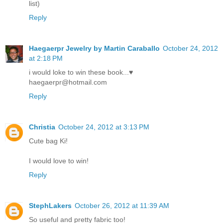
list)
Reply
Haegaerpr Jewelry by Martin Caraballo
October 24, 2012
at 2:18 PM
i would loke to win these book...♥
haegaerpr@hotmail.com
Reply
Christia
October 24, 2012 at 3:13 PM
Cute bag Ki!
I would love to win!
Reply
StephLakers
October 26, 2012 at 11:39 AM
So useful and pretty fabric too!