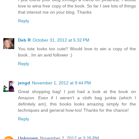
love to wina free copy of the book. So far I see lots of things
that interest me on your blog. Thanks
Reply
Deb R
October 31, 2012 at 5:32 PM
You tote looks too cute!! Would love to win a copy of the
book...Im an avid follower :)
Reply
jengd
November 1, 2012 at 9:44 PM
Great shopping bag! I just had a look at the book on
Amazon. Even if I weren't a cloth bag junkie (which I
definitely am), this books looks amazing simply for the
techniques and general how-tos! Thanks for the chance!
Reply
Unknown
November 2, 2012 at 3:26 PM