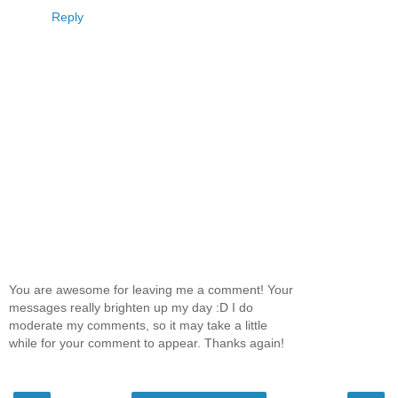
Reply
You are awesome for leaving me a comment! Your
messages really brighten up my day :D I do
moderate my comments, so it may take a little
while for your comment to appear. Thanks again!