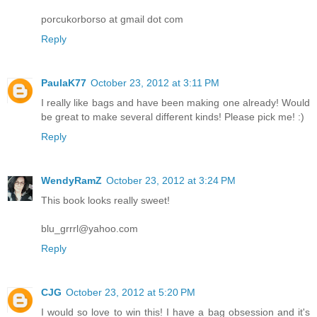
porcukorborso at gmail dot com
Reply
PaulaK77
October 23, 2012 at 3:11 PM
I really like bags and have been making one already! Would
be great to make several different kinds! Please pick me! :)
Reply
WendyRamZ
October 23, 2012 at 3:24 PM
This book looks really sweet!
blu_grrrl@yahoo.com
Reply
CJG
October 23, 2012 at 5:20 PM
I would so love to win this! I have a bag obsession and it's