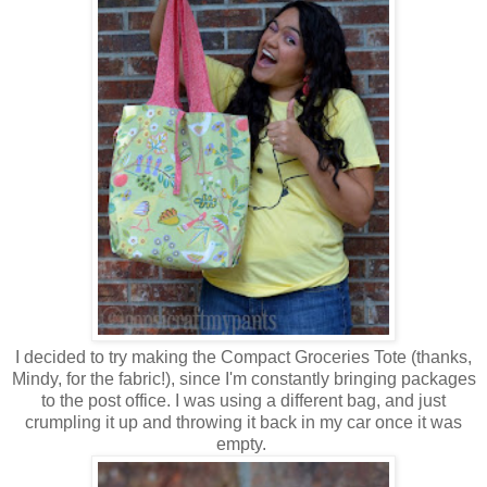
I decided to try making the Compact Groceries Tote (thanks,
Mindy, for the fabric!), since I'm constantly bringing packages
to the post office. I was using a different bag, and just
crumpling it up and throwing it back in my car once it was
empty.