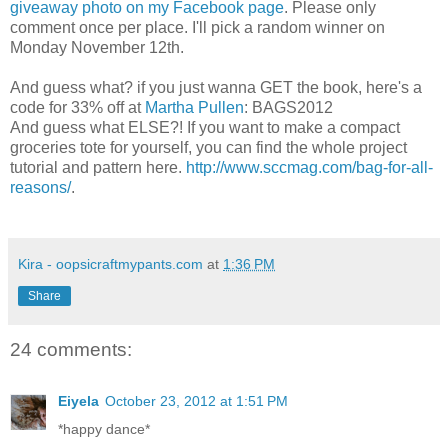
giveaway photo on my Facebook page
. Please only
comment once per place. I'll pick a random winner on
Monday November 12th.
And guess what? if you just wanna GET the book, here's a
code for 33% off at
Martha Pullen
: BAGS2012
And guess what ELSE?! If you want to make a compact
groceries tote for yourself, you can find the whole project
tutorial and pattern here.
http://www.sccmag.com/bag-for-all-
reasons/
.
Kira - oopsicraftmypants.com
at
1:36 PM
Share
24 comments:
Eiyela
October 23, 2012 at 1:51 PM
*happy dance*