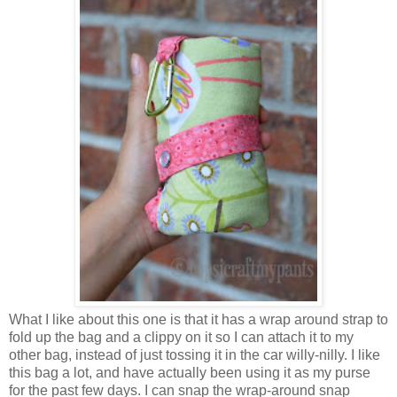
What I like about this one is that it has a wrap around strap to
fold up the bag and a clippy on it so I can attach it to my
other bag, instead of just tossing it in the car willy-nilly. I like
this bag a lot, and have actually been using it as my purse
for the past few days. I can snap the wrap-around snap