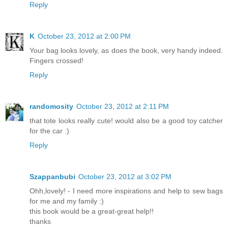
Reply
K
October 23, 2012 at 2:00 PM
Your bag looks lovely, as does the book, very handy indeed.
Fingers crossed!
Reply
randomosity
October 23, 2012 at 2:11 PM
that tote looks really cute! would also be a good toy catcher
for the car :)
Reply
Szappanbubi
October 23, 2012 at 3:02 PM
Ohh,lovely! - I need more inspirations and help to sew bags
for me and my family :)
this book would be a great-great help!!
thanks