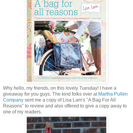
Why hello, my friends, on this lovely Tuesday! I have a
giveaway for you guys. The kind folks over at
Martha Pullen
Company
sent me a copy of Lisa Lam's "A Bag For All
Reasons" to review and also offered to give a copy away to
one of my readers.