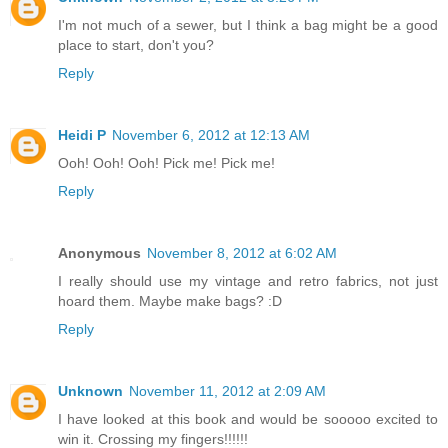
I'm not much of a sewer, but I think a bag might be a good
place to start, don't you?
Reply
Heidi P
November 6, 2012 at 12:13 AM
Ooh! Ooh! Ooh! Pick me! Pick me!
Reply
Anonymous
November 8, 2012 at 6:02 AM
I really should use my vintage and retro fabrics, not just
hoard them. Maybe make bags? :D
Reply
Unknown
November 11, 2012 at 2:09 AM
I have looked at this book and would be sooooo excited to
win it. Crossing my fingers!!!!!!