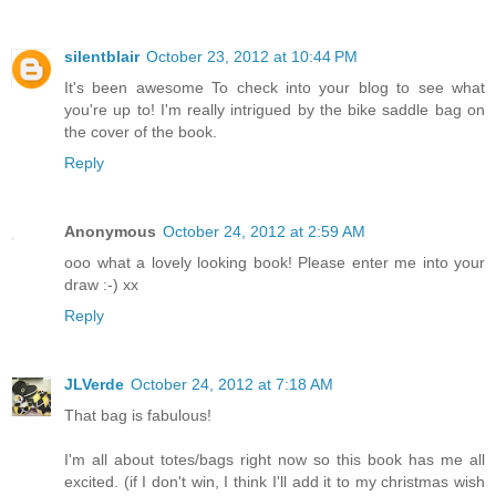
silentblair
October 23, 2012 at 10:44 PM
It's been awesome To check into your blog to see what
you're up to! I'm really intrigued by the bike saddle bag on
the cover of the book.
Reply
Anonymous
October 24, 2012 at 2:59 AM
ooo what a lovely looking book! Please enter me into your
draw :-) xx
Reply
JLVerde
October 24, 2012 at 7:18 AM
That bag is fabulous!
I'm all about totes/bags right now so this book has me all
excited. (if I don't win, I think I'll add it to my christmas wish