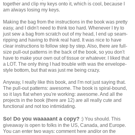
together and clip my keys onto it, which is cool, because I
am always losing my keys.
Making the bag from the instructions in the book was pretty
easy, and I didn't need to think too hard. Whenever I try to
just sew a bag from scratch out of my head, I end up seam-
ripping and having to think real hard. It was nice to have
clear instructions to follow step by step. Also, there are full-
size pull-out patterns in the back of the book, so you don't
have to make your own out of tissue or whatever. I liked that
a LOT. The only thing I had trouble with was the envelope-
style bottom, but that was just me being crazy.
Anyway, I really like this book, and I'm not just saying that.
The pull-out patterns: awesome. The book is spiral-bound,
so it lays flat when you're working: awesome. And all the
projects in the book (there are 12) are all really cute and
functional and not too intimidating.
So! Do you waaaaant a copy?
:) You should. This
giveaway is open to folks in the US, Canada, and Europe.
You can enter two ways: comment here and/or on the