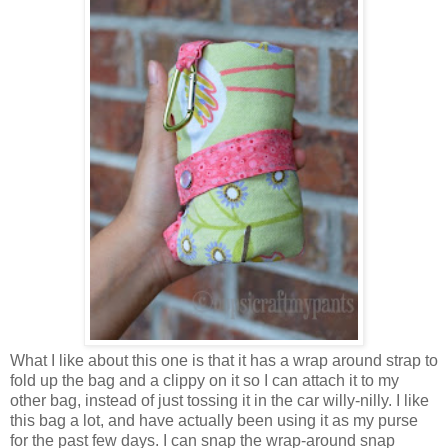
What I like about this one is that it has a wrap around strap to
fold up the bag and a clippy on it so I can attach it to my
other bag, instead of just tossing it in the car willy-nilly. I like
this bag a lot, and have actually been using it as my purse
for the past few days. I can snap the wrap-around snap