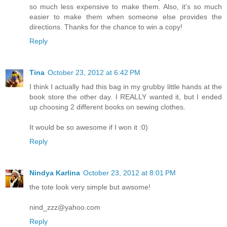
so much less expensive to make them. Also, it's so much
easier to make them when someone else provides the
directions. Thanks for the chance to win a copy!
Reply
Tina
October 23, 2012 at 6:42 PM
I think I actually had this bag in my grubby little hands at the
book store the other day. I REALLY wanted it, but I ended
up choosing 2 different books on sewing clothes.
It would be so awesome if I won it :0)
Reply
Nindya Karlina
October 23, 2012 at 8:01 PM
the tote look very simple but awsome!
nind_zzz@yahoo.com
Reply