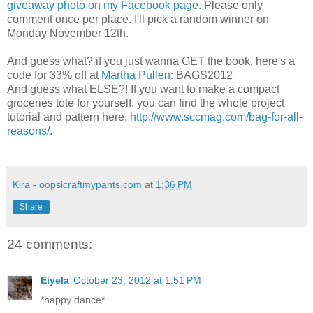
giveaway photo on my Facebook page
. Please only
comment once per place. I'll pick a random winner on
Monday November 12th.
And guess what? if you just wanna GET the book, here's a
code for 33% off at
Martha Pullen
: BAGS2012
And guess what ELSE?! If you want to make a compact
groceries tote for yourself, you can find the whole project
tutorial and pattern here.
http://www.sccmag.com/bag-for-all-
reasons/
.
Kira - oopsicraftmypants.com
at
1:36 PM
Share
24 comments:
Eiyela
October 23, 2012 at 1:51 PM
*happy dance*