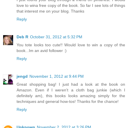
love to wina free copy of the book. So far I see lots of things
that interest me on your blog. Thanks
Reply
Deb R
October 31, 2012 at 5:32 PM
You tote looks too cute!! Would love to win a copy of the
book...Im an avid follower :)
Reply
jengd
November 1, 2012 at 9:44 PM
Great shopping bag! I just had a look at the book on
Amazon. Even if I weren't a cloth bag junkie (which I
definitely am), this books looks amazing simply for the
techniques and general how-tos! Thanks for the chance!
Reply
Unknown
November 2, 2012 at 3:26 PM