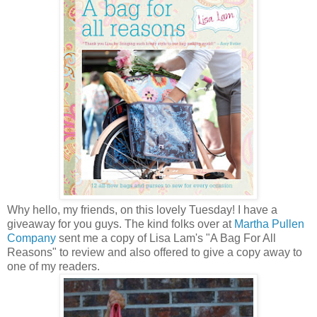
Why hello, my friends, on this lovely Tuesday! I have a
giveaway for you guys. The kind folks over at
Martha Pullen
Company
sent me a copy of Lisa Lam's "A Bag For All
Reasons" to review and also offered to give a copy away to
one of my readers.