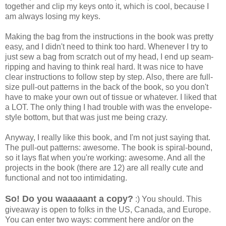
together and clip my keys onto it, which is cool, because I
am always losing my keys.
Making the bag from the instructions in the book was pretty
easy, and I didn't need to think too hard. Whenever I try to
just sew a bag from scratch out of my head, I end up seam-
ripping and having to think real hard. It was nice to have
clear instructions to follow step by step. Also, there are full-
size pull-out patterns in the back of the book, so you don't
have to make your own out of tissue or whatever. I liked that
a LOT. The only thing I had trouble with was the envelope-
style bottom, but that was just me being crazy.
Anyway, I really like this book, and I'm not just saying that.
The pull-out patterns: awesome. The book is spiral-bound,
so it lays flat when you're working: awesome. And all the
projects in the book (there are 12) are all really cute and
functional and not too intimidating.
So! Do you waaaaant a copy?
:) You should. This
giveaway is open to folks in the US, Canada, and Europe.
You can enter two ways: comment here and/or on the