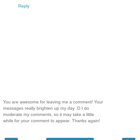
Reply
You are awesome for leaving me a comment! Your
messages really brighten up my day :D I do
moderate my comments, so it may take a little
while for your comment to appear. Thanks again!