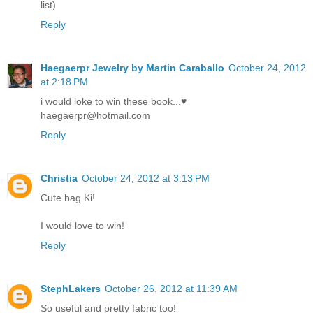
list)
Reply
Haegaerpr Jewelry by Martin Caraballo
October 24, 2012
at 2:18 PM
i would loke to win these book...♥
haegaerpr@hotmail.com
Reply
Christia
October 24, 2012 at 3:13 PM
Cute bag Ki!
I would love to win!
Reply
StephLakers
October 26, 2012 at 11:39 AM
So useful and pretty fabric too!