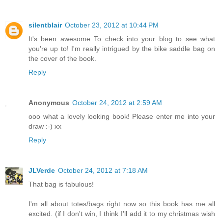
silentblair
October 23, 2012 at 10:44 PM
It's been awesome To check into your blog to see what
you're up to! I'm really intrigued by the bike saddle bag on
the cover of the book.
Reply
Anonymous
October 24, 2012 at 2:59 AM
ooo what a lovely looking book! Please enter me into your
draw :-) xx
Reply
JLVerde
October 24, 2012 at 7:18 AM
That bag is fabulous!
I'm all about totes/bags right now so this book has me all
excited. (if I don't win, I think I'll add it to my christmas wish