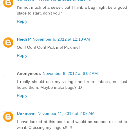
I'm not much of a sewer, but I think a bag might be a good
place to start, don't you?
Reply
Heidi P
November 6, 2012 at 12:13 AM
Ooh! Ooh! Ooh! Pick me! Pick me!
Reply
Anonymous
November 8, 2012 at 6:02 AM
I really should use my vintage and retro fabrics, not just
hoard them. Maybe make bags? :D
Reply
Unknown
November 11, 2012 at 2:09 AM
I have looked at this book and would be sooooo excited to
win it. Crossing my fingers!!!!!!