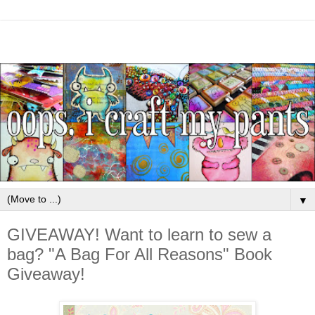
▼
GIVEAWAY! Want to learn to sew a
bag? "A Bag For All Reasons" Book
Giveaway!