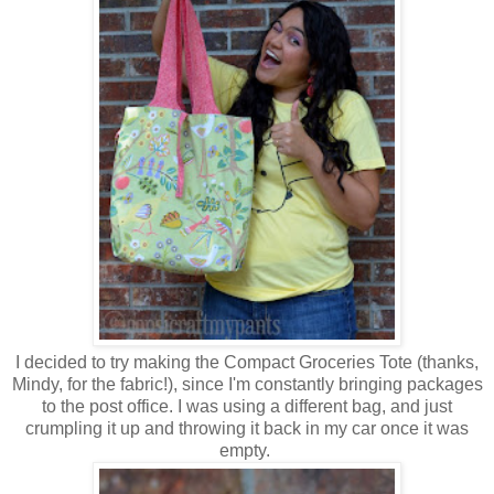
I decided to try making the Compact Groceries Tote (thanks,
Mindy, for the fabric!), since I'm constantly bringing packages
to the post office. I was using a different bag, and just
crumpling it up and throwing it back in my car once it was
empty.