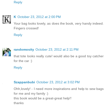
Reply
K
October 23, 2012 at 2:00 PM
Your bag looks lovely, as does the book, very handy indeed.
Fingers crossed!
Reply
randomosity
October 23, 2012 at 2:11 PM
that tote looks really cute! would also be a good toy catcher
for the car :)
Reply
Szappanbubi
October 23, 2012 at 3:02 PM
Ohh,lovely! - I need more inspirations and help to sew bags
for me and my family :)
this book would be a great-great help!!
thanks