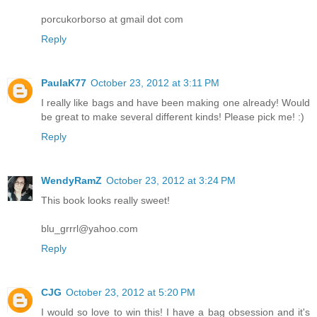
porcukorborso at gmail dot com
Reply
PaulaK77
October 23, 2012 at 3:11 PM
I really like bags and have been making one already! Would
be great to make several different kinds! Please pick me! :)
Reply
WendyRamZ
October 23, 2012 at 3:24 PM
This book looks really sweet!
blu_grrrl@yahoo.com
Reply
CJG
October 23, 2012 at 5:20 PM
I would so love to win this! I have a bag obsession and it's