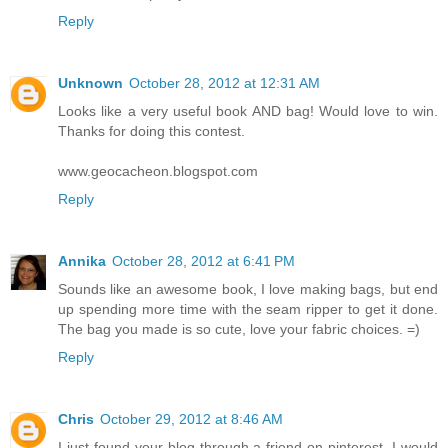
Reply
Unknown
October 28, 2012 at 12:31 AM
Looks like a very useful book AND bag! Would love to win.
Thanks for doing this contest.
www.geocacheon.blogspot.com
Reply
Annika
October 28, 2012 at 6:41 PM
Sounds like an awesome book, I love making bags, but end
up spending more time with the seam ripper to get it done.
The bag you made is so cute, love your fabric choices. =)
Reply
Chris
October 29, 2012 at 8:46 AM
I just found your blog through a friend on pinterest. I would