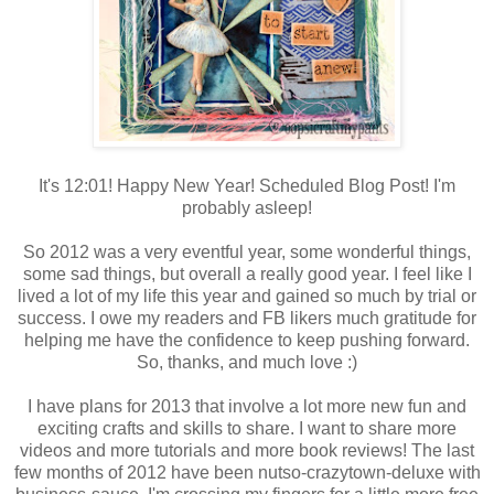
It's 12:01! Happy New Year! Scheduled Blog Post! I'm
probably asleep!
So 2012 was a very eventful year, some wonderful things,
some sad things, but overall a really good year. I feel like I
lived a lot of my life this year and gained so much by trial or
success. I owe my readers and FB likers much gratitude for
helping me have the confidence to keep pushing forward.
So, thanks, and much love :)
I have plans for 2013 that involve a lot more new fun and
exciting crafts and skills to share. I want to share more
videos and more tutorials and more book reviews! The last
few months of 2012 have been nutso-crazytown-deluxe with