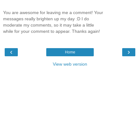
You are awesome for leaving me a comment! Your
messages really brighten up my day :D I do
moderate my comments, so it may take a little
while for your comment to appear. Thanks again!
‹
›
Home
View web version