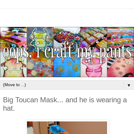
▼
Big Toucan Mask... and he is wearing a
hat.