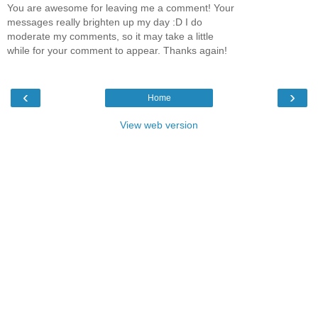
You are awesome for leaving me a comment! Your
messages really brighten up my day :D I do
moderate my comments, so it may take a little
while for your comment to appear. Thanks again!
‹
›
Home
View web version