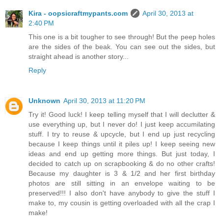
Kira - oopsicraftmypants.com
April 30, 2013 at
2:40 PM
This one is a bit tougher to see through! But the peep holes
are the sides of the beak. You can see out the sides, but
straight ahead is another story...
Reply
Unknown
April 30, 2013 at 11:20 PM
Try it! Good luck! I keep telling myself that I will declutter &
use everything up, but I never do! I just keep accumilating
stuff. I try to reuse & upcycle, but I end up just recycling
because I keep things until it piles up! I keep seeing new
ideas and end up getting more things. But just today, I
decided to catch up on scrapbooking & do no other crafts!
Because my daughter is 3 & 1/2 and her first birthday
photos are still sitting in an envelope waiting to be
preserved!!! I also don't have anybody to give the stuff I
make to, my cousin is getting overloaded with all the crap I
make!