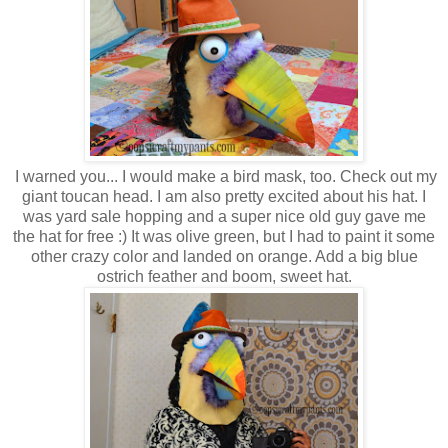
I warned you... I would make a bird mask, too. Check out my
giant toucan head. I am also pretty excited about his hat. I
was yard sale hopping and a super nice old guy gave me
the hat for free :) It was olive green, but I had to paint it some
other crazy color and landed on orange. Add a big blue
ostrich feather and boom, sweet hat.