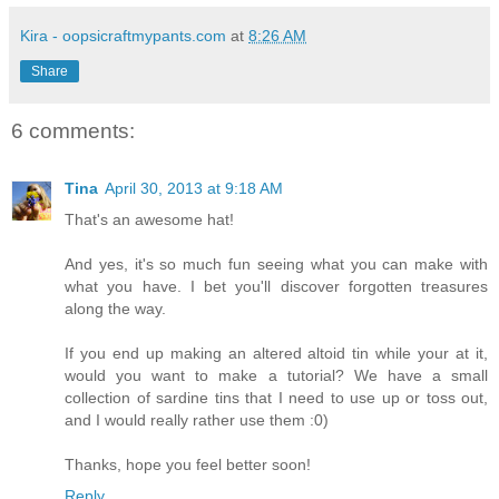
Kira - oopsicraftmypants.com
at
8:26 AM
Share
6 comments:
Tina
April 30, 2013 at 9:18 AM
That's an awesome hat!
And yes, it's so much fun seeing what you can make with
what you have. I bet you'll discover forgotten treasures
along the way.
If you end up making an altered altoid tin while your at it,
would you want to make a tutorial? We have a small
collection of sardine tins that I need to use up or toss out,
and I would really rather use them :0)
Thanks, hope you feel better soon!
Reply