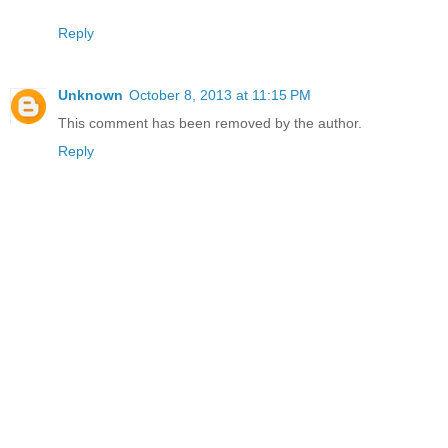
Reply
Unknown
October 8, 2013 at 11:15 PM
This comment has been removed by the author.
Reply