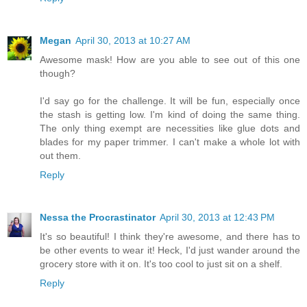
Megan
April 30, 2013 at 10:27 AM
Awesome mask! How are you able to see out of this one
though?
I'd say go for the challenge. It will be fun, especially once
the stash is getting low. I'm kind of doing the same thing.
The only thing exempt are necessities like glue dots and
blades for my paper trimmer. I can't make a whole lot with
out them.
Reply
Nessa the Procrastinator
April 30, 2013 at 12:43 PM
It's so beautiful! I think they're awesome, and there has to
be other events to wear it! Heck, I'd just wander around the
grocery store with it on. It's too cool to just sit on a shelf.
Reply