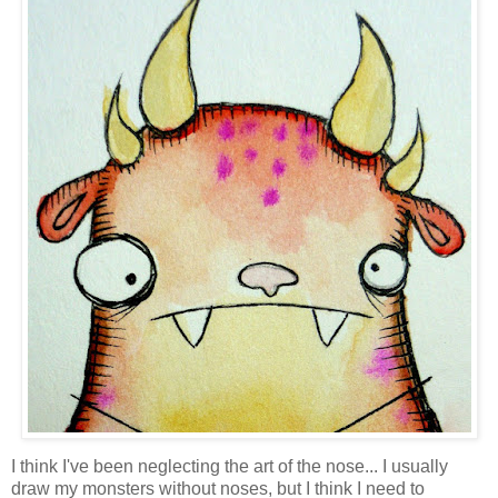
I think I've been neglecting the art of the nose... I usually
draw my monsters without noses, but I think I need to