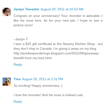
Jaclyn Trecartin
August 20, 2011 at 10:53 AM
Congrats on your anniversary! Your monster is adorable--I
like his nose tons. As for your new pet, I hope to see a
picture soon!
–Jaclyn T
I won a $25 gift certificate to the Steamy Kitchen Shop…but
they don’t ship to Canada. I’m giving it away on my blog:
http://positiveponderings.blogspot.com/2011/08/giveaway-
benefit-from-my-loss.html
Reply
Tina
August 20, 2011 at 2:31 PM
So exciting! Happy anniversary :)
I love the monster! And his nose is indeed cute.
Reply