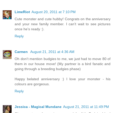
LimeRiot
August 20, 2011 at 7:10 PM
Cute monster and cute hubby! Congrats on the anniversary
and your new family member. I can't wait to see pictures
once he's ready :).
Reply
Carmen
August 21, 2011 at 4:36 AM
Oh don't mention budgies to me, we just had to move 80 of
them in our house move! (My partner is a bird fanatic and
going through a breeding budgies phase)
Happy belated anniversary :) I love your monster - his
colours are gorgeous.
Reply
Jessica - Magical Mundane
August 21, 2011 at 11:49 PM