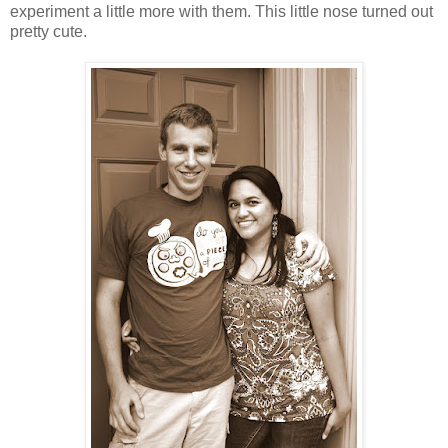
experiment a little more with them. This little nose turned out
pretty cute.