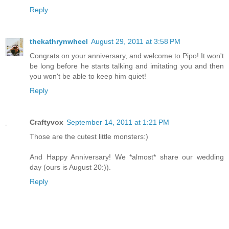
Reply
thekathrynwheel
August 29, 2011 at 3:58 PM
Congrats on your anniversary, and welcome to Pipo! It won't
be long before he starts talking and imitating you and then
you won't be able to keep him quiet!
Reply
Craftyvox
September 14, 2011 at 1:21 PM
Those are the cutest little monsters:)
And Happy Anniversary! We *almost* share our wedding
day (ours is August 20:)).
Reply