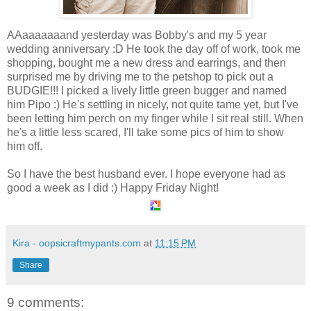
AAaaaaaaand yesterday was Bobby's and my 5 year
wedding anniversary :D He took the day off of work, took me
shopping, bought me a new dress and earrings, and then
surprised me by driving me to the petshop to pick out a
BUDGIE!!! I picked a lively little green bugger and named
him Pipo :) He's settling in nicely, not quite tame yet, but I've
been letting him perch on my finger while I sit real still. When
he's a little less scared, I'll take some pics of him to show
him off.
So I have the best husband ever. I hope everyone had as
good a week as I did :) Happy Friday Night!
Kira - oopsicraftmypants.com
at
11:15 PM
Share
9 comments: