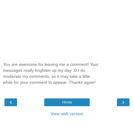
You are awesome for leaving me a comment! Your
messages really brighten up my day :D I do
moderate my comments, so it may take a little
while for your comment to appear. Thanks again!
‹
›
Home
View web version