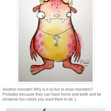
Another monster! Why is it so fun to draw monsters?
Probably because they can have horns and teeth and be
whatever fun colors you want them to be :)