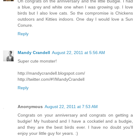
Oh congrats on the anniversary and the little Budgie. I had
a blue, grey and white one when I was growing up. I love
birds but I also love cats. So the compromise is Chickens
outdoors and Kitties indoors. One day I would love a Sun
Conure.
Reply
Mandy Crandell
August 22, 2011 at 5:56 AM
Super cute monster!
http://mandycrandell.blogspot.com/
http://twitter.com/#!/MandyCrandell
Reply
Anonymous
August 22, 2011 at 7:53 AM
Congrats on your anniversary and congrats on getting a
budgie! My husband and I have a cockatiel and a budgie,
and they are the best birds ever. I have no doubt you'll
enjoy your little guy for years. :)