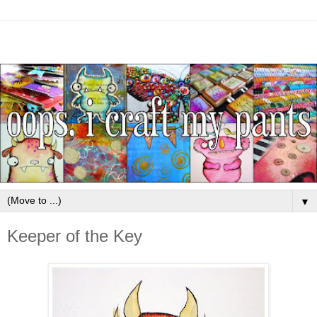
▼
Keeper of the Key