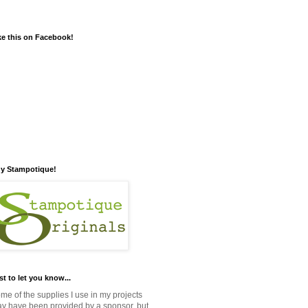
ke this on Facebook!
y Stampotique!
st to let you know...
me of the supplies I use in my projects
y have been provided by a sponsor, but