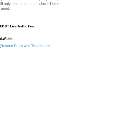
will only recommend a product if I think
's good.
EDJIT Live Traffic Feed
nkWithin