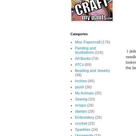
Categories
Misc Papercraft
(176)
Painting and
I dri
Illustrations
(116)
needl
Art Books
(74)
looki
ATCs
(69)
the be
Beading and Jewelry
(48)
inchies
(46)
plush
(36)
My Animals
(35)
Sewing
(33)
scraps
(28)
stamps
(28)
Embroidery
(26)
crochet
(25)
Sparklies
(24)
Ornaments
(23)