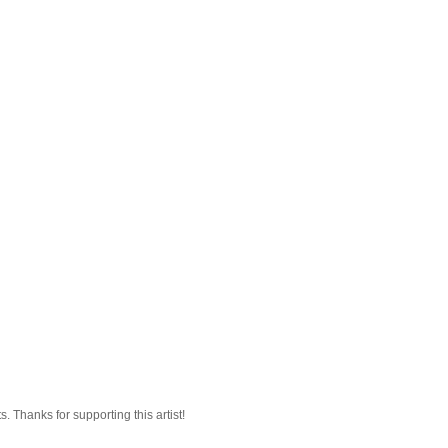
 Thanks for supporting this artist!