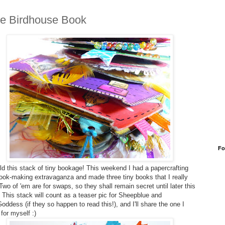
tle Birdhouse Book
Fo
d this stack of tiny bookage! This weekend I had a papercrafting
book-making extravaganza and made three tiny books that I really
Two of 'em are for swaps, so they shall remain secret until later this
 This stack will count as a teaser pic for Sheepblue and
ddess (if they so happen to read this!), and I'll share the one I
for myself :)