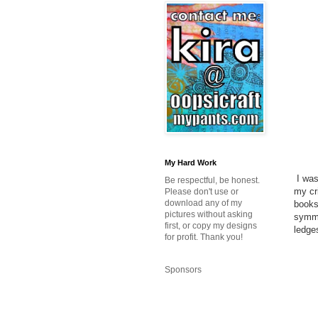
My Hard Work
I was
Be respectful, be honest.
my cr
Please don't use or
download any of my
books
pictures without asking
symmet
first, or copy my designs
ledges
for profit. Thank you!
Sponsors