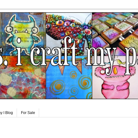
y I Blog
For Sale