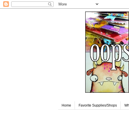
Home
Favorite Supplies/Shops
Wh