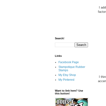
I add
factor
Search!
Links
Facebook Page
Stampotique Rubber
Stamps
My Etsy Shop
I thi
My Pinterest
accen
Want to link here? Use
this button!