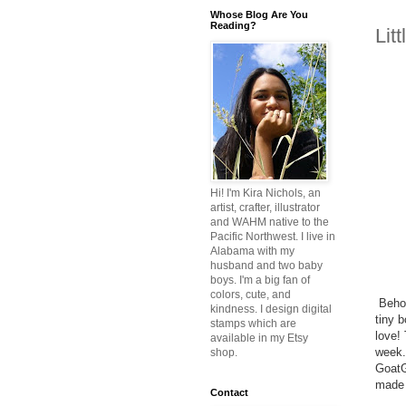
Whose Blog Are You
Reading?
Lit
Hi! I'm Kira Nichols, an
artist, crafter, illustrator
and WAHM native to the
Pacific Northwest. I live in
Alabama with my
husband and two baby
boys. I'm a big fan of
colors, cute, and
Behol
kindness. I design digital
tiny 
stamps which are
love! 
available in my Etsy
week.
shop.
GoatGo
made 
Contact