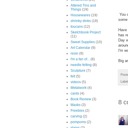
Altered Tins and
Things
(19)
You ca
Housewares
(19)
some 
shrinky dinks
(18)
toucans
(12)
Have 
Sketchbook Project
has r
(11)
Day w
Sweet Supplies
(10)
aroun
Art Calendar
(9)
I'm w
resin
(9)
I'm a fan of...
(8)
Big a
needle felting
(8)
Sculpture
(7)
Post
felt
(5)
Labe
videos
(5)
Metalwork
(4)
cards
(4)
Book Review
(3)
8 c
Masks
(3)
Freebies
(2)
carving
(2)
pompoms
(2)
stains
(2)