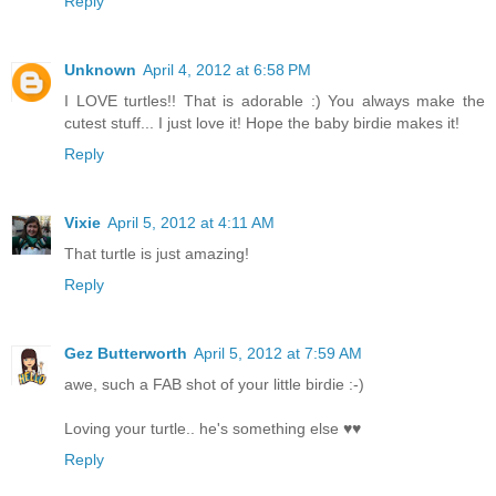
Reply
Unknown
April 4, 2012 at 6:58 PM
I LOVE turtles!! That is adorable :) You always make the
cutest stuff... I just love it! Hope the baby birdie makes it!
Reply
Vixie
April 5, 2012 at 4:11 AM
That turtle is just amazing!
Reply
Gez Butterworth
April 5, 2012 at 7:59 AM
awe, such a FAB shot of your little birdie :-)
Loving your turtle.. he's something else ♥♥
Reply