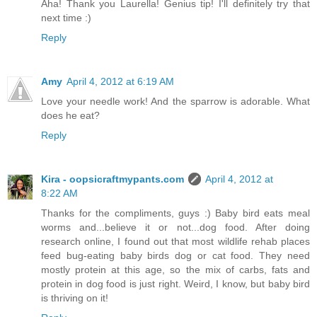
Aha! Thank you Laurella! Genius tip! I'll definitely try that
next time :)
Reply
Amy
April 4, 2012 at 6:19 AM
Love your needle work! And the sparrow is adorable. What
does he eat?
Reply
Kira - oopsicraftmypants.com
April 4, 2012 at
8:22 AM
Thanks for the compliments, guys :) Baby bird eats meal
worms and...believe it or not...dog food. After doing
research online, I found out that most wildlife rehab places
feed bug-eating baby birds dog or cat food. They need
mostly protein at this age, so the mix of carbs, fats and
protein in dog food is just right. Weird, I know, but baby bird
is thriving on it!