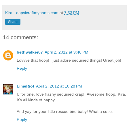
Kira - oopsicraftmypants.com
at
7:33 PM
Share
14 comments:
bethwalker07
April 2, 2012 at 9:46 PM
Lovvve that hoop! I just adore sequined things! Great job!
Reply
LimeRiot
April 2, 2012 at 10:28 PM
I, for one, love flashy sequined crap!! Awesome hoop, Kira.
It's all kinds of happy.
And yay for your little rescue bird baby! What a cutie.
Reply