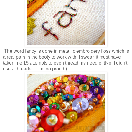
The word fancy is done in metallic embroidery floss which is
a real pain in the booty to work with! I swear, it must have
taken me 15 attempts to even thread my needle. (No, I didn't
use a threader... I'm too proud.)