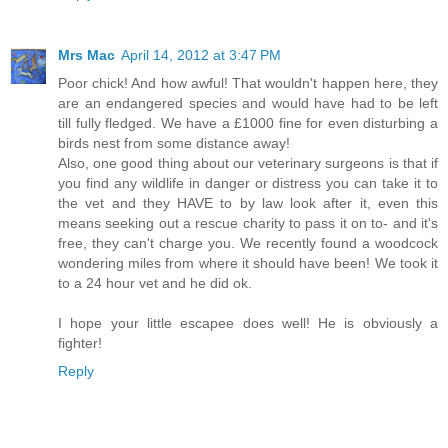
Mrs Mac
April 14, 2012 at 3:47 PM
Poor chick! And how awful! That wouldn't happen here, they
are an endangered species and would have had to be left
till fully fledged. We have a £1000 fine for even disturbing a
birds nest from some distance away!
Also, one good thing about our veterinary surgeons is that if
you find any wildlife in danger or distress you can take it to
the vet and they HAVE to by law look after it, even this
means seeking out a rescue charity to pass it on to- and it's
free, they can't charge you. We recently found a woodcock
wondering miles from where it should have been! We took it
to a 24 hour vet and he did ok.
I hope your little escapee does well! He is obviously a
fighter!
Reply