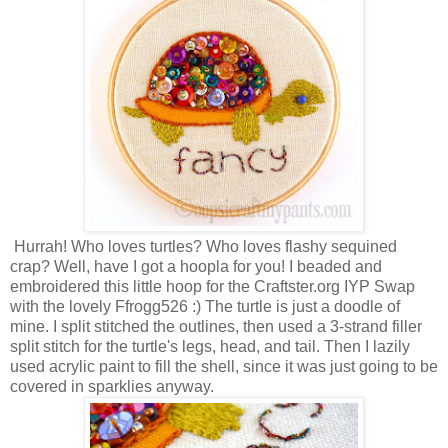
Hurrah! Who loves turtles? Who loves flashy sequined
crap? Well, have I got a hoopla for you! I beaded and
embroidered this little hoop for the Craftster.org IYP Swap
with the lovely Ffrogg526 :) The turtle is just a doodle of
mine. I split stitched the outlines, then used a 3-strand filler
split stitch for the turtle's legs, head, and tail. Then I lazily
used acrylic paint to fill the shell, since it was just going to be
covered in sparklies anyway.