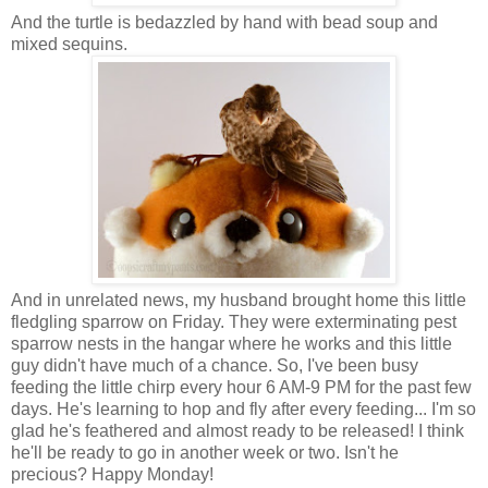
And the turtle is bedazzled by hand with bead soup and
mixed sequins.
And in unrelated news, my husband brought home this little
fledgling sparrow on Friday. They were exterminating pest
sparrow nests in the hangar where he works and this little
guy didn't have much of a chance. So, I've been busy
feeding the little chirp every hour 6 AM-9 PM for the past few
days. He's learning to hop and fly after every feeding... I'm so
glad he's feathered and almost ready to be released! I think
he'll be ready to go in another week or two. Isn't he
precious? Happy Monday!