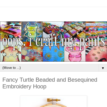
▼
Fancy Turtle Beaded and Besequined
Embroidery Hoop