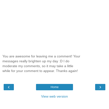
You are awesome for leaving me a comment! Your
messages really brighten up my day :D I do
moderate my comments, so it may take a little
while for your comment to appear. Thanks again!
‹
›
Home
View web version