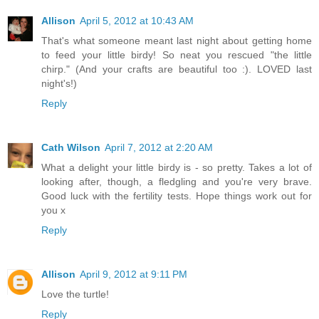
Allison
April 5, 2012 at 10:43 AM
That's what someone meant last night about getting home
to feed your little birdy! So neat you rescued "the little
chirp." (And your crafts are beautiful too :). LOVED last
night's!)
Reply
Cath Wilson
April 7, 2012 at 2:20 AM
What a delight your little birdy is - so pretty. Takes a lot of
looking after, though, a fledgling and you're very brave.
Good luck with the fertility tests. Hope things work out for
you x
Reply
Allison
April 9, 2012 at 9:11 PM
Love the turtle!
Reply