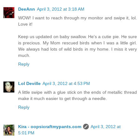
DeeAnn
April 3, 2012 at 3:18 AM
WOW! I want to reach through my monitor and swipe it, lol.
Love it!
Keep us updated on baby swallow. He's a cutie pie. He sure
is precious. My Mom rescued birds when I was a little girl.
We always had lots of wild birds in my home. I miss it very
much.
Reply
Lol Deville
April 3, 2012 at 4:53 PM
A little swipe with a glue stick on the ends of metallic thread
make it much easier to get through a needle.
Reply
Kira - oopsicraftmypants.com
April 3, 2012 at
5:01 PM