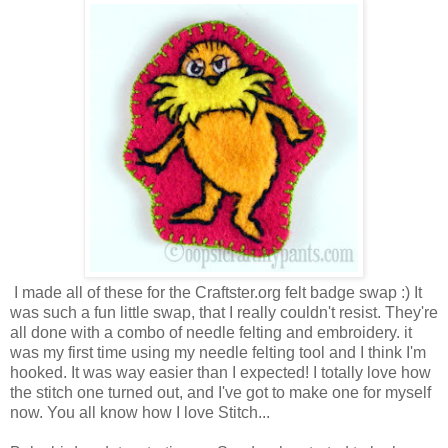
I made all of these for the Craftster.org felt badge swap :) It
was such a fun little swap, that I really couldn't resist. They're
all done with a combo of needle felting and embroidery. it
was my first time using my needle felting tool and I think I'm
hooked. It was way easier than I expected! I totally love how
the stitch one turned out, and I've got to make one for myself
now. You all know how I love Stitch...