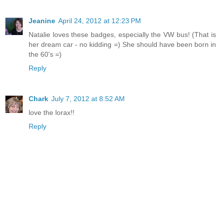
Jeanine
April 24, 2012 at 12:23 PM
Natalie loves these badges, especially the VW bus! (That is
her dream car - no kidding =) She should have been born in
the 60's =)
Reply
Chark
July 7, 2012 at 8:52 AM
love the lorax!!
Reply