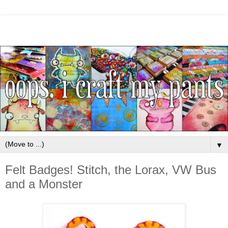
▼
Felt Badges! Stitch, the Lorax, VW Bus
and a Monster