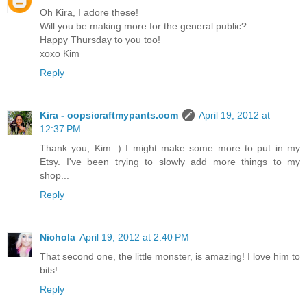
Oh Kira, I adore these!
Will you be making more for the general public?
Happy Thursday to you too!
xoxo Kim
Reply
Kira - oopsicraftmypants.com
April 19, 2012 at
12:37 PM
Thank you, Kim :) I might make some more to put in my
Etsy. I've been trying to slowly add more things to my
shop...
Reply
Nichola
April 19, 2012 at 2:40 PM
That second one, the little monster, is amazing! I love him to
bits!
Reply