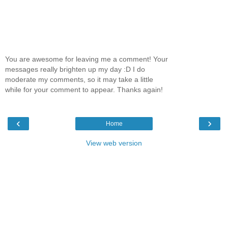
You are awesome for leaving me a comment! Your
messages really brighten up my day :D I do
moderate my comments, so it may take a little
while for your comment to appear. Thanks again!
‹
›
Home
View web version