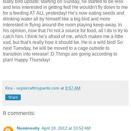
Baby bird update: starting on Sunday, he started to be less
and less interested in getting fed! He wouldn't fly down to me
for a feeding AT ALL yesterday! He's now eating seeds and
drinking water all by himself like a big bird and more
interested in flying around the room playing keep-away. In
his opinion, now that I'm not a source for food, all I do is try to
catch him. I think he's afraid of me, which makes me a little
sad, but that's really how it should be. He is a wild bird! So
next Tuesday, he will be moved to a cage outside to
transition into release! :D Things are going according to
plan! Happy Thursday!
Kira - oopsicraftmypants.com
at
9:57 AM
Share
8 comments:
Numinosity
April 19, 2012 at 10:52 AM