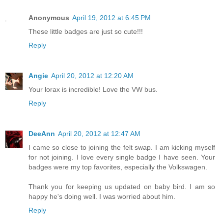
Anonymous
April 19, 2012 at 6:45 PM
These little badges are just so cute!!!
Reply
Angie
April 20, 2012 at 12:20 AM
Your lorax is incredible! Love the VW bus.
Reply
DeeAnn
April 20, 2012 at 12:47 AM
I came so close to joining the felt swap. I am kicking myself
for not joining. I love every single badge I have seen. Your
badges were my top favorites, especially the Volkswagen.
Thank you for keeping us updated on baby bird. I am so
happy he's doing well. I was worried about him.
Reply