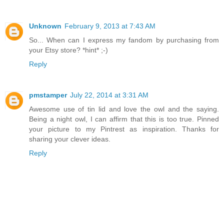
Unknown
February 9, 2013 at 7:43 AM
So... When can I express my fandom by purchasing from
your Etsy store? *hint* ;-)
Reply
pmstamper
July 22, 2014 at 3:31 AM
Awesome use of tin lid and love the owl and the saying.
Being a night owl, I can affirm that this is too true. Pinned
your picture to my Pintrest as inspiration. Thanks for
sharing your clever ideas.
Reply