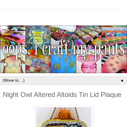
▼
Night Owl Altered Altoids Tin Lid Plaque