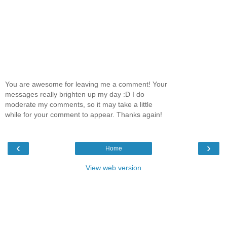
You are awesome for leaving me a comment! Your
messages really brighten up my day :D I do
moderate my comments, so it may take a little
while for your comment to appear. Thanks again!
‹
›
Home
View web version