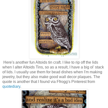
Here's another fun Altoids tin craft. I like to rip off the lids
when I alter Altoids Tins, so as a result, I have a big ol' stack
of lids. I usually use them for bead dishes when I'm making
jewelry, but they also make good wall decor plaques. The
quote is another that I found via Ffrogg's Pinterest from
quotediary
.