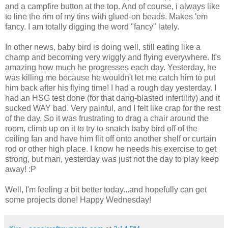
and a campfire button at the top. And of course, i always like
to line the rim of my tins with glued-on beads. Makes 'em
fancy. I am totally digging the word "fancy" lately.
In other news, baby bird is doing well, still eating like a
champ and becoming very wiggly and flying everywhere. It's
amazing how much he progresses each day. Yesterday, he
was killing me because he wouldn't let me catch him to put
him back after his flying time! I had a rough day yesterday. I
had an HSG test done (for that dang-blasted infertility) and it
sucked WAY bad. Very painful, and I felt like crap for the rest
of the day. So it was frustrating to drag a chair around the
room, climb up on it to try to snatch baby bird off of the
ceiling fan and have him flit off onto another shelf or curtain
rod or other high place. I know he needs his exercise to get
strong, but man, yesterday was just not the day to play keep
away! :P
Well, I'm feeling a bit better today...and hopefully can get
some projects done! Happy Wednesday!