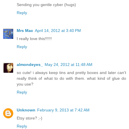
Sending you gentle cyber (hugs)
Reply
Mrs Mac
April 14, 2012 at 3:40 PM
I really love this!!!!!!
Reply
almondeyes_
May 24, 2012 at 11:48 AM
so cute! i always keep tins and pretty boxes and later can't
really think of what to do with them. what kind of glue do
you use?
Reply
Unknown
February 9, 2013 at 7:42 AM
Etsy store? ;-)
Reply