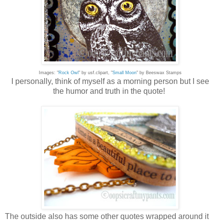
Images: "
Rock Owl
" by usf.clipart, "
Small Moon
" by Beeswax Stamps
I personally, think of myself as a morning person but I see
the humor and truth in the quote!
The outside also has some other quotes wrapped around it