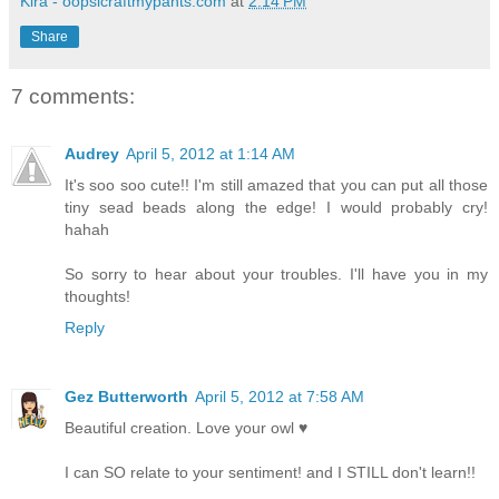
Kira - oopsicraftmypants.com
at
2:14 PM
Share
7 comments:
Audrey
April 5, 2012 at 1:14 AM
It's soo soo cute!! I'm still amazed that you can put all those
tiny sead beads along the edge! I would probably cry!
hahah
So sorry to hear about your troubles. I'll have you in my
thoughts!
Reply
Gez Butterworth
April 5, 2012 at 7:58 AM
Beautiful creation. Love your owl ♥
I can SO relate to your sentiment! and I STILL don't learn!!