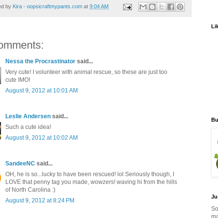
ed by
Kira - oopsicraftmypants.com
at
9:04 AM
Li
omments:
Nessa the Procrastinator
said...
Very cute! I volunteer with animal rescue, so these are just too
cute IMO!
August 9, 2012 at 10:01 AM
Leslie Andersen
said...
Bu
Such a cute idea!
August 9, 2012 at 10:02 AM
SandeeNC
said...
OH, he is so...lucky to have been rescued! lol Seriously though, I
LOVE that penny tag you made, wowzers! waving hi from the hills
of North Carolina :)
Ju
August 9, 2012 at 8:24 PM
So
ma