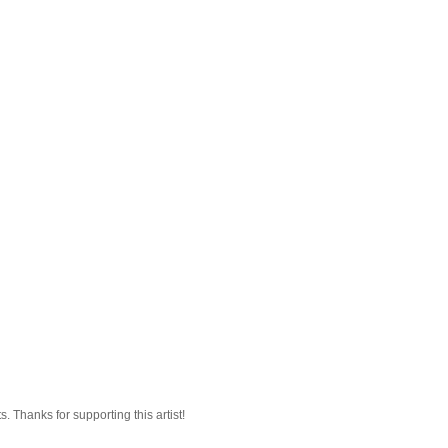
 Thanks for supporting this artist!