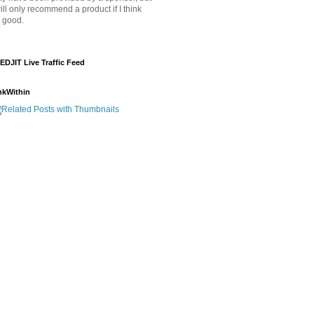
will only recommend a product if I think
's good.
EDJIT Live Traffic Feed
nkWithin