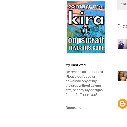
Post
6 c
My Hard Work
Be respectful, be honest.
Please don't use or
download any of my
pictures without asking
first, or copy my designs
for profit. Thank you!
Sponsors