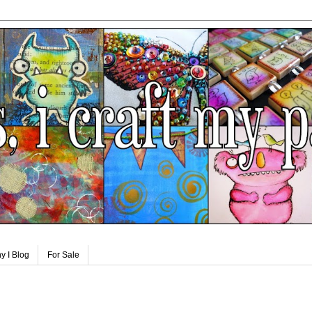
y I Blog
For Sale