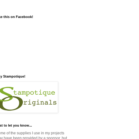
ke this on Facebook!
y Stampotique!
st to let you know...
me of the supplies I use in my projects
y have been provided by a sponsor, but