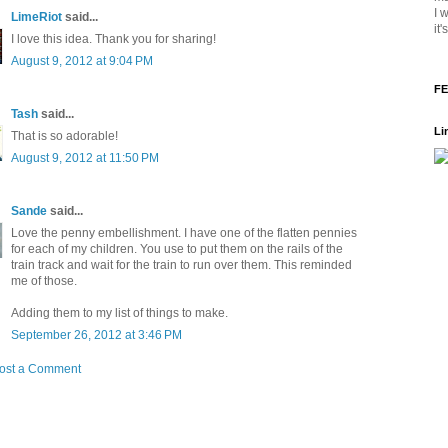
I 
LimeRiot
said...
it
I love this idea. Thank you for sharing!
August 9, 2012 at 9:04 PM
FE
Tash
said...
Li
That is so adorable!
August 9, 2012 at 11:50 PM
Sande
said...
Love the penny embellishment. I have one of the flatten pennies
for each of my children. You use to put them on the rails of the
train track and wait for the train to run over them. This reminded
me of those.
Adding them to my list of things to make.
September 26, 2012 at 3:46 PM
ost a Comment