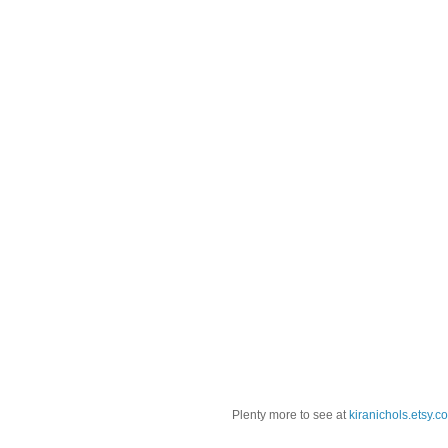
Plenty more to see at
kiranichols.etsy.c