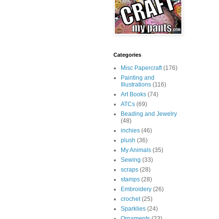
Categories
Misc Papercraft
(176)
Painting and
Illustrations
(116)
Art Books
(74)
ATCs
(69)
Beading and Jewelry
(48)
inchies
(46)
plush
(36)
My Animals
(35)
Sewing
(33)
scraps
(28)
stamps
(28)
Embroidery
(26)
crochet
(25)
Sparklies
(24)
Ornaments
(23)