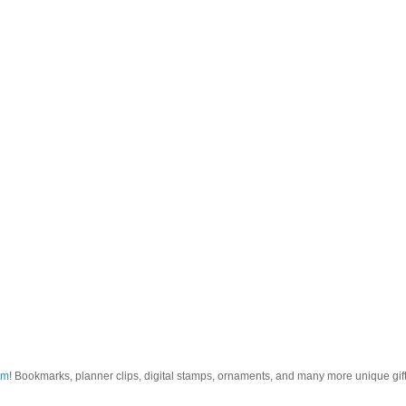
om
! Bookmarks, planner clips, digital stamps, ornaments, and many more unique gifts.