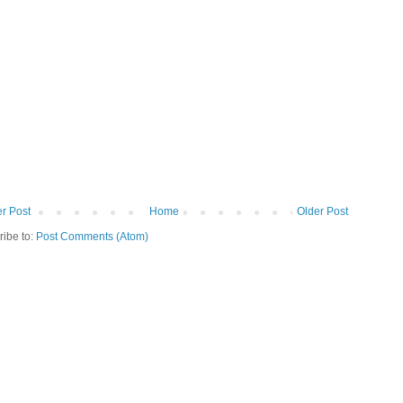
r Post
Home
Older Post
ribe to:
Post Comments (Atom)