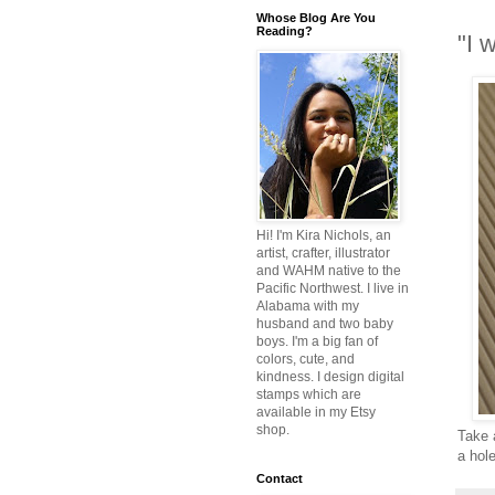
Whose Blog Are You
Reading?
"I 
Hi! I'm Kira Nichols, an
artist, crafter, illustrator
and WAHM native to the
Pacific Northwest. I live in
Alabama with my
husband and two baby
boys. I'm a big fan of
colors, cute, and
kindness. I design digital
stamps which are
available in my Etsy
shop.
Take a
a hol
Contact