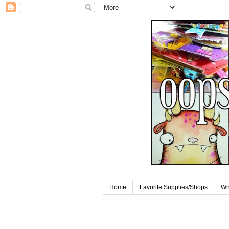
Home
Favorite Supplies/Shops
Wh