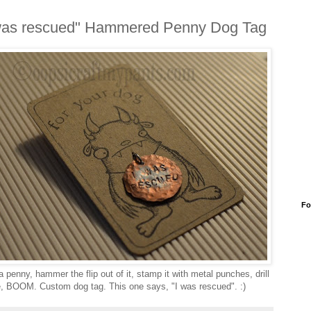
was rescued" Hammered Penny Dog Tag
Fo
 penny, hammer the flip out of it, stamp it with metal punches, drill
e, BOOM. Custom dog tag. This one says, "I was rescued". :)