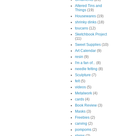
Altered Tins and
Things
(19)
Housewares
(19)
shrinky dinks
(18)
toucans
(12)
Sketchbook Project
(11)
Sweet Supplies
(10)
Art Calendar
(9)
resin
(9)
I'm a fan of...
(8)
needle felting
(8)
Sculpture
(7)
felt
(5)
videos
(5)
Metalwork
(4)
cards
(4)
Book Review
(3)
Masks
(3)
Freebies
(2)
carving
(2)
pompoms
(2)
stains
(2)