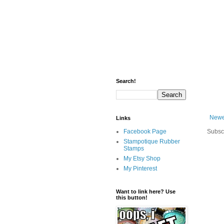
Search!
Newe
Links
Facebook Page
Subsc
Stampotique Rubber
Stamps
My Etsy Shop
My Pinterest
Want to link here? Use
this button!