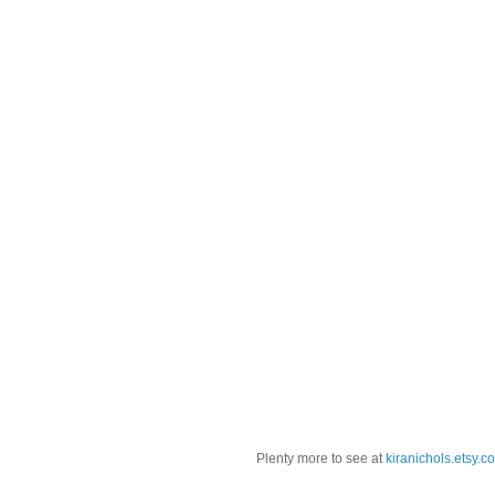
Plenty more to see at
kiranichols.etsy.c