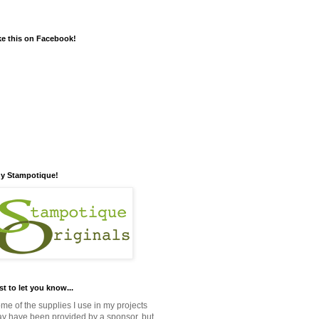
ke this on Facebook!
y Stampotique!
st to let you know...
me of the supplies I use in my projects
y have been provided by a sponsor, but