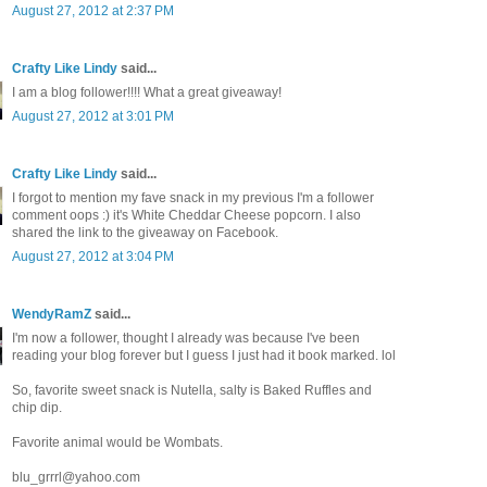
August 27, 2012 at 2:37 PM
Crafty Like Lindy
said...
I am a blog follower!!!! What a great giveaway!
August 27, 2012 at 3:01 PM
Crafty Like Lindy
said...
I forgot to mention my fave snack in my previous I'm a follower
comment oops :) it's White Cheddar Cheese popcorn. I also
shared the link to the giveaway on Facebook.
August 27, 2012 at 3:04 PM
WendyRamZ
said...
I'm now a follower, thought I already was because I've been
reading your blog forever but I guess I just had it book marked. lol
So, favorite sweet snack is Nutella, salty is Baked Ruffles and
chip dip.
Favorite animal would be Wombats.
blu_grrrl@yahoo.com