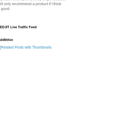
will only recommend a product if I think
's good.
EDJIT Live Traffic Feed
nkWithin