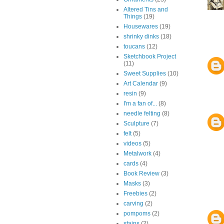
Altered Tins and
Things
(19)
Housewares
(19)
shrinky dinks
(18)
toucans
(12)
Sketchbook Project
(11)
Sweet Supplies
(10)
Art Calendar
(9)
resin
(9)
I'm a fan of...
(8)
needle felting
(8)
Sculpture
(7)
felt
(5)
videos
(5)
Metalwork
(4)
cards
(4)
Book Review
(3)
Masks
(3)
Freebies
(2)
carving
(2)
pompoms
(2)
stains
(2)