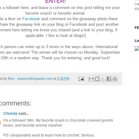
ENTER!
I 
e a follower here, and leave a comment on this post telling me your
it
favorite snack! or favorite animal.
Be a liker on
Facebook
and comment on the giveaway photo there
Share the giveaway link on your blog or Facebook and post another
FE
ment here letting me know you shared (and a link to your blog, if
applicable. I like to look at blogs!)
Li
h person can enter up to 3 times in the ways above. International
ers are welcome! The winner will be chosen on Monday, September
10th in a random way. Thank you for entering, and good luck!
ed by
Kira - oopsicraftmypants.com
at
2:32 PM
comments:
Christia
said...
I'm a follower! Win. My favorite snack is chocolate covered gummi
bears, and favorite animal narwhal.
PS I desperately want to learn how to crochet. Serious.