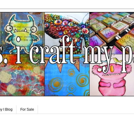
y I Blog
For Sale