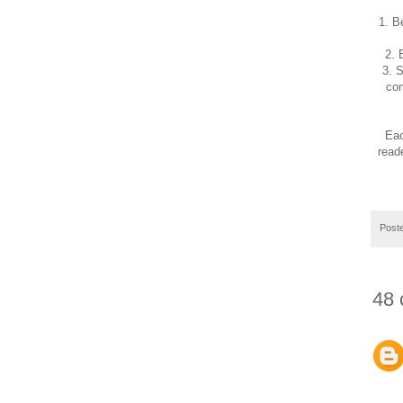
1. B
2. 
3. 
com
Eac
read
Post
48 