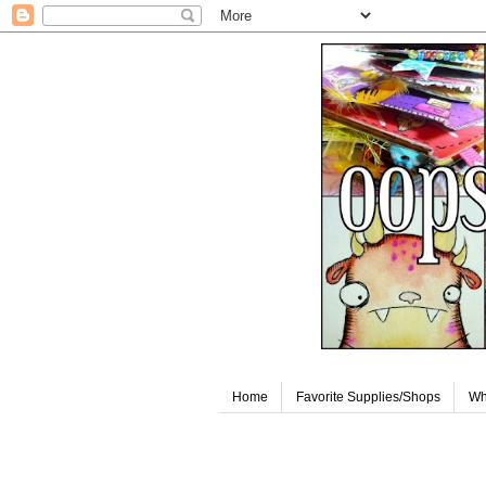
Home
Favorite Supplies/Shops
Wh