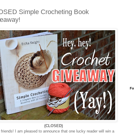
OSED Simple Crocheting Book
eaway!
Fo
(CLOSED)
friends! I am pleased to announce that one lucky reader will win a