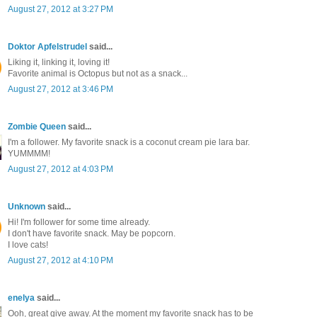
August 27, 2012 at 3:27 PM
Doktor Apfelstrudel
said...
Liking it, linking it, loving it!
Favorite animal is Octopus but not as a snack...
August 27, 2012 at 3:46 PM
Zombie Queen
said...
I'm a follower. My favorite snack is a coconut cream pie lara bar.
YUMMMM!
August 27, 2012 at 4:03 PM
Unknown
said...
Hi! I'm follower for some time already.
I don't have favorite snack. May be popcorn.
I love cats!
August 27, 2012 at 4:10 PM
enelya
said...
Ooh, great give away. At the moment my favorite snack has to be