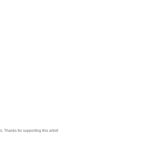
 Thanks for supporting this artist!