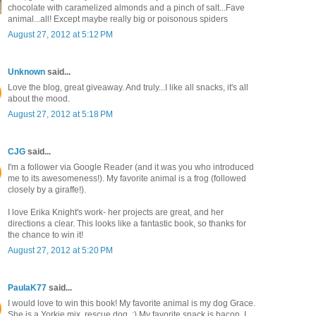
chocolate with caramelized almonds and a pinch of salt...Fave
animal...all! Except maybe really big or poisonous spiders
August 27, 2012 at 5:12 PM
Unknown
said...
Love the blog, great giveaway. And truly...I like all snacks, it's all
about the mood.
August 27, 2012 at 5:18 PM
CJG
said...
I'm a follower via Google Reader (and it was you who introduced
me to its awesomeness!). My favorite animal is a frog (followed
closely by a giraffe!).
I love Erika Knight's work- her projects are great, and her
directions a clear. This looks like a fantastic book, so thanks for
the chance to win it!
August 27, 2012 at 5:20 PM
PaulaK77
said...
I would love to win this book! My favorite animal is my dog Grace.
She is a Yorkie mix, rescue dog. :) My favorite snack is bacon, I