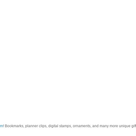
om
! Bookmarks, planner clips, digital stamps, ornaments, and many more unique gifts.