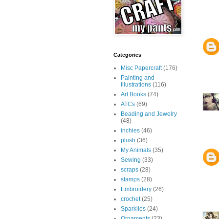
Categories
Misc Papercraft
(176)
Painting and
Illustrations
(116)
Art Books
(74)
ATCs
(69)
Beading and Jewelry
(48)
inchies
(46)
plush
(36)
My Animals
(35)
Sewing
(33)
scraps
(28)
stamps
(28)
Embroidery
(26)
crochet
(25)
Sparklies
(24)
Ornaments
(23)