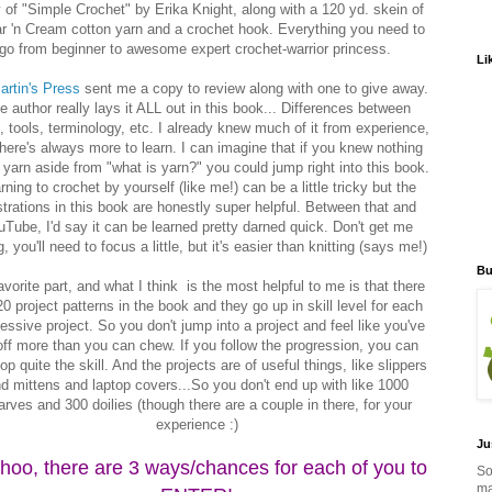
 of "Simple Crochet" by Erika Knight, along with a 120 yd. skein of
r 'n Cream cotton yarn and a crochet hook. Everything you need to
go from beginner to awesome expert crochet-warrior princess.
Li
artin's Press
sent me a copy to review along with one to give away.
e author really lays it ALL out in this book... Differences between
, tools, terminology, etc. I already knew much of it from experience,
there's always more to learn. I can imagine that if you knew nothing
 yarn aside from "what is yarn?" you could jump right into this book.
rning to crochet by yourself (like me!) can be a little tricky but the
ustrations in this book are honestly super helpful. Between that and
Tube, I'd say it can be learned pretty darned quick. Don't get me
, you'll need to focus a little, but it's easier than knitting (says me!)
Bu
vorite part, and what I think is the most helpful to me is that there
20 project patterns in the book and they go up in skill level for each
ssive project. So you don't jump into a project and feel like you've
 off more than you can chew. If you follow the progression, you can
op quite the skill. And the projects are of useful things, like slippers
d mittens and laptop covers...So you don't end up with like 1000
arves and 300 doilies (though there are a couple in there, for your
experience :)
Ju
hoo, there are 3 ways/chances for each of you to
So
ma