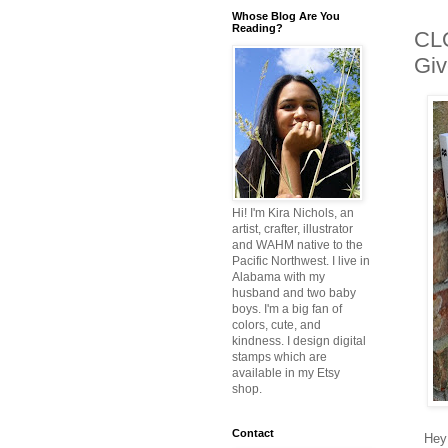
Whose Blog Are You
Reading?
CL
Giv
Hi! I'm Kira Nichols, an
artist, crafter, illustrator
and WAHM native to the
Pacific Northwest. I live in
Alabama with my
husband and two baby
boys. I'm a big fan of
colors, cute, and
kindness. I design digital
stamps which are
available in my Etsy
shop.
Contact
Hey 