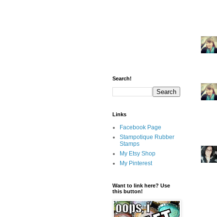
Search!
Links
Facebook Page
Stampotique Rubber
Stamps
My Etsy Shop
My Pinterest
Want to link here? Use
this button!