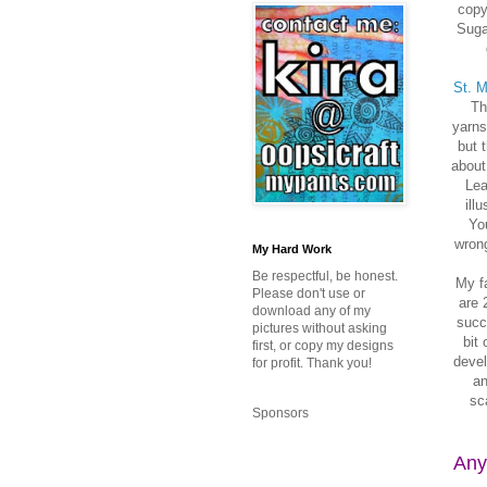
copy
Suga
St. M
Th
yarns
but 
about
Lea
ill
You
wrong
My Hard Work
Be respectful, be honest.
My fa
Please don't use or
are 
download any of my
succe
pictures without asking
bit
first, or copy my designs
devel
for profit. Thank you!
an
sc
Sponsors
Any