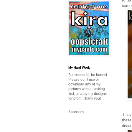
to ta
earri
My Hard Work
Be respectful, be honest.
Please don't use or
download any of my
pictures without asking
first, or copy my designs
for profit. Thank you!
Sponsors
I hav
these
dress