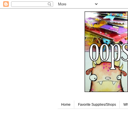
Home
Favorite Supplies/Shops
Wh