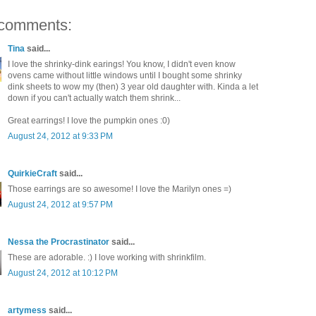
comments:
Tina
said...
I love the shrinky-dink earings! You know, I didn't even know
ovens came without little windows until I bought some shrinky
dink sheets to wow my (then) 3 year old daughter with. Kinda a let
down if you can't actually watch them shrink...
Great earrings! I love the pumpkin ones :0)
August 24, 2012 at 9:33 PM
QuirkieCraft
said...
Those earrings are so awesome! I love the Marilyn ones =)
August 24, 2012 at 9:57 PM
Nessa the Procrastinator
said...
These are adorable. :) I love working with shrinkfilm.
August 24, 2012 at 10:12 PM
artymess
said...