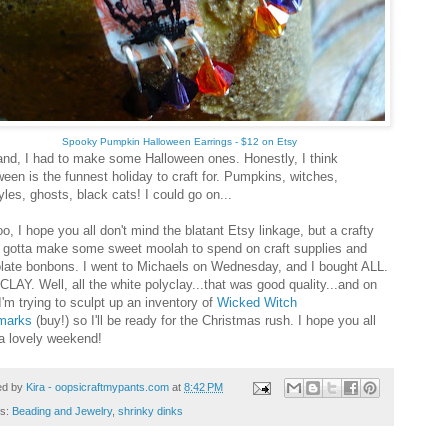
Spooky Pumpkin Halloween Earrings - $12 on Etsy
nd, I had to make some Halloween ones. Honestly, I think
ween is the funnest holiday to craft for. Pumpkins, witches,
les, ghosts, black cats! I could go on...
, I hope you all don't mind the blatant Etsy linkage, but a crafty
s gotta make some sweet moolah to spend on craft supplies and
late bonbons. I went to Michaels on Wednesday, and I bought ALL.
CLAY. Well, all the white polyclay...that was good quality...and on
I'm trying to sculpt up an inventory of
Wicked Witch
marks
(buy!) so I'll be ready for the Christmas rush. I hope you all
a lovely weekend!
ed by
Kira - oopsicraftmypants.com
at
8:42 PM
ls:
Beading and Jewelry
,
shrinky dinks