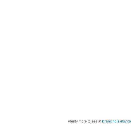
Plenty more to see at
kiranichols.etsy.c