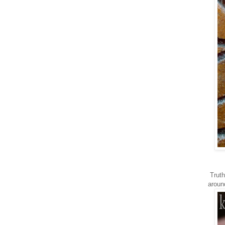
Truth
aroun