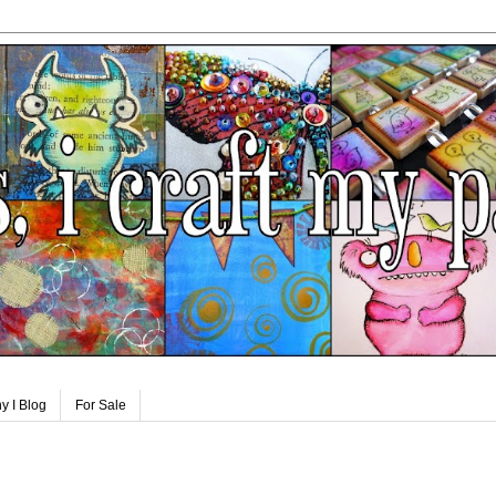
y I Blog
For Sale