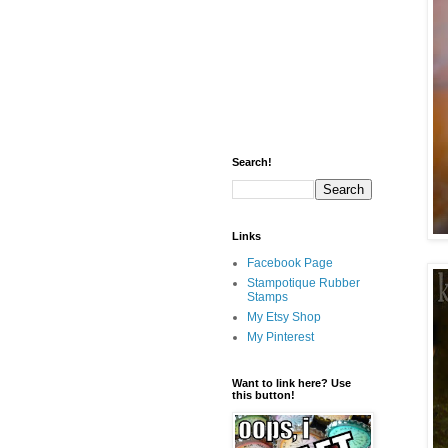
Search!
Links
Facebook Page
Stampotique Rubber
Stamps
My Etsy Shop
My Pinterest
Want to link here? Use
this button!