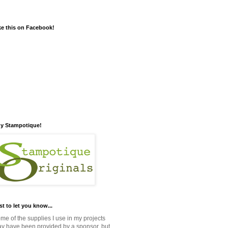
ke this on Facebook!
y Stampotique!
st to let you know...
me of the supplies I use in my projects
y have been provided by a sponsor, but