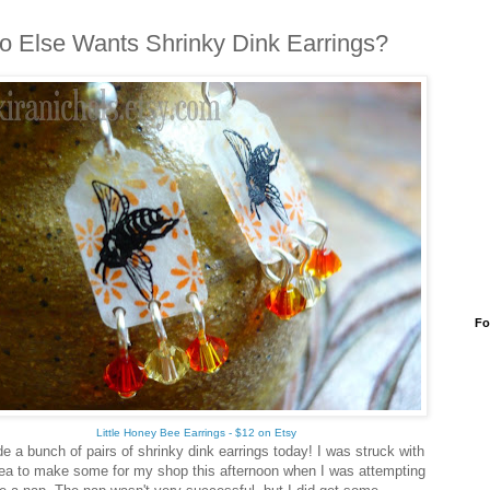
 Else Wants Shrinky Dink Earrings?
Fo
Little Honey Bee Earrings - $12 on Etsy
e a bunch of pairs of shrinky dink earrings today! I was struck with
dea to make some for my shop this afternoon when I was attempting