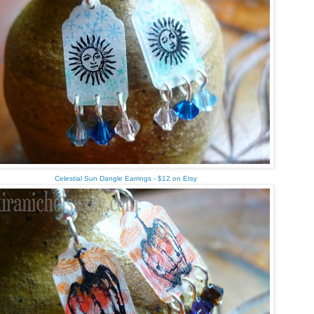
Celestial Sun Dangle Earrings - $12 on Etsy