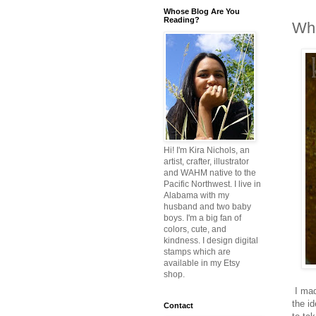
Whose Blog Are You
Reading?
Who
Hi! I'm Kira Nichols, an
artist, crafter, illustrator
and WAHM native to the
Pacific Northwest. I live in
Alabama with my
husband and two baby
boys. I'm a big fan of
colors, cute, and
kindness. I design digital
stamps which are
available in my Etsy
shop.
I mad
the i
Contact