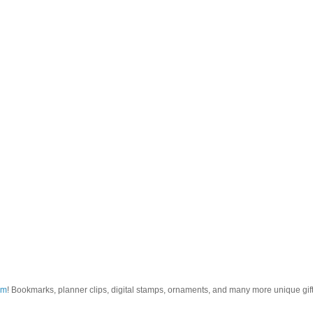
om
! Bookmarks, planner clips, digital stamps, ornaments, and many more unique gifts.