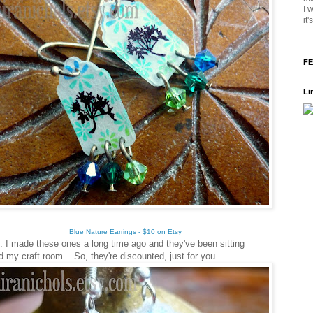
I 
it
FE
Li
Blue Nature Earrings - $10 on Etsy
: I made these ones a long time ago and they've been sitting
d my craft room... So, they're discounted, just for you.