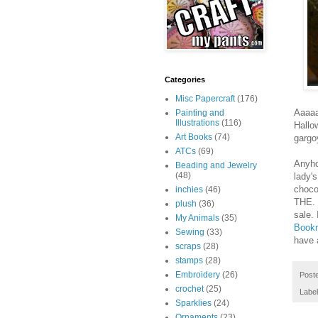
Categories
Misc Papercraft
(176)
Aaaaa
Painting and
Illustrations
(116)
Hallo
Art Books
(74)
gargoy
ATCs
(69)
Anyhoo
Beading and Jewelry
(48)
lady'
choco
inchies
(46)
THE. 
plush
(36)
sale. 
My Animals
(35)
Book
Sewing
(33)
have 
scraps
(28)
stamps
(28)
Embroidery
(26)
Post
crochet
(25)
Labe
Sparklies
(24)
Ornaments
(23)