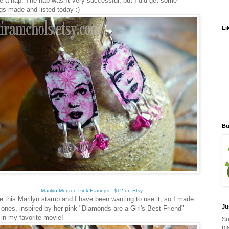
ke a nap. The nap wasn't very successful, but I did get some
ngs made and listed today :)
Li
Bu
Marilyn Monroe Pink Earrings - $12 on Etsy
e this Marilyn stamp and I have been wanting to use it, so I made
Ju
 ones, inspired by her pink "Diamonds are a Girl's Best Friend"
 in my favorite movie!
So
ma