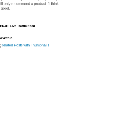
will only recommend a product if I think
's good.
EDJIT Live Traffic Feed
nkWithin