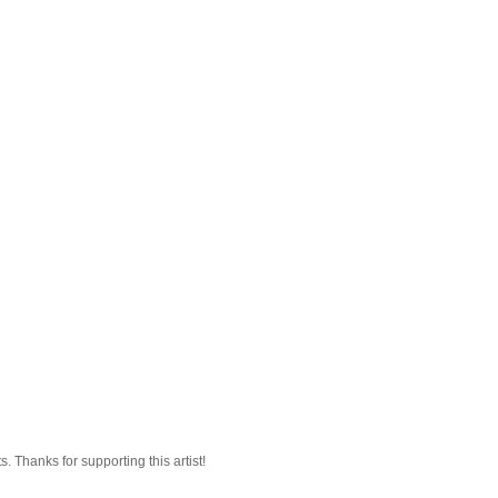
 Thanks for supporting this artist!