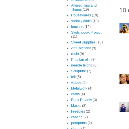
Altered Tins and
10 
Things
(19)
Housewares
(19)
shrinky dinks
(18)
toucans
(12)
Sketchbook Project
(11)
Sweet Supplies
(10)
Art Calendar
(9)
resin
(9)
I'm a fan of...
(8)
needle felting
(8)
Sculpture
(7)
felt
(5)
videos
(5)
Metalwork
(4)
cards
(4)
Book Review
(3)
Masks
(3)
Freebies
(2)
carving
(2)
pompoms
(2)
stains
(2)