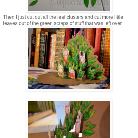
Then I just cut out all the leaf clusters and cut more little
leaves out of the green scraps of stuff that was left over.