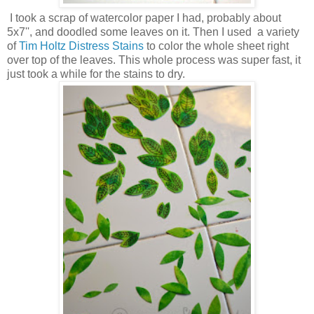
I took a scrap of watercolor paper I had, probably about
5x7'', and doodled some leaves on it. Then I used a variety
of
Tim Holtz Distress Stains
to color the whole sheet right
over top of the leaves. This whole process was super fast, it
just took a while for the stains to dry.