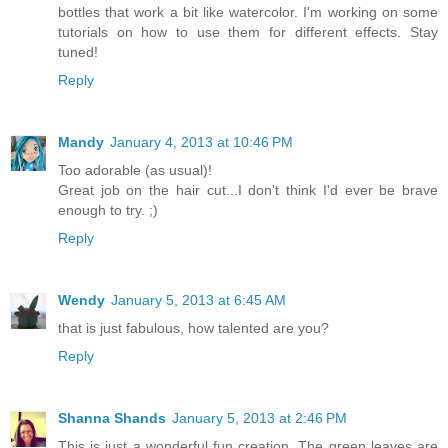
bottles that work a bit like watercolor. I'm working on some
tutorials on how to use them for different effects. Stay
tuned!
Reply
Mandy
January 4, 2013 at 10:46 PM
Too adorable (as usual)!
Great job on the hair cut...I don't think I'd ever be brave
enough to try. ;)
Reply
Wendy
January 5, 2013 at 6:45 AM
that is just fabulous, how talented are you?
Reply
Shanna Shands
January 5, 2013 at 2:46 PM
This is just a wonderful fun creation. The green leaves are