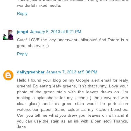
wonderful mixed media.
Reply
jengd
January 5, 2013 at 9:21 PM
Cute! LOVE the lacy underwear- hilarious! And Totoro is a
great observer. ;)
Reply
dailygreenbar
January 7, 2013 at 5:08 PM
Hello I found your blog on my Google alert email for leafy
greens! Eg eating leafy greens, isn't that funny. Love your
photo of the green stain with the leaves drawn on. I'm
making a splashback for my kitchen ( then covered with
clear glass) and this green stain would be perfect on
watercolour paper. Same colour as my kitchen benches.
Can you tell me what you drew your leaves on with and if
you can use the stain as an ink with a pen etc? Thanks,
Jane