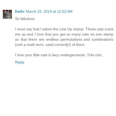
Kathi
March 23, 2013 at 12:52 AM
So fabulous.
I must say that I adore the Line Up stamp. Those cats crack
me up and I love that you get so many cats on one stamp
so that there are endless permutations and combinations
(ooh a math term, used correctly!) of them.
I love your little cats in lacy undergarments. Trés chic.
Reply