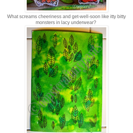
What screams cheeriness and get-well-soon like itty bitty
monsters in lacy underwear?