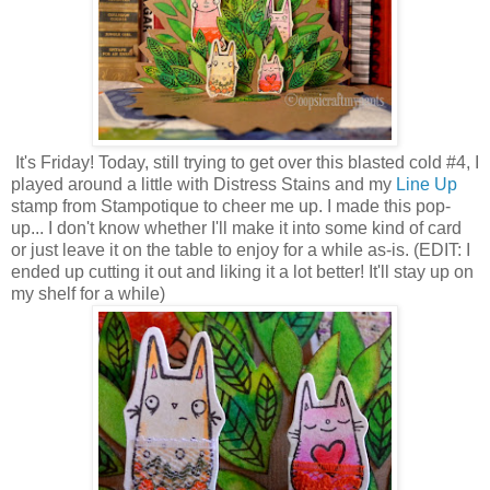
It's Friday! Today, still trying to get over this blasted cold #4, I
played around a little with Distress Stains and my
Line Up
stamp from Stampotique to cheer me up. I made this pop-
up... I don't know whether I'll make it into some kind of card
or just leave it on the table to enjoy for a while as-is. (EDIT: I
ended up cutting it out and liking it a lot better! It'll stay up on
my shelf for a while)