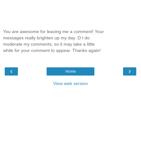
You are awesome for leaving me a comment! Your
messages really brighten up my day :D I do
moderate my comments, so it may take a little
while for your comment to appear. Thanks again!
‹
›
Home
View web version