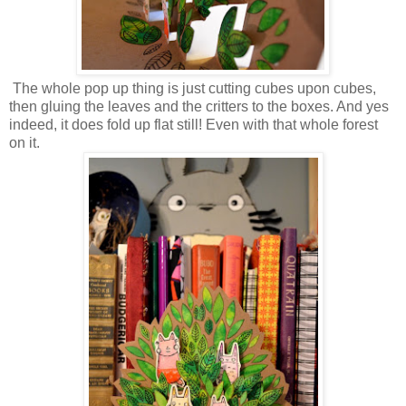
The whole pop up thing is just cutting cubes upon cubes,
then gluing the leaves and the critters to the boxes. And yes
indeed, it does fold up flat still! Even with that whole forest
on it.