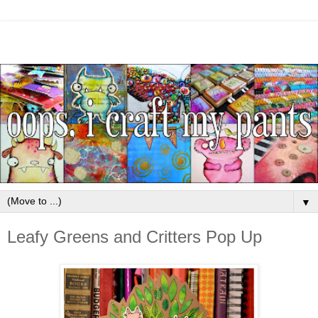
▼
Leafy Greens and Critters Pop Up