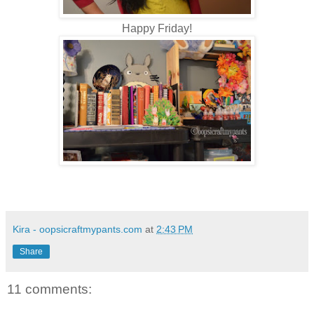
Happy Friday!
Kira - oopsicraftmypants.com
at
2:43 PM
Share
11 comments: