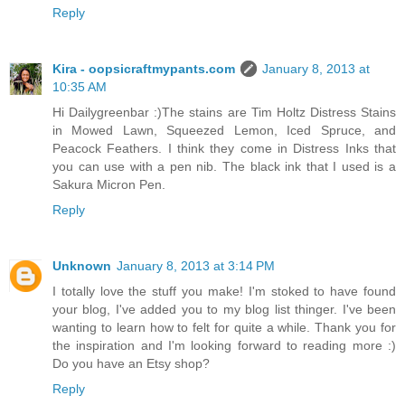
Reply
Kira - oopsicraftmypants.com
January 8, 2013 at
10:35 AM
Hi Dailygreenbar :)The stains are Tim Holtz Distress Stains
in Mowed Lawn, Squeezed Lemon, Iced Spruce, and
Peacock Feathers. I think they come in Distress Inks that
you can use with a pen nib. The black ink that I used is a
Sakura Micron Pen.
Reply
Unknown
January 8, 2013 at 3:14 PM
I totally love the stuff you make! I'm stoked to have found
your blog, I've added you to my blog list thinger. I've been
wanting to learn how to felt for quite a while. Thank you for
the inspiration and I'm looking forward to reading more :)
Do you have an Etsy shop?
Reply