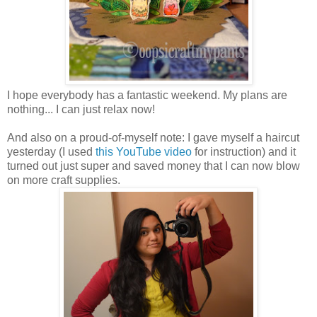
I hope everybody has a fantastic weekend. My plans are
nothing... I can just relax now!
And also on a proud-of-myself note: I gave myself a haircut
yesterday (I used
this YouTube video
for instruction) and it
turned out just super and saved money that I can now blow
on more craft supplies.