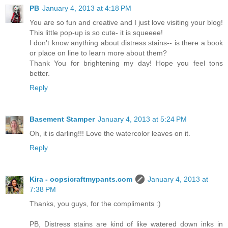
PB
January 4, 2013 at 4:18 PM
You are so fun and creative and I just love visiting your blog!
This little pop-up is so cute- it is squeeee!
I don't know anything about distress stains-- is there a book
or place on line to learn more about them?
Thank You for brightening my day! Hope you feel tons
better.
Reply
Basement Stamper
January 4, 2013 at 5:24 PM
Oh, it is darling!!! Love the watercolor leaves on it.
Reply
Kira - oopsicraftmypants.com
January 4, 2013 at
7:38 PM
Thanks, you guys, for the compliments :)
PB, Distress stains are kind of like watered down inks in