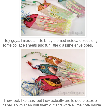
Hey guys, I made a little birdy themed notecard set using
some collage sheets and fun little glassine envelopes.
They look like tags, but they actually are folded pieces of
paper, so you can pull them out and write a little note inside.