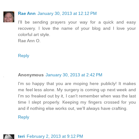
Rae Ann
January 30, 2013 at 12:12 PM
I'll be sending prayers your way for a quick and easy
recovery. I love the name of your blog and I love your
colorful art style.
Rae Ann O.
Reply
Anonymous
January 30, 2013 at 2:42 PM
I'm so happy that you are moping here publicly! It makes
me feel less alone. My surgery is coming up next week and
I'm so freaked out by it, I can't remember when was the last
time I slept properly. Keeping my fingers crossed for you
and if nothing else works out, we'll always have crafting.
Reply
teri
February 2, 2013 at 9:12 PM