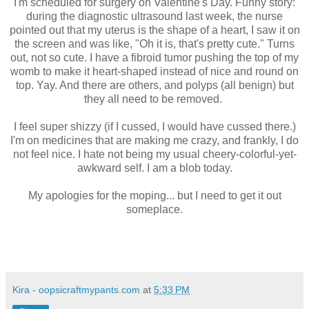
I'm scheduled for surgery on Valentine's Day. Funny story:
during the diagnostic ultrasound last week, the nurse
pointed out that my uterus is the shape of a heart, I saw it on
the screen and was like, "Oh it is, that's pretty cute." Turns
out, not so cute. I have a fibroid tumor pushing the top of my
womb to make it heart-shaped instead of nice and round on
top. Yay. And there are others, and polyps (all benign) but
they all need to be removed.
I feel super shizzy (if I cussed, I would have cussed there.)
I'm on medicines that are making me crazy, and frankly, I do
not feel nice. I hate not being my usual cheery-colorful-yet-
awkward self. I am a blob today.
My apologies for the moping... but I need to get it out
someplace.
Kira - oopsicraftmypants.com
at
5:33 PM