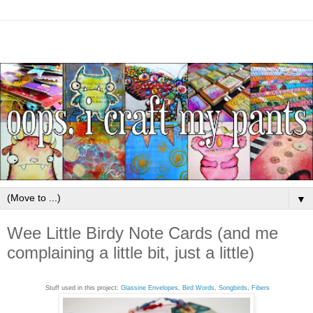
▼
Wee Little Birdy Note Cards (and me
complaining a little bit, just a little)
Stuff used in this project:
Glassine Envelopes,
Bird Words
,
Songbirds
,
Fibers