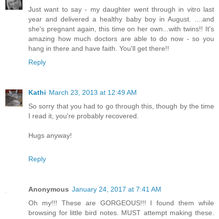
Just want to say - my daughter went through in vitro last
year and delivered a healthy baby boy in August. ....and
she's pregnant again, this time on her own...with twins!! It's
amazing how much doctors are able to do now - so you
hang in there and have faith. You'll get there!!
Reply
Kathi
March 23, 2013 at 12:49 AM
So sorry that you had to go through this, though by the time
I read it, you're probably recovered.
Hugs anyway!
Reply
Anonymous
January 24, 2017 at 7:41 AM
Oh my!!! These are GORGEOUS!!! I found them while
browsing for little bird notes. MUST attempt making these.