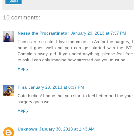
Share
10 comments:
Nessa the Procrastinator
January 29, 2013 at 7:37 PM
Those are so cute! I love the colors. :) As for the surgery, I
hope it goes well and you can get started with the IVF.
Complain away, girl. If you need anything, please feel free
to ask. I can only imagine how stressed out you must be.
Reply
Tina
January 29, 2013 at 8:37 PM
Cute birdies! I hope that you start to feel better and the your
surgery goes well.
Reply
Unknown
January 30, 2013 at 1:43 AM