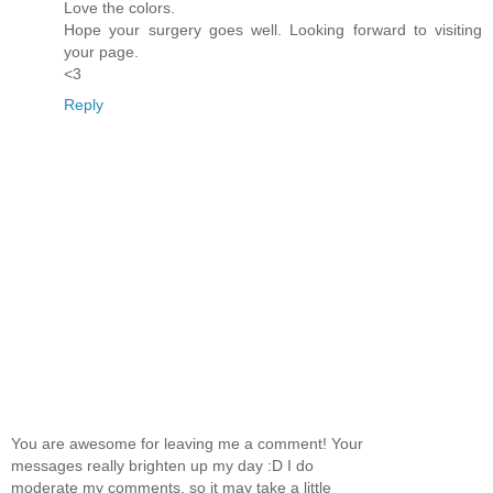
Love the colors.
Hope your surgery goes well. Looking forward to visiting
your page.
<3
Reply
You are awesome for leaving me a comment! Your
messages really brighten up my day :D I do
moderate my comments, so it may take a little