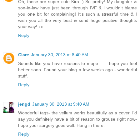
Oh, these are super cute Kira :) So pretty! My daughter &
son-in-law have just been through IVF & I wouldn't blame
you one bit for complaining! It's such a stressful time & I
wish you all the very best & send huge positive thoughts
your way! xx
Reply
Clare
January 30, 2013 at 8:40 AM
Sounds like you have reasons to mope . . . hope you feel
better soon. Found your blog a few weeks ago - wonderful
stuff.
Reply
jengd
January 30, 2013 at 9:40 AM
Wonderful tags- the vellum works beautifully as a cover. I'd
say you definitely have a bit of reason to grouse right now-
hope your surgery goes well. Hang in there.
Reply