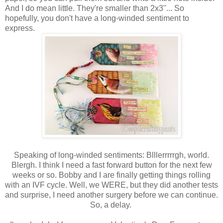
And I do mean little. They're smaller than 2x3''... So
hopefully, you don't have a long-winded sentiment to
express.
Speaking of long-winded sentiments: Blllerrrrrgh, world.
Blergh. I think I need a fast forward button for the next few
weeks or so. Bobby and I are finally getting things rolling
with an IVF cycle. Well, we WERE, but they did another tests
and surprise, I need another surgery before we can continue.
So, a delay.