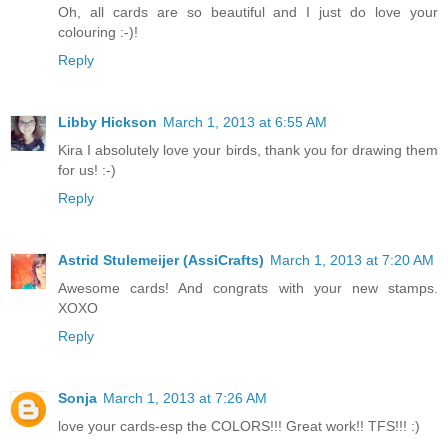
Oh, all cards are so beautiful and I just do love your
colouring :-)!
Reply
Libby Hickson
March 1, 2013 at 6:55 AM
Kira I absolutely love your birds, thank you for drawing them
for us! :-)
Reply
Astrid Stulemeijer (AssiCrafts)
March 1, 2013 at 7:20 AM
Awesome cards! And congrats with your new stamps.
XOXO
Reply
Sonja
March 1, 2013 at 7:26 AM
love your cards-esp the COLORS!!! Great work!! TFS!!! :)