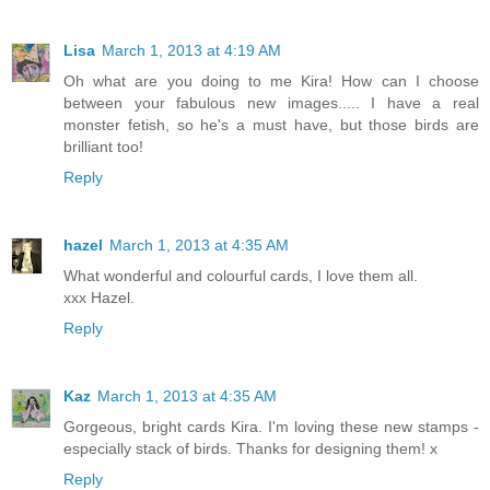
Lisa
March 1, 2013 at 4:19 AM
Oh what are you doing to me Kira! How can I choose
between your fabulous new images..... I have a real
monster fetish, so he's a must have, but those birds are
brilliant too!
Reply
hazel
March 1, 2013 at 4:35 AM
What wonderful and colourful cards, I love them all.
xxx Hazel.
Reply
Kaz
March 1, 2013 at 4:35 AM
Gorgeous, bright cards Kira. I'm loving these new stamps -
especially stack of birds. Thanks for designing them! x
Reply