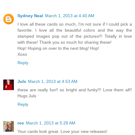
Sydney Neal
March 1, 2013 at 4:40 AM
I love all these cards so much, I'm not sure if I could pick a
favorite. I love all the beautiful colors and the way the
stamped images pop out of the pictures!!! Totally in love
with these! Thank you so much for sharing these!
Hop! Hoping on over to the next blog! Hop!
Xoxo
Reply
Juls
March 1, 2013 at 4:53 AM
these are really fun!! so bright and funky!!! Love them all!!
Hugs Juls
Reply
roc
March 1, 2013 at 5:28 AM
Your cards look great. Love your new releases!