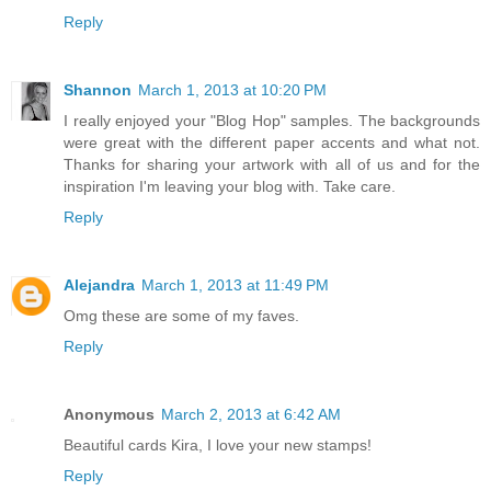
Reply
Shannon
March 1, 2013 at 10:20 PM
I really enjoyed your "Blog Hop" samples. The backgrounds
were great with the different paper accents and what not.
Thanks for sharing your artwork with all of us and for the
inspiration I'm leaving your blog with. Take care.
Reply
Alejandra
March 1, 2013 at 11:49 PM
Omg these are some of my faves.
Reply
Anonymous
March 2, 2013 at 6:42 AM
Beautiful cards Kira, I love your new stamps!
Reply