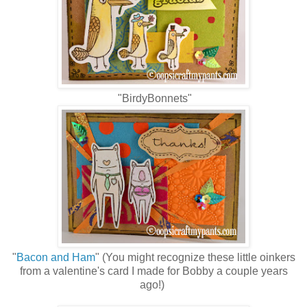
"BirdyBonnets"
"
Bacon and Ham
" (You might recognize these little oinkers
from a valentine's card I made for Bobby a couple years
ago!)