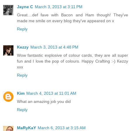
Jayne C
March 3, 2013 at 3:11 PM
Great....def fave with Bacon and Ham though! They've
made me smile on every blog they've appeared on x
Reply
Kezzy
March 3, 2013 at 4:48 PM
Wow fantastic explosive of colour cards, they are all super
fun and I love the pop of colours. Happy Crafting :-) Kezzy
xxx
Reply
Kim
March 4, 2013 at 11:01 AM
What an amazing job you did
Reply
MaRyKaY
March 6, 2013 at 3:15 AM