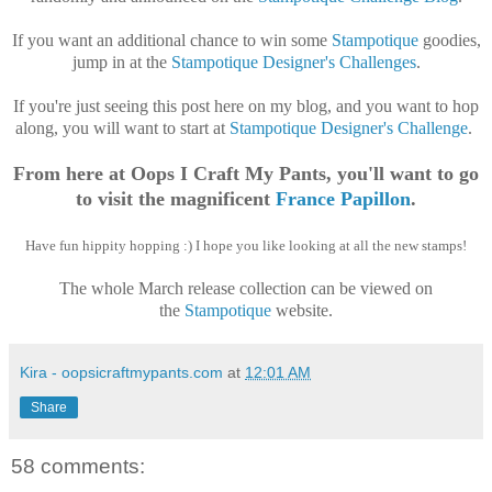
If you want an additional chance to win some
Stampotique
goodies,
jump in at the
Stampotique Designer's Challenges
.
If you're just seeing this post here on my blog, and you want to hop
along, you will want to start at
Stampotique Designer's Challenge
.
From here at Oops I Craft My Pants, you'll want to go
to visit the magnificent
France Papillon
.
Have fun hippity hopping :) I hope you like looking at all the new stamps!
The whole March release collection can be viewed on
the
Stampotique
website.
Kira - oopsicraftmypants.com
at
12:01 AM
Share
58 comments: