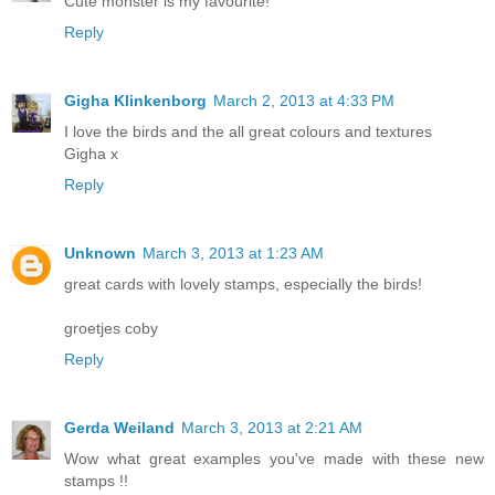
Cute monster is my favourite!
Reply
Gigha Klinkenborg
March 2, 2013 at 4:33 PM
I love the birds and the all great colours and textures
Gigha x
Reply
Unknown
March 3, 2013 at 1:23 AM
great cards with lovely stamps, especially the birds!
groetjes coby
Reply
Gerda Weiland
March 3, 2013 at 2:21 AM
Wow what great examples you've made with these new
stamps !!