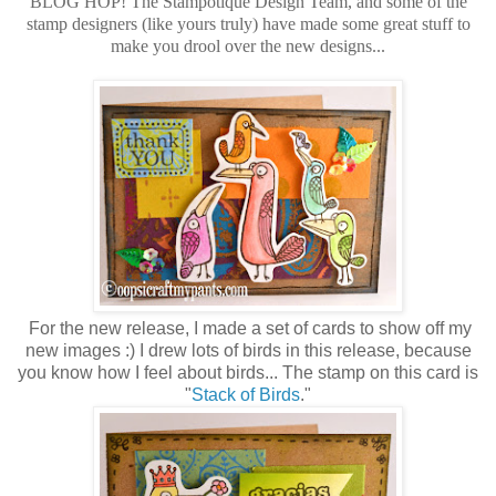
BLOG HOP! The Stampotique Design Team, and some of the
stamp designers (like yours truly) have made some great stuff to
make you drool over the new designs...
For the new release, I made a set of cards to show off my
new images :) I drew lots of birds in this release, because
you know how I feel about birds... The stamp on this card is
"
Stack of Birds
."