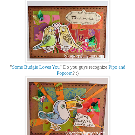
"
Some Budgie Loves You
" Do you guys recognize
Pipo and
Popcorn
? :)