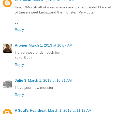
Kira, OMgosh all of your images are just adorable! I love all
of these sweet birds...and the monster! Very cute!
Jenn
Reply
Artyjen
March 1, 2013 at 10:07 AM
I lurve those birds...such fun ;)
xoxo Sioux
Reply
Julie S
March 1, 2013 at 10:31 AM
I love your new monster!
Reply
A Soul's Heartbeat
March 1, 2013 at 11:12 AM