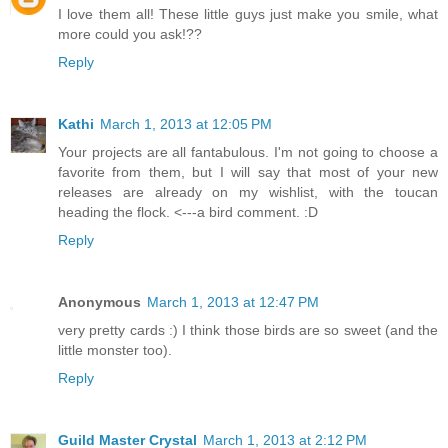
I love them all! These little guys just make you smile, what
more could you ask!??
Reply
Kathi
March 1, 2013 at 12:05 PM
Your projects are all fantabulous. I'm not going to choose a
favorite from them, but I will say that most of your new
releases are already on my wishlist, with the toucan
heading the flock. <---a bird comment. :D
Reply
Anonymous
March 1, 2013 at 12:47 PM
very pretty cards :) I think those birds are so sweet (and the
little monster too).
Reply
Guild Master Crystal
March 1, 2013 at 2:12 PM