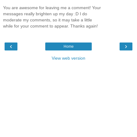
You are awesome for leaving me a comment! Your
messages really brighten up my day :D I do
moderate my comments, so it may take a little
while for your comment to appear. Thanks again!
‹
›
Home
View web version