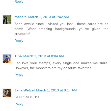
Reply
maria f.
March 1, 2013 at 7:42 AM
Been awhile since I visited you last - these cards are da
bomb. What amazing backgrounds you've given the
creatures!
Reply
Tina
March 1, 2013 at 8:04 AM
I so love your stamps, every single one makes me smile.
However, the monsters are my absolute favorites.
Reply
Jane Wetzel
March 1, 2013 at 8:14 AM
STUPENDOUS!
Reply