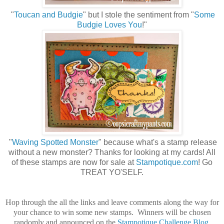
"
Toucan and Budgie
" but I stole the sentiment from "
Some
Budgie Loves You
!"
"
Waving Spotted Monster
" because what's a stamp release
without a new monster? Thanks for looking at my cards! All
of these stamps are now for sale at
Stampotique.com
! Go
TREAT YO'SELF.
Hop through the all the links and leave comments along the way for
your chance to win some new stamps. Winners will be chosen
randomly and announced on the
Stampotique Challenge Blog
.