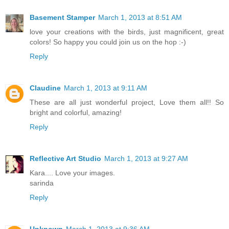
Basement Stamper
March 1, 2013 at 8:51 AM
love your creations with the birds, just magnificent, great
colors! So happy you could join us on the hop :-)
Reply
Claudine
March 1, 2013 at 9:11 AM
These are all just wonderful project, Love them all!! So
bright and colorful, amazing!
Reply
Reflective Art Studio
March 1, 2013 at 9:27 AM
Kara.... Love your images.
sarinda
Reply
Unknown
March 1, 2013 at 9:36 AM