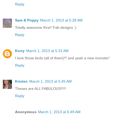
Reply
Sam & Poppy
March 1, 2013 at 5:28 AM
Totally awesome Kira!! Fab designs :)
Reply
Korry
March 1, 2013 at 5:31 AM
I love those birds (all of them)!!! and yeah a new monster!
Reply
Kristen
March 1, 2013 at 5:45 AM
Theses are ALL FABULOUS!!!!!
Reply
Anonymous
March 1, 2013 at 6:49 AM