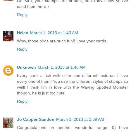
Oh Kira, your stamps are brilliant, and I love how you've
used them here x
Reply
Helen
March 1, 2013 at 1:43 AM
Wow, those birds are such fun!! Love your cards.
Reply
Unknown
March 1, 2013 at 1:48 AM
Every card is rich with color and different textures. I love
every one of them! You use the different styles of stamps so
well! I think I'm in love with the Waving Spotted Monster
though, he is just too cute.
Reply
Jo Capper-Sandon
March 1, 2013 at 2:39 AM
Congratulations on another wonderful range :0) Love