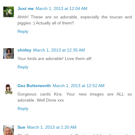
Just me
March 1, 2013 at 12:04 AM
Ahhh! These are so adorable, especially the toucan and
piggies :) Actually all of them!!
Reply
shirley
March 1, 2013 at 12:35 AM
Your birds are adorable! Love them all!
Reply
Gez Butterworth
March 1, 2013 at 12:52 AM
Gorgeous cards Kira. Your new images are ALL so
adorable. Well Done xxx
Reply
Sue
March 1, 2013 at 1:20 AM