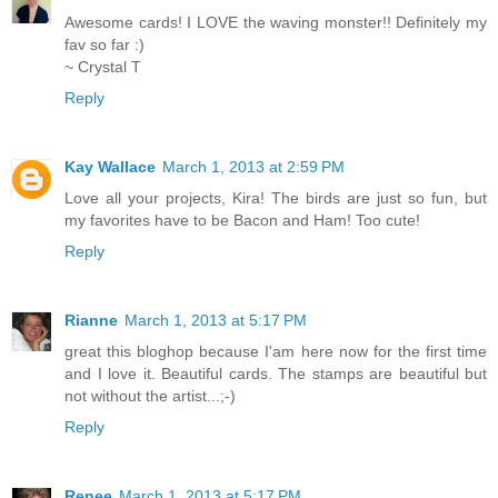
Awesome cards! I LOVE the waving monster!! Definitely my
fav so far :)
~ Crystal T
Reply
Kay Wallace
March 1, 2013 at 2:59 PM
Love all your projects, Kira! The birds are just so fun, but
my favorites have to be Bacon and Ham! Too cute!
Reply
Rianne
March 1, 2013 at 5:17 PM
great this bloghop because I'am here now for the first time
and I love it. Beautiful cards. The stamps are beautiful but
not without the artist...;-)
Reply
Renee
March 1, 2013 at 5:17 PM