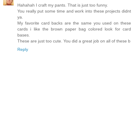
Hahahah I craft my pants. That is just too funny.
You really put some time and work into these projects didnt
ya.
My favorite card backs are the same you used on these
cards i like the brown paper bag colored look for card
bases.
These are just too cute. You did a great job on all of these b
Reply