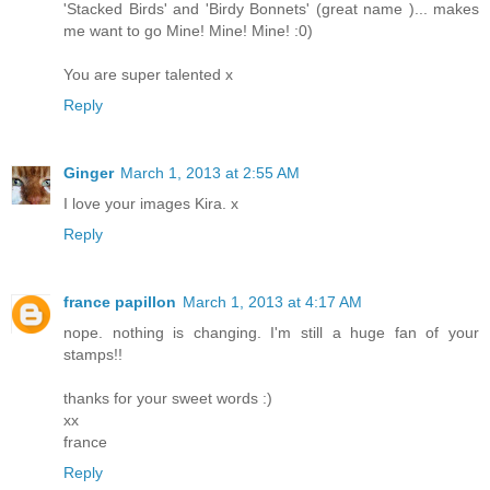
'Stacked Birds' and 'Birdy Bonnets' (great name )... makes
me want to go Mine! Mine! Mine! :0)
You are super talented x
Reply
Ginger
March 1, 2013 at 2:55 AM
I love your images Kira. x
Reply
france papillon
March 1, 2013 at 4:17 AM
nope. nothing is changing. I'm still a huge fan of your
stamps!!
thanks for your sweet words :)
xx
france
Reply