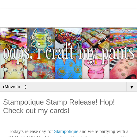
▼
Stampotique Stamp Release! Hop!
Check out my cards!
Today's release day for
Stampotique
and we're partying with a