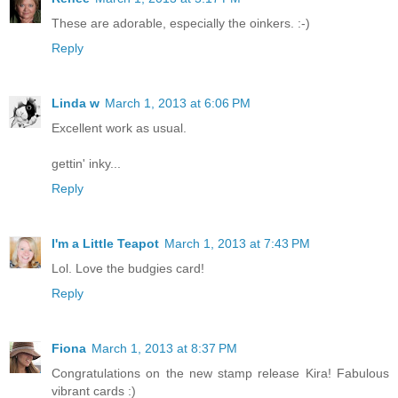
These are adorable, especially the oinkers. :-)
Reply
Linda w
March 1, 2013 at 6:06 PM
Excellent work as usual.
gettin' inky...
Reply
I'm a Little Teapot
March 1, 2013 at 7:43 PM
Lol. Love the budgies card!
Reply
Fiona
March 1, 2013 at 8:37 PM
Congratulations on the new stamp release Kira! Fabulous
vibrant cards :)