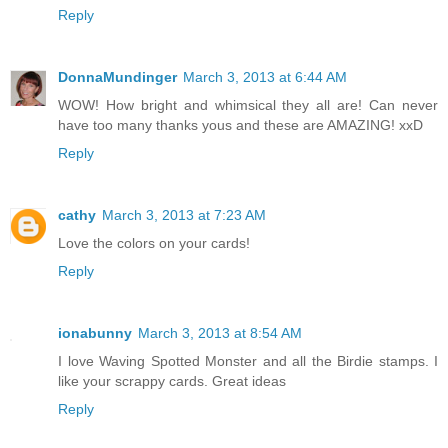
Reply
DonnaMundinger
March 3, 2013 at 6:44 AM
WOW! How bright and whimsical they all are! Can never
have too many thanks yous and these are AMAZING! xxD
Reply
cathy
March 3, 2013 at 7:23 AM
Love the colors on your cards!
Reply
ionabunny
March 3, 2013 at 8:54 AM
I love Waving Spotted Monster and all the Birdie stamps. I
like your scrappy cards. Great ideas
Reply