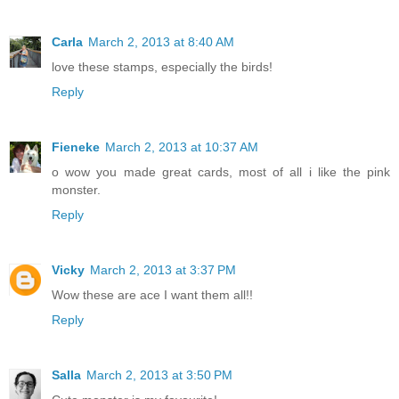
Carla
March 2, 2013 at 8:40 AM
love these stamps, especially the birds!
Reply
Fieneke
March 2, 2013 at 10:37 AM
o wow you made great cards, most of all i like the pink
monster.
Reply
Vicky
March 2, 2013 at 3:37 PM
Wow these are ace I want them all!!
Reply
Salla
March 2, 2013 at 3:50 PM