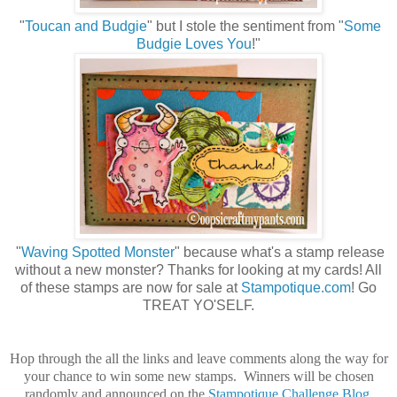
"
Toucan and Budgie
" but I stole the sentiment from "
Some
Budgie Loves You
!"
"
Waving Spotted Monster
" because what's a stamp release
without a new monster? Thanks for looking at my cards! All
of these stamps are now for sale at
Stampotique.com
! Go
TREAT YO'SELF.
Hop through the all the links and leave comments along the way for
your chance to win some new stamps. Winners will be chosen
randomly and announced on the
Stampotique Challenge Blog
.