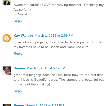
Awesome cards! I LOVE the waving monster!! Definitely my
fav so far :)
~ Crystal T
Reply
Kay Wallace
March 1, 2013 at 2:59 PM
Love all your projects, Kira! The birds are just so fun, but
my favorites have to be Bacon and Ham! Too cute!
Reply
Rianne
March 1, 2013 at 5:17 PM
great this bloghop because I'am here now for the first time
and I love it. Beautiful cards. The stamps are beautiful but
not without the artist...;-)
Reply
Renee
March 1, 2013 at 5:17 PM