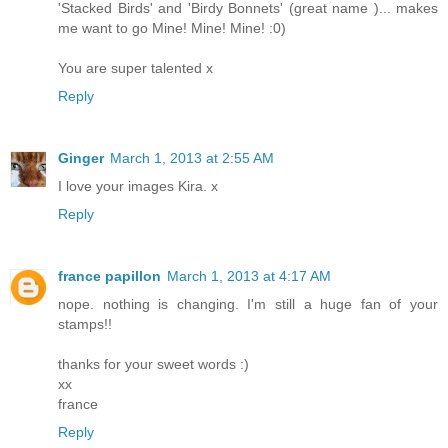
'Stacked Birds' and 'Birdy Bonnets' (great name )... makes
me want to go Mine! Mine! Mine! :0)
You are super talented x
Reply
Ginger
March 1, 2013 at 2:55 AM
I love your images Kira. x
Reply
france papillon
March 1, 2013 at 4:17 AM
nope. nothing is changing. I'm still a huge fan of your
stamps!!
thanks for your sweet words :)
xx
france
Reply