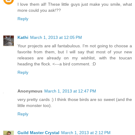
I love them all! These little guys just make you smile, what
more could you ask!??
Reply
Kathi
March 1, 2013 at 12:05 PM
Your projects are all fantabulous. I'm not going to choose a
favorite from them, but I will say that most of your new
releases are already on my wishlist, with the toucan
heading the flock. <---a bird comment. :D
Reply
Anonymous
March 1, 2013 at 12:47 PM
very pretty cards :) I think those birds are so sweet (and the
little monster too).
Reply
Guild Master Crystal
March 1, 2013 at 2:12 PM