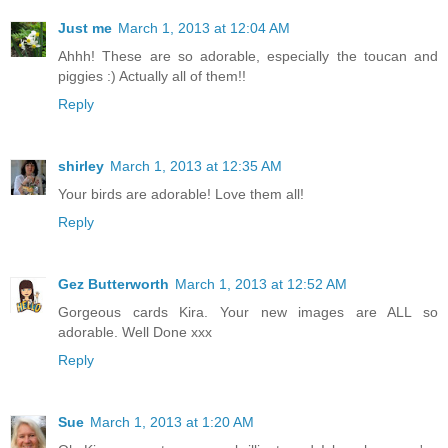
Just me
March 1, 2013 at 12:04 AM
Ahhh! These are so adorable, especially the toucan and
piggies :) Actually all of them!!
Reply
shirley
March 1, 2013 at 12:35 AM
Your birds are adorable! Love them all!
Reply
Gez Butterworth
March 1, 2013 at 12:52 AM
Gorgeous cards Kira. Your new images are ALL so
adorable. Well Done xxx
Reply
Sue
March 1, 2013 at 1:20 AM