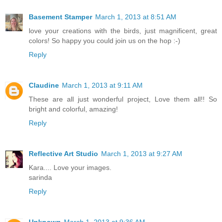
Basement Stamper
March 1, 2013 at 8:51 AM
love your creations with the birds, just magnificent, great
colors! So happy you could join us on the hop :-)
Reply
Claudine
March 1, 2013 at 9:11 AM
These are all just wonderful project, Love them all!! So
bright and colorful, amazing!
Reply
Reflective Art Studio
March 1, 2013 at 9:27 AM
Kara.... Love your images.
sarinda
Reply
Unknown
March 1, 2013 at 9:36 AM