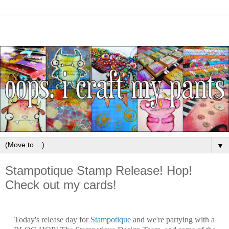
▼
Stampotique Stamp Release! Hop!
Check out my cards!
Today's release day for
Stampotique
and we're partying with a