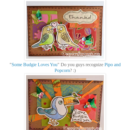
"
Some Budgie Loves You
" Do you guys recognize
Pipo and
Popcorn
? :)