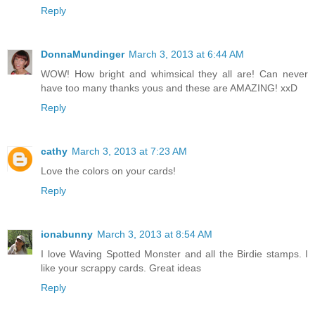
Reply
DonnaMundinger
March 3, 2013 at 6:44 AM
WOW! How bright and whimsical they all are! Can never
have too many thanks yous and these are AMAZING! xxD
Reply
cathy
March 3, 2013 at 7:23 AM
Love the colors on your cards!
Reply
ionabunny
March 3, 2013 at 8:54 AM
I love Waving Spotted Monster and all the Birdie stamps. I
like your scrappy cards. Great ideas
Reply