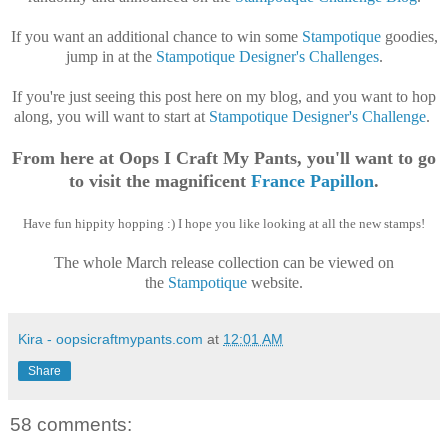
If you want an additional chance to win some
Stampotique
goodies,
jump in at the
Stampotique Designer's Challenges
.
If you're just seeing this post here on my blog, and you want to hop
along, you will want to start at
Stampotique Designer's Challenge
.
From here at Oops I Craft My Pants, you'll want to go
to visit the magnificent
France Papillon
.
Have fun hippity hopping :) I hope you like looking at all the new stamps!
The whole March release collection can be viewed on
the
Stampotique
website.
Kira - oopsicraftmypants.com
at
12:01 AM
Share
58 comments: