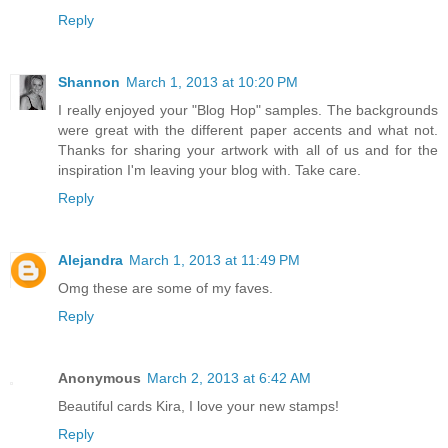
Reply
Shannon
March 1, 2013 at 10:20 PM
I really enjoyed your "Blog Hop" samples. The backgrounds
were great with the different paper accents and what not.
Thanks for sharing your artwork with all of us and for the
inspiration I'm leaving your blog with. Take care.
Reply
Alejandra
March 1, 2013 at 11:49 PM
Omg these are some of my faves.
Reply
Anonymous
March 2, 2013 at 6:42 AM
Beautiful cards Kira, I love your new stamps!
Reply