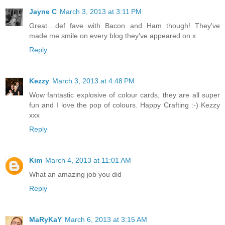
Jayne C
March 3, 2013 at 3:11 PM
Great....def fave with Bacon and Ham though! They've
made me smile on every blog they've appeared on x
Reply
Kezzy
March 3, 2013 at 4:48 PM
Wow fantastic explosive of colour cards, they are all super
fun and I love the pop of colours. Happy Crafting :-) Kezzy
xxx
Reply
Kim
March 4, 2013 at 11:01 AM
What an amazing job you did
Reply
MaRyKaY
March 6, 2013 at 3:15 AM