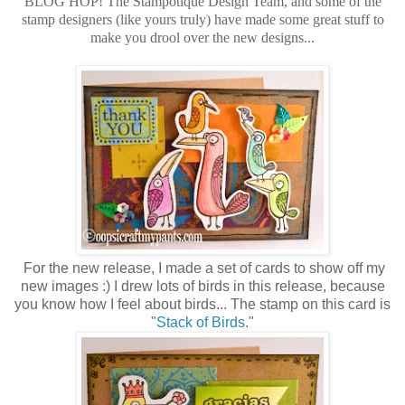
BLOG HOP! The Stampotique Design Team, and some of the
stamp designers (like yours truly) have made some great stuff to
make you drool over the new designs...
For the new release, I made a set of cards to show off my
new images :) I drew lots of birds in this release, because
you know how I feel about birds... The stamp on this card is
"
Stack of Birds
."