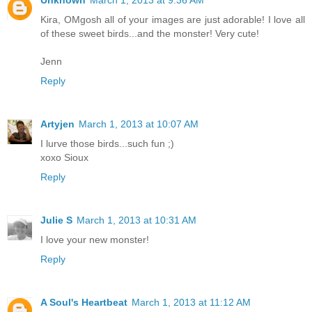
Kira, OMgosh all of your images are just adorable! I love all
of these sweet birds...and the monster! Very cute!
Jenn
Reply
Artyjen
March 1, 2013 at 10:07 AM
I lurve those birds...such fun ;)
xoxo Sioux
Reply
Julie S
March 1, 2013 at 10:31 AM
I love your new monster!
Reply
A Soul's Heartbeat
March 1, 2013 at 11:12 AM