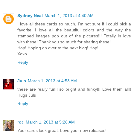
Sydney Neal
March 1, 2013 at 4:40 AM
I love all these cards so much, I'm not sure if I could pick a
favorite. I love all the beautiful colors and the way the
stamped images pop out of the pictures!!! Totally in love
with these! Thank you so much for sharing these!
Hop! Hoping on over to the next blog! Hop!
Xoxo
Reply
Juls
March 1, 2013 at 4:53 AM
these are really fun!! so bright and funky!!! Love them all!!
Hugs Juls
Reply
roc
March 1, 2013 at 5:28 AM
Your cards look great. Love your new releases!