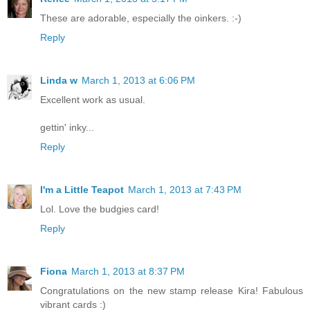
These are adorable, especially the oinkers. :-)
Reply
Linda w
March 1, 2013 at 6:06 PM
Excellent work as usual.
gettin' inky...
Reply
I'm a Little Teapot
March 1, 2013 at 7:43 PM
Lol. Love the budgies card!
Reply
Fiona
March 1, 2013 at 8:37 PM
Congratulations on the new stamp release Kira! Fabulous
vibrant cards :)