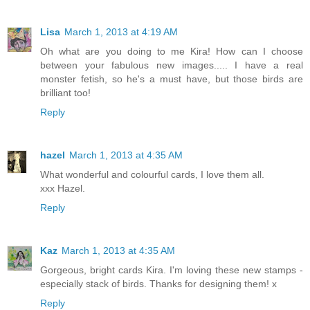
Lisa
March 1, 2013 at 4:19 AM
Oh what are you doing to me Kira! How can I choose
between your fabulous new images..... I have a real
monster fetish, so he's a must have, but those birds are
brilliant too!
Reply
hazel
March 1, 2013 at 4:35 AM
What wonderful and colourful cards, I love them all.
xxx Hazel.
Reply
Kaz
March 1, 2013 at 4:35 AM
Gorgeous, bright cards Kira. I'm loving these new stamps -
especially stack of birds. Thanks for designing them! x
Reply