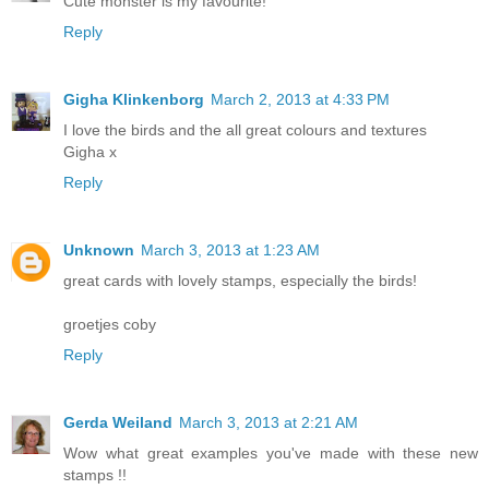
Cute monster is my favourite!
Reply
Gigha Klinkenborg
March 2, 2013 at 4:33 PM
I love the birds and the all great colours and textures
Gigha x
Reply
Unknown
March 3, 2013 at 1:23 AM
great cards with lovely stamps, especially the birds!
groetjes coby
Reply
Gerda Weiland
March 3, 2013 at 2:21 AM
Wow what great examples you've made with these new
stamps !!