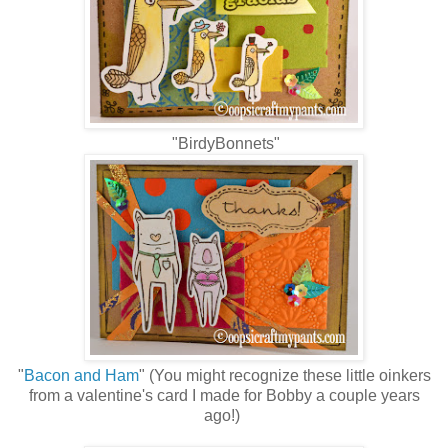
"BirdyBonnets"
"
Bacon and Ham
" (You might recognize these little oinkers
from a valentine's card I made for Bobby a couple years
ago!)