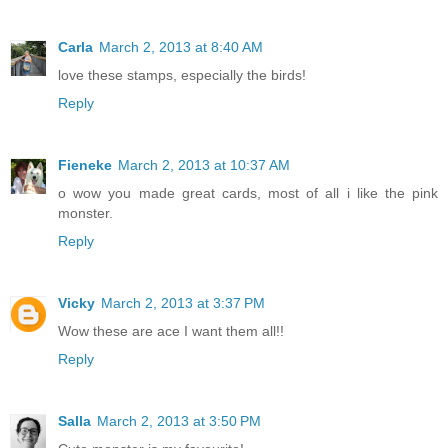
Carla
March 2, 2013 at 8:40 AM
love these stamps, especially the birds!
Reply
Fieneke
March 2, 2013 at 10:37 AM
o wow you made great cards, most of all i like the pink
monster.
Reply
Vicky
March 2, 2013 at 3:37 PM
Wow these are ace I want them all!!
Reply
Salla
March 2, 2013 at 3:50 PM