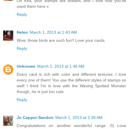
Oh Kira, your stamps are brilliant, and I love how you've
used them here x
Reply
Helen
March 1, 2013 at 1:43 AM
Wow, those birds are such fun!! Love your cards.
Reply
Unknown
March 1, 2013 at 1:48 AM
Every card is rich with color and different textures. I love
every one of them! You use the different styles of stamps so
well! I think I'm in love with the Waving Spotted Monster
though, he is just too cute.
Reply
Jo Capper-Sandon
March 1, 2013 at 2:39 AM
Congratulations on another wonderful range :0) Love