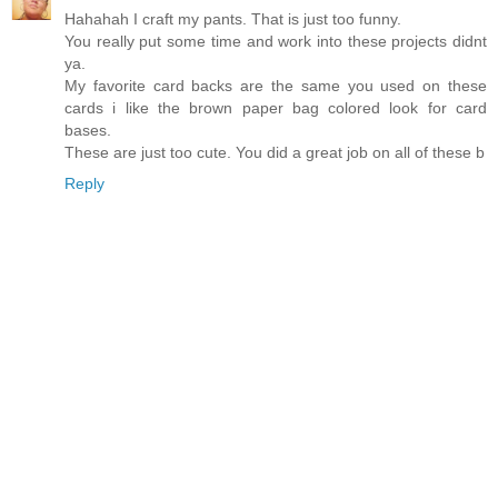
Hahahah I craft my pants. That is just too funny.
You really put some time and work into these projects didnt
ya.
My favorite card backs are the same you used on these
cards i like the brown paper bag colored look for card
bases.
These are just too cute. You did a great job on all of these b
Reply