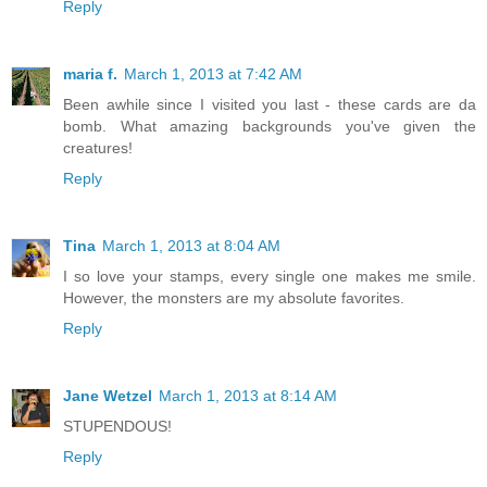
Reply
maria f.
March 1, 2013 at 7:42 AM
Been awhile since I visited you last - these cards are da
bomb. What amazing backgrounds you've given the
creatures!
Reply
Tina
March 1, 2013 at 8:04 AM
I so love your stamps, every single one makes me smile.
However, the monsters are my absolute favorites.
Reply
Jane Wetzel
March 1, 2013 at 8:14 AM
STUPENDOUS!
Reply