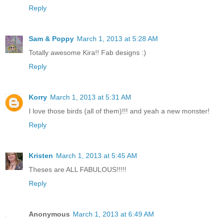
Reply
Sam & Poppy
March 1, 2013 at 5:28 AM
Totally awesome Kira!! Fab designs :)
Reply
Korry
March 1, 2013 at 5:31 AM
I love those birds (all of them)!!! and yeah a new monster!
Reply
Kristen
March 1, 2013 at 5:45 AM
Theses are ALL FABULOUS!!!!!
Reply
Anonymous
March 1, 2013 at 6:49 AM