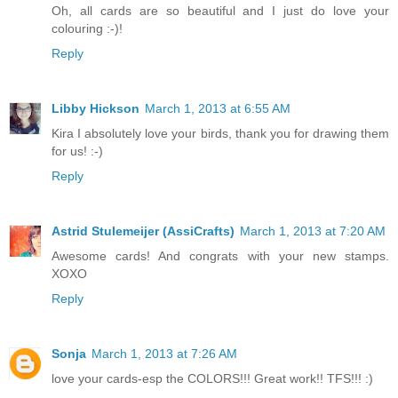
Oh, all cards are so beautiful and I just do love your
colouring :-)!
Reply
Libby Hickson
March 1, 2013 at 6:55 AM
Kira I absolutely love your birds, thank you for drawing them
for us! :-)
Reply
Astrid Stulemeijer (AssiCrafts)
March 1, 2013 at 7:20 AM
Awesome cards! And congrats with your new stamps.
XOXO
Reply
Sonja
March 1, 2013 at 7:26 AM
love your cards-esp the COLORS!!! Great work!! TFS!!! :)