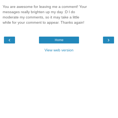
You are awesome for leaving me a comment! Your
messages really brighten up my day :D I do
moderate my comments, so it may take a little
while for your comment to appear. Thanks again!
‹
›
Home
View web version