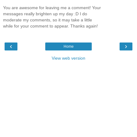
You are awesome for leaving me a comment! Your
messages really brighten up my day :D I do
moderate my comments, so it may take a little
while for your comment to appear. Thanks again!
‹
›
Home
View web version