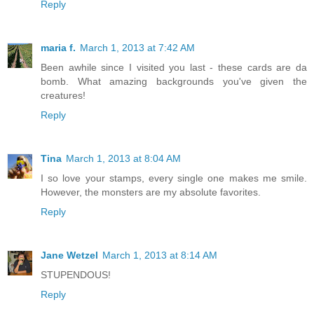
Reply
maria f.
March 1, 2013 at 7:42 AM
Been awhile since I visited you last - these cards are da
bomb. What amazing backgrounds you've given the
creatures!
Reply
Tina
March 1, 2013 at 8:04 AM
I so love your stamps, every single one makes me smile.
However, the monsters are my absolute favorites.
Reply
Jane Wetzel
March 1, 2013 at 8:14 AM
STUPENDOUS!
Reply