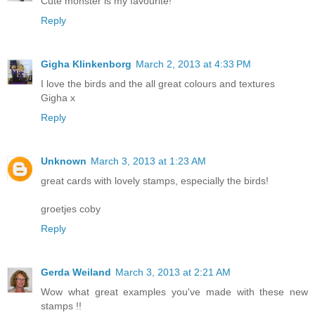
Cute monster is my favourite!
Reply
Gigha Klinkenborg
March 2, 2013 at 4:33 PM
I love the birds and the all great colours and textures
Gigha x
Reply
Unknown
March 3, 2013 at 1:23 AM
great cards with lovely stamps, especially the birds!
groetjes coby
Reply
Gerda Weiland
March 3, 2013 at 2:21 AM
Wow what great examples you've made with these new
stamps !!