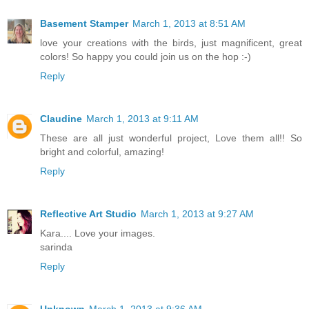
Basement Stamper
March 1, 2013 at 8:51 AM
love your creations with the birds, just magnificent, great
colors! So happy you could join us on the hop :-)
Reply
Claudine
March 1, 2013 at 9:11 AM
These are all just wonderful project, Love them all!! So
bright and colorful, amazing!
Reply
Reflective Art Studio
March 1, 2013 at 9:27 AM
Kara.... Love your images.
sarinda
Reply
Unknown
March 1, 2013 at 9:36 AM