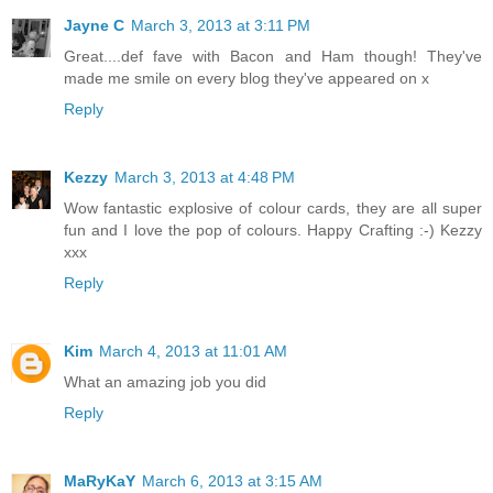
Jayne C
March 3, 2013 at 3:11 PM
Great....def fave with Bacon and Ham though! They've
made me smile on every blog they've appeared on x
Reply
Kezzy
March 3, 2013 at 4:48 PM
Wow fantastic explosive of colour cards, they are all super
fun and I love the pop of colours. Happy Crafting :-) Kezzy
xxx
Reply
Kim
March 4, 2013 at 11:01 AM
What an amazing job you did
Reply
MaRyKaY
March 6, 2013 at 3:15 AM