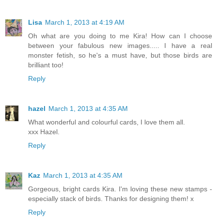
Lisa
March 1, 2013 at 4:19 AM
Oh what are you doing to me Kira! How can I choose
between your fabulous new images..... I have a real
monster fetish, so he's a must have, but those birds are
brilliant too!
Reply
hazel
March 1, 2013 at 4:35 AM
What wonderful and colourful cards, I love them all.
xxx Hazel.
Reply
Kaz
March 1, 2013 at 4:35 AM
Gorgeous, bright cards Kira. I'm loving these new stamps -
especially stack of birds. Thanks for designing them! x
Reply