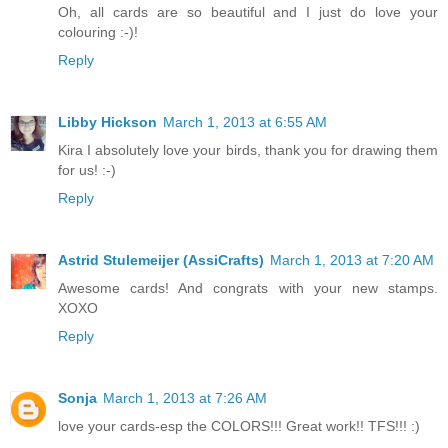
Oh, all cards are so beautiful and I just do love your
colouring :-)!
Reply
Libby Hickson
March 1, 2013 at 6:55 AM
Kira I absolutely love your birds, thank you for drawing them
for us! :-)
Reply
Astrid Stulemeijer (AssiCrafts)
March 1, 2013 at 7:20 AM
Awesome cards! And congrats with your new stamps.
XOXO
Reply
Sonja
March 1, 2013 at 7:26 AM
love your cards-esp the COLORS!!! Great work!! TFS!!! :)