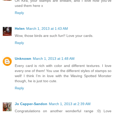
Oh Kira, your stamps are brilliant, and I love how you've
used them here x
Reply
Helen
March 1, 2013 at 1:43 AM
Wow, those birds are such fun!! Love your cards.
Reply
Unknown
March 1, 2013 at 1:48 AM
Every card is rich with color and different textures. I love
every one of them! You use the different styles of stamps so
well! I think I'm in love with the Waving Spotted Monster
though, he is just too cute.
Reply
Jo Capper-Sandon
March 1, 2013 at 2:39 AM
Congratulations on another wonderful range :0) Love