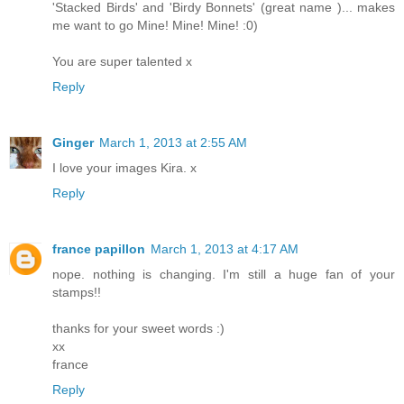
'Stacked Birds' and 'Birdy Bonnets' (great name )... makes
me want to go Mine! Mine! Mine! :0)
You are super talented x
Reply
Ginger
March 1, 2013 at 2:55 AM
I love your images Kira. x
Reply
france papillon
March 1, 2013 at 4:17 AM
nope. nothing is changing. I'm still a huge fan of your
stamps!!
thanks for your sweet words :)
xx
france
Reply