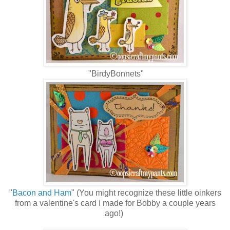
"BirdyBonnets"
"
Bacon and Ham
" (You might recognize these little oinkers
from a valentine's card I made for Bobby a couple years
ago!)