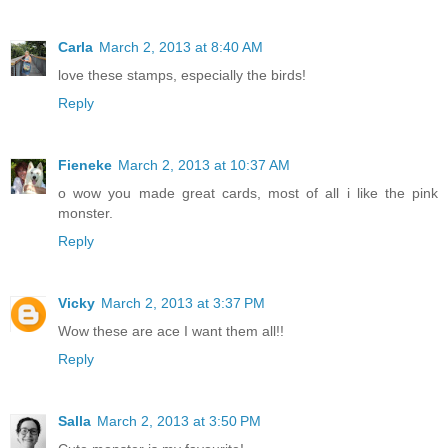
Carla
March 2, 2013 at 8:40 AM
love these stamps, especially the birds!
Reply
Fieneke
March 2, 2013 at 10:37 AM
o wow you made great cards, most of all i like the pink
monster.
Reply
Vicky
March 2, 2013 at 3:37 PM
Wow these are ace I want them all!!
Reply
Salla
March 2, 2013 at 3:50 PM