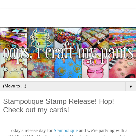
▼
Stampotique Stamp Release! Hop!
Check out my cards!
Today's release day for
Stampotique
and we're partying with a