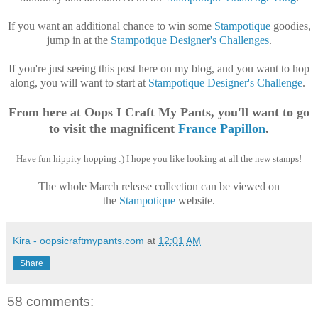
If you want an additional chance to win some
Stampotique
goodies,
jump in at the
Stampotique Designer's Challenges
.
If you're just seeing this post here on my blog, and you want to hop
along, you will want to start at
Stampotique Designer's Challenge
.
From here at Oops I Craft My Pants, you'll want to go
to visit the magnificent
France Papillon
.
Have fun hippity hopping :) I hope you like looking at all the new stamps!
The whole March release collection can be viewed on
the
Stampotique
website.
Kira - oopsicraftmypants.com
at
12:01 AM
Share
58 comments: