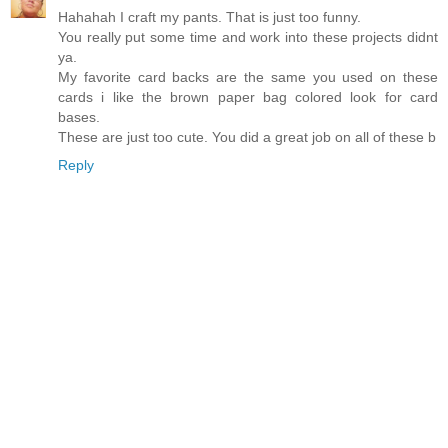
Hahahah I craft my pants. That is just too funny.
You really put some time and work into these projects didnt
ya.
My favorite card backs are the same you used on these
cards i like the brown paper bag colored look for card
bases.
These are just too cute. You did a great job on all of these b
Reply