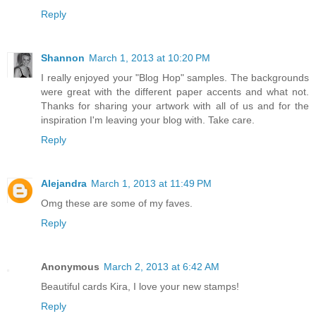
Reply
Shannon
March 1, 2013 at 10:20 PM
I really enjoyed your "Blog Hop" samples. The backgrounds
were great with the different paper accents and what not.
Thanks for sharing your artwork with all of us and for the
inspiration I'm leaving your blog with. Take care.
Reply
Alejandra
March 1, 2013 at 11:49 PM
Omg these are some of my faves.
Reply
Anonymous
March 2, 2013 at 6:42 AM
Beautiful cards Kira, I love your new stamps!
Reply