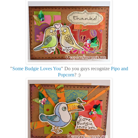
"
Some Budgie Loves You
" Do you guys recognize
Pipo and
Popcorn
? :)