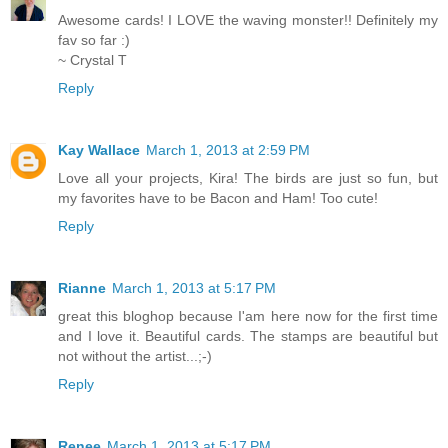
Awesome cards! I LOVE the waving monster!! Definitely my
fav so far :)
~ Crystal T
Reply
Kay Wallace
March 1, 2013 at 2:59 PM
Love all your projects, Kira! The birds are just so fun, but
my favorites have to be Bacon and Ham! Too cute!
Reply
Rianne
March 1, 2013 at 5:17 PM
great this bloghop because I'am here now for the first time
and I love it. Beautiful cards. The stamps are beautiful but
not without the artist...;-)
Reply
Renee
March 1, 2013 at 5:17 PM