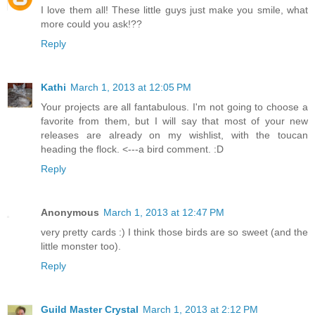
I love them all! These little guys just make you smile, what
more could you ask!??
Reply
Kathi
March 1, 2013 at 12:05 PM
Your projects are all fantabulous. I'm not going to choose a
favorite from them, but I will say that most of your new
releases are already on my wishlist, with the toucan
heading the flock. <---a bird comment. :D
Reply
Anonymous
March 1, 2013 at 12:47 PM
very pretty cards :) I think those birds are so sweet (and the
little monster too).
Reply
Guild Master Crystal
March 1, 2013 at 2:12 PM