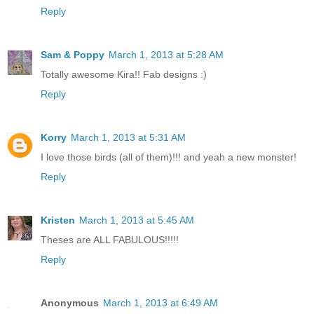
Reply
Sam & Poppy
March 1, 2013 at 5:28 AM
Totally awesome Kira!! Fab designs :)
Reply
Korry
March 1, 2013 at 5:31 AM
I love those birds (all of them)!!! and yeah a new monster!
Reply
Kristen
March 1, 2013 at 5:45 AM
Theses are ALL FABULOUS!!!!!
Reply
Anonymous
March 1, 2013 at 6:49 AM