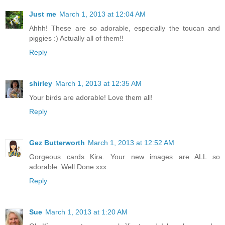
Just me
March 1, 2013 at 12:04 AM
Ahhh! These are so adorable, especially the toucan and
piggies :) Actually all of them!!
Reply
shirley
March 1, 2013 at 12:35 AM
Your birds are adorable! Love them all!
Reply
Gez Butterworth
March 1, 2013 at 12:52 AM
Gorgeous cards Kira. Your new images are ALL so
adorable. Well Done xxx
Reply
Sue
March 1, 2013 at 1:20 AM