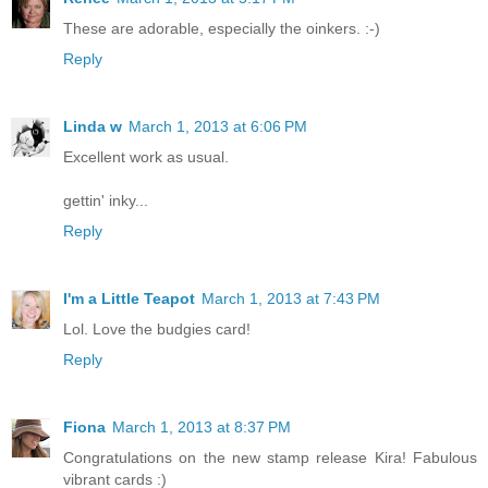
These are adorable, especially the oinkers. :-)
Reply
Linda w
March 1, 2013 at 6:06 PM
Excellent work as usual.
gettin' inky...
Reply
I'm a Little Teapot
March 1, 2013 at 7:43 PM
Lol. Love the budgies card!
Reply
Fiona
March 1, 2013 at 8:37 PM
Congratulations on the new stamp release Kira! Fabulous
vibrant cards :)