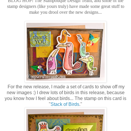
BLOG HOP! The Stampotique Design Team, and some of the
stamp designers (like yours truly) have made some great stuff to
make you drool over the new designs...
For the new release, I made a set of cards to show off my
new images :) I drew lots of birds in this release, because
you know how I feel about birds... The stamp on this card is
"
Stack of Birds
."