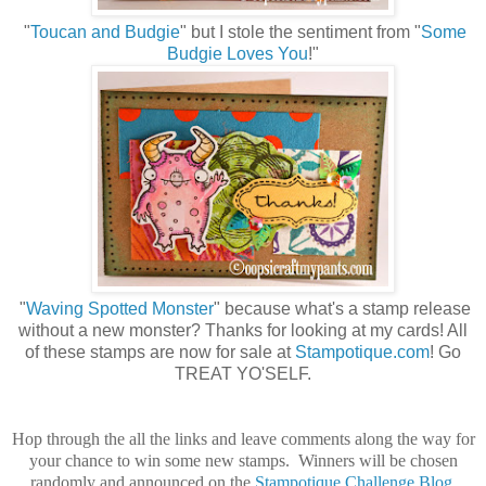
"
Toucan and Budgie
" but I stole the sentiment from "
Some
Budgie Loves You
!"
"
Waving Spotted Monster
" because what's a stamp release
without a new monster? Thanks for looking at my cards! All
of these stamps are now for sale at
Stampotique.com
! Go
TREAT YO'SELF.
Hop through the all the links and leave comments along the way for
your chance to win some new stamps. Winners will be chosen
randomly and announced on the
Stampotique Challenge Blog
.