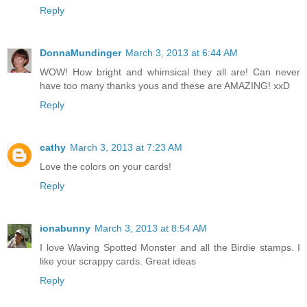
Reply
DonnaMundinger
March 3, 2013 at 6:44 AM
WOW! How bright and whimsical they all are! Can never
have too many thanks yous and these are AMAZING! xxD
Reply
cathy
March 3, 2013 at 7:23 AM
Love the colors on your cards!
Reply
ionabunny
March 3, 2013 at 8:54 AM
I love Waving Spotted Monster and all the Birdie stamps. I
like your scrappy cards. Great ideas
Reply