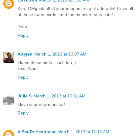
Kira, OMgosh all of your images are just adorable! I love all
of these sweet birds...and the monster! Very cute!
Jenn
Reply
Artyjen
March 1, 2013 at 10:07 AM
I lurve those birds...such fun ;)
xoxo Sioux
Reply
Julie S
March 1, 2013 at 10:31 AM
I love your new monster!
Reply
A Soul's Heartbeat
March 1, 2013 at 11:12 AM