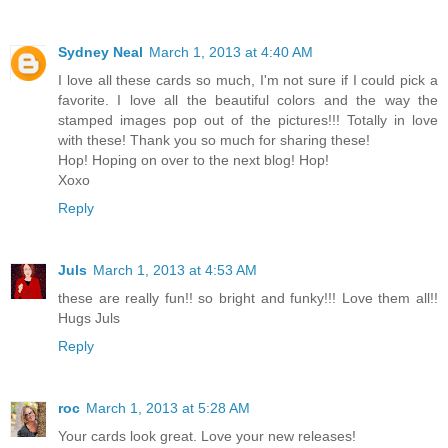
Sydney Neal
March 1, 2013 at 4:40 AM
I love all these cards so much, I'm not sure if I could pick a
favorite. I love all the beautiful colors and the way the
stamped images pop out of the pictures!!! Totally in love
with these! Thank you so much for sharing these!
Hop! Hoping on over to the next blog! Hop!
Xoxo
Reply
Juls
March 1, 2013 at 4:53 AM
these are really fun!! so bright and funky!!! Love them all!!
Hugs Juls
Reply
roc
March 1, 2013 at 5:28 AM
Your cards look great. Love your new releases!