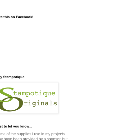
ke this on Facebook!
y Stampotique!
st to let you know...
me of the supplies I use in my projects
y have been provided by a sponsor, but