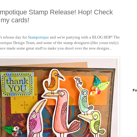
mpotique Stamp Release! Hop! Check
 my cards!
s release day for
Stampotique
and we're partying with a BLOG HOP! The
otique Design Team, and some of the stamp designers (like yours truly)
ave made some great stuff to make you drool over the new designs...
Fo