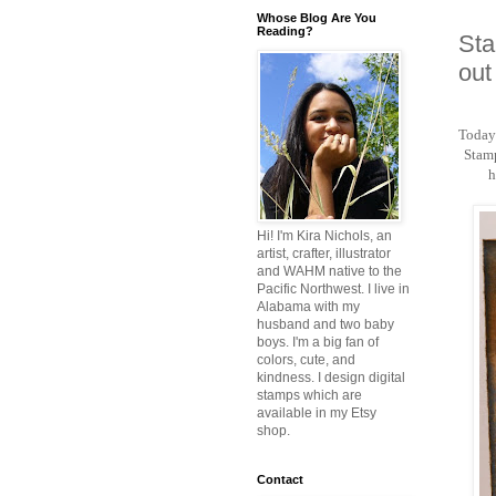
Whose Blog Are You
Reading?
Sta
out
Today'
Stamp
h
Hi! I'm Kira Nichols, an
artist, crafter, illustrator
and WAHM native to the
Pacific Northwest. I live in
Alabama with my
husband and two baby
boys. I'm a big fan of
colors, cute, and
kindness. I design digital
stamps which are
available in my Etsy
shop.
Contact