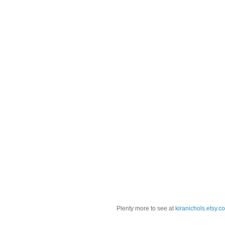
Plenty more to see at
kiranichols.etsy.c