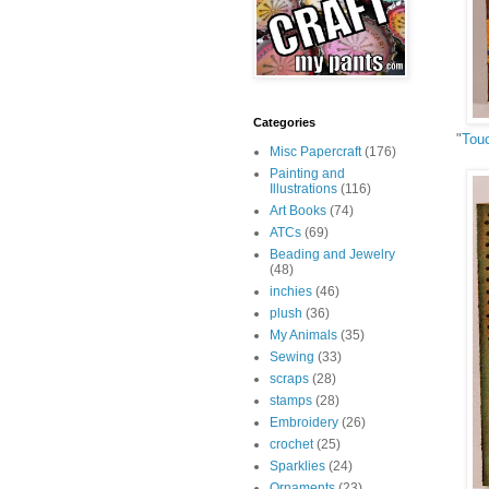
Categories
"
Tou
Misc Papercraft
(176)
Painting and
Illustrations
(116)
Art Books
(74)
ATCs
(69)
Beading and Jewelry
(48)
inchies
(46)
plush
(36)
My Animals
(35)
Sewing
(33)
scraps
(28)
stamps
(28)
Embroidery
(26)
crochet
(25)
Sparklies
(24)
Ornaments
(23)