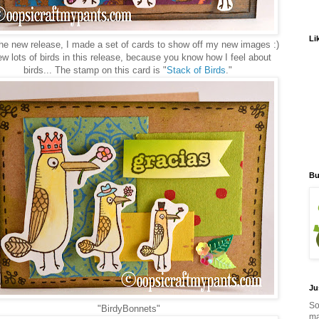
Li
he new release, I made a set of cards to show off my new images :)
ew lots of birds in this release, because you know how I feel about
birds... The stamp on this card is "
Stack of Birds
."
Bu
Ju
So
"BirdyBonnets"
ma