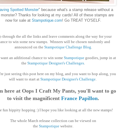
ving Spotted Monster
" because what's a stamp release without a
monster? Thanks for looking at my cards! All of these stamps are
now for sale at
Stampotique.com
! Go TREAT YO'SELF.
 through the all the links and leave comments along the way for your
ance to win some new stamps. Winners will be chosen randomly and
announced on the
Stampotique Challenge Blog
.
u want an additional chance to win some
Stampotique
goodies, jump in at
the
Stampotique Designer's Challenges
.
're just seeing this post here on my blog, and you want to hop along, you
will want to start at
Stampotique Designer's Challenge
.
 here at Oops I Craft My Pants, you'll want to go
to visit the magnificent
France Papillon
.
 fun hippity hopping :) I hope you like looking at all the new stamps!
The whole March release collection can be viewed on
the
Stampotique
website.