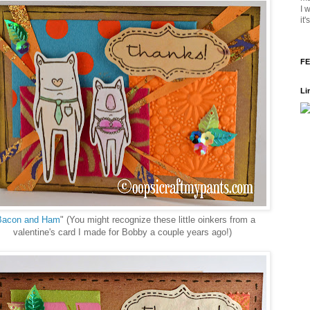
I 
it
FE
Li
Bacon and Ham
" (You might recognize these little oinkers from a
valentine's card I made for Bobby a couple years ago!)