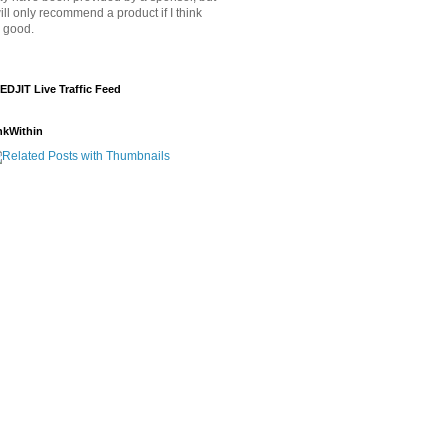
will only recommend a product if I think
's good.
EDJIT Live Traffic Feed
nkWithin