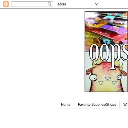
Home
Favorite Supplies/Shops
Wh