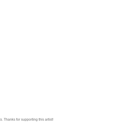
 Thanks for supporting this artist!