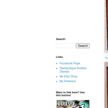
Search!
Links
"
S
Facebook Page
Stampotique Rubber
Stamps
My Etsy Shop
My Pinterest
Want to link here? Use
this button!