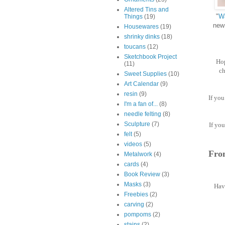
Altered Tins and
"
Wa
Things
(19)
new 
Housewares
(19)
shrinky dinks
(18)
toucans
(12)
Sketchbook Project
Hop
(11)
ch
Sweet Supplies
(10)
Art Calendar
(9)
resin
(9)
If yo
I'm a fan of...
(8)
needle felting
(8)
Sculpture
(7)
If you
felt
(5)
videos
(5)
From
Metalwork
(4)
cards
(4)
Book Review
(3)
Masks
(3)
Have
Freebies
(2)
carving
(2)
pompoms
(2)
stains
(2)