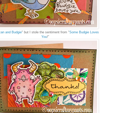
can and Budgie
" but I stole the sentiment from "
Some Budgie Loves
You
!"