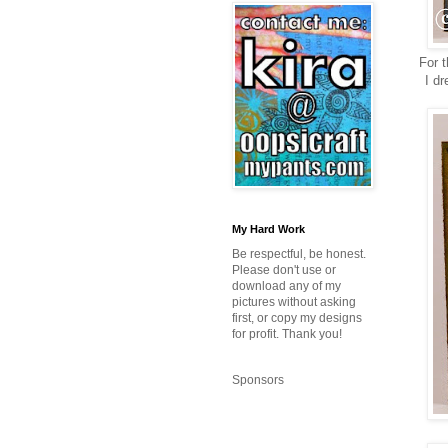
For t
I dr
My Hard Work
Be respectful, be honest.
Please don't use or
download any of my
pictures without asking
first, or copy my designs
for profit. Thank you!
Sponsors