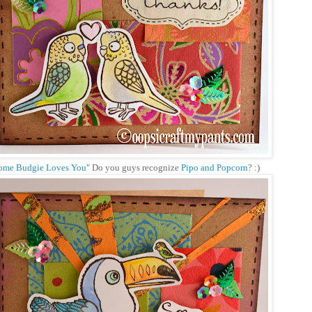
ome Budgie Loves You
" Do you guys recognize
Pipo and Popcorn
? :)