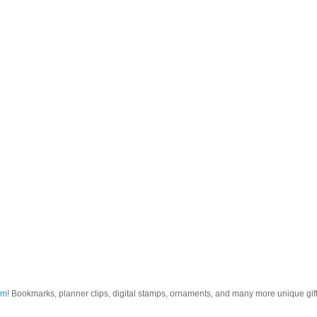
om
! Bookmarks, planner clips, digital stamps, ornaments, and many more unique gifts.