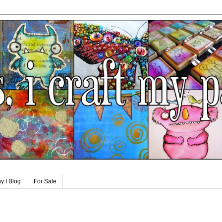
y I Blog
For Sale