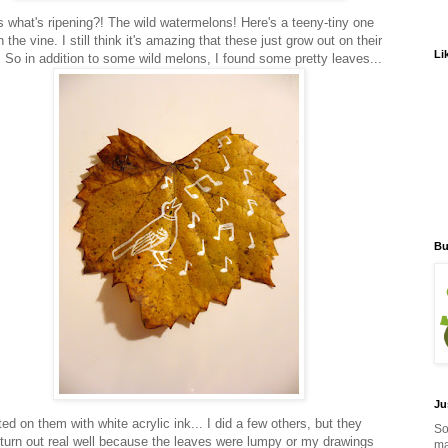
 what's ripening?! The wild watermelons! Here's a teeny-tiny one
on the vine. I still think it's amazing that these just grow out on their
Li
. So in addition to some wild melons, I found some pretty leaves...
Bu
Ju
ted on them with white acrylic ink... I did a few others, but they
So
t turn out real well because the leaves were lumpy or my drawings
ma