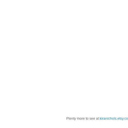
Plenty more to see at
kiranichols.etsy.c