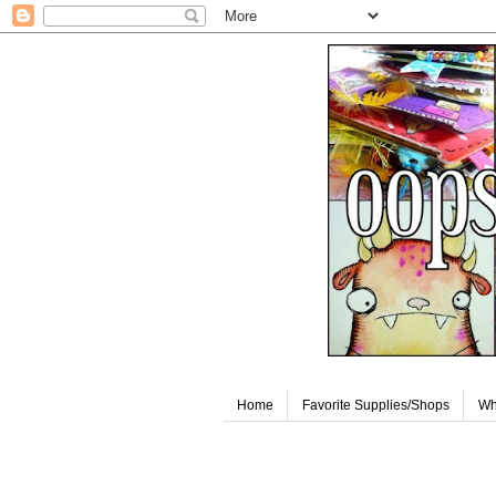
Home
Favorite Supplies/Shops
Wh