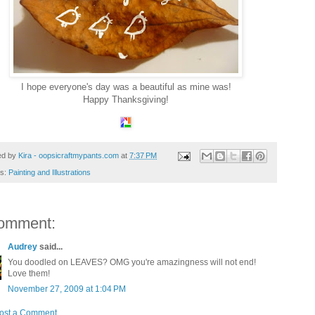
I hope everyone's day was a beautiful as mine was!
Happy Thanksgiving!
ed by
Kira - oopsicraftmypants.com
at
7:37 PM
ls:
Painting and Illustrations
omment:
Audrey
said...
You doodled on LEAVES? OMG you're amazingness will not end!
Love them!
November 27, 2009 at 1:04 PM
ost a Comment