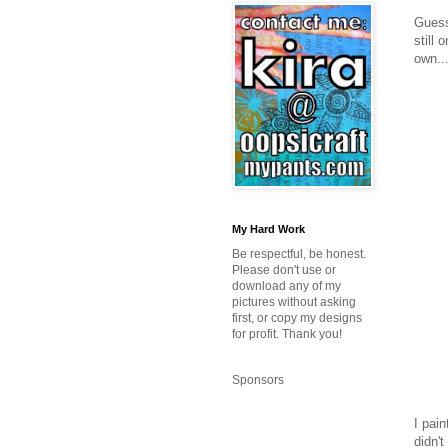
Guess
still 
own..
My Hard Work
Be respectful, be honest.
Please don't use or
download any of my
pictures without asking
first, or copy my designs
for profit. Thank you!
Sponsors
I pain
didn'