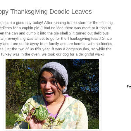
py Thanksgiving Doodle Leaves
, such a good day today! After running to the store for the missing
redients for pumpkin pie (I had no idea there was more to it than to
en the can and dump it into the pie shell :/ it turned out delicious
rall), everything was all set to go for the Thanksgiving feast! Since
 and I are so far away from family and are hermits with no friends,
as just the two of us this year. It was a gorgeous day, so while the
turkey was in the oven, we took our dog for a delightful walk!
Fo