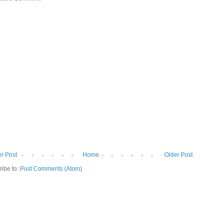
r Post
Home
Older Post
ribe to:
Post Comments (Atom)