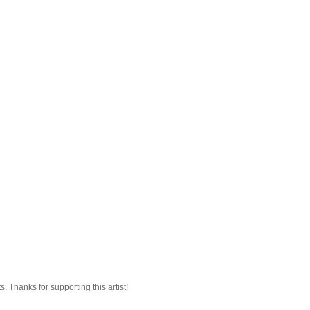
 Thanks for supporting this artist!