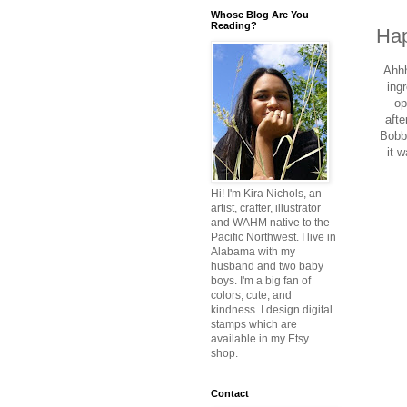
Whose Blog Are You
Reading?
Hap
Ahhh
ing
op
afte
Bobby
it w
Hi! I'm Kira Nichols, an
artist, crafter, illustrator
and WAHM native to the
Pacific Northwest. I live in
Alabama with my
husband and two baby
boys. I'm a big fan of
colors, cute, and
kindness. I design digital
stamps which are
available in my Etsy
shop.
Contact