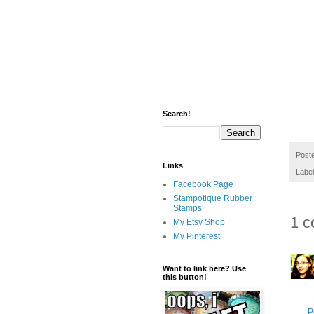
Search!
Post
Links
Labe
Facebook Page
Stampotique Rubber
Stamps
1 c
My Etsy Shop
My Pinterest
Want to link here? Use
this button!
P