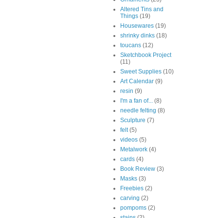
Altered Tins and
Things
(19)
Housewares
(19)
shrinky dinks
(18)
toucans
(12)
Sketchbook Project
(11)
Sweet Supplies
(10)
Art Calendar
(9)
resin
(9)
I'm a fan of...
(8)
needle felting
(8)
Sculpture
(7)
felt
(5)
videos
(5)
Metalwork
(4)
cards
(4)
Book Review
(3)
Masks
(3)
Freebies
(2)
carving
(2)
pompoms
(2)
stains
(2)