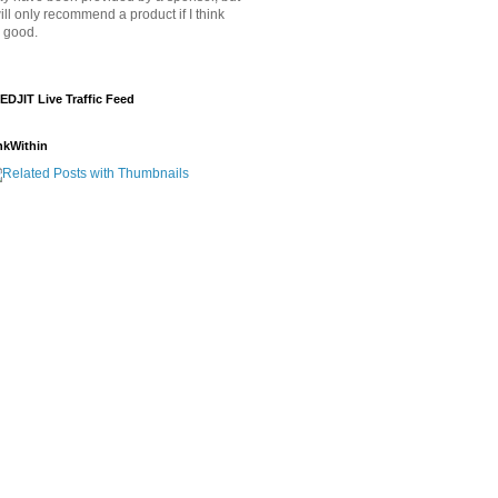
will only recommend a product if I think
's good.
EDJIT Live Traffic Feed
nkWithin