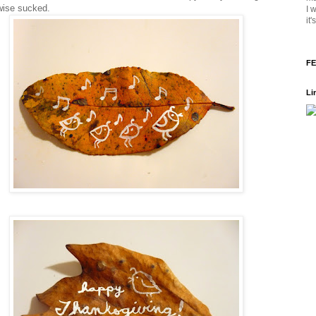
wise sucked.
I 
it
FE
Li