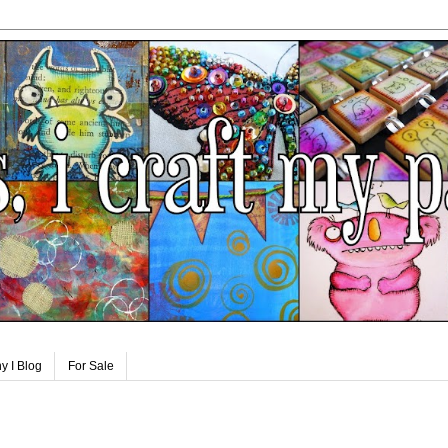
y I Blog
For Sale