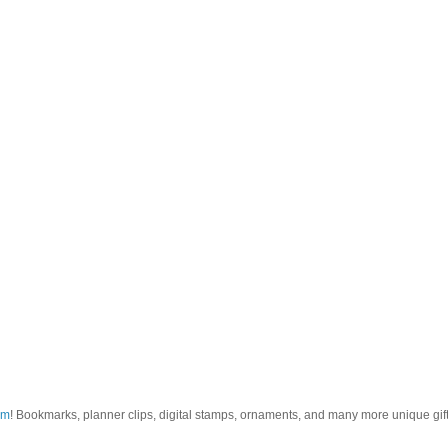
om
! Bookmarks, planner clips, digital stamps, ornaments, and many more unique gifts.