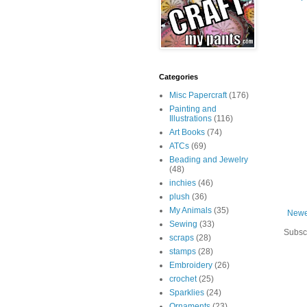
Categories
Misc Papercraft
(176)
Painting and
Illustrations
(116)
Art Books
(74)
ATCs
(69)
Beading and Jewelry
(48)
inchies
(46)
plush
(36)
My Animals
(35)
Newe
Sewing
(33)
Subsc
scraps
(28)
stamps
(28)
Embroidery
(26)
crochet
(25)
Sparklies
(24)
Ornaments
(23)