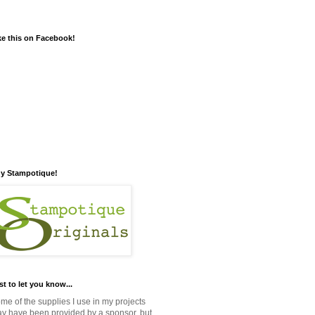
ke this on Facebook!
y Stampotique!
st to let you know...
me of the supplies I use in my projects
y have been provided by a sponsor, but