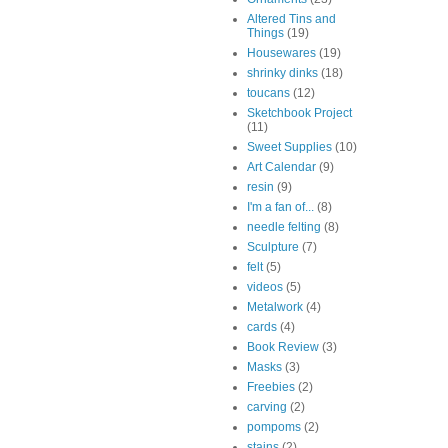
Altered Tins and
Things
(19)
Housewares
(19)
shrinky dinks
(18)
toucans
(12)
Sketchbook Project
(11)
Sweet Supplies
(10)
Art Calendar
(9)
resin
(9)
I'm a fan of...
(8)
needle felting
(8)
Sculpture
(7)
felt
(5)
videos
(5)
Metalwork
(4)
cards
(4)
Book Review
(3)
Masks
(3)
Freebies
(2)
carving
(2)
pompoms
(2)
stains
(2)