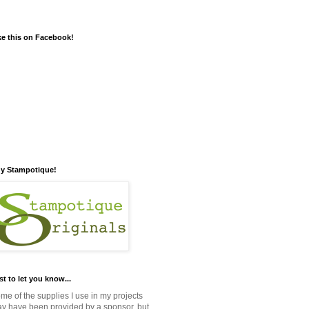
ke this on Facebook!
y Stampotique!
st to let you know...
me of the supplies I use in my projects
y have been provided by a sponsor, but