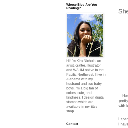
Whose Blog Are You
Reading?
She
Hi! I'm Kira Nichols, an
artist, crafter, illustrator
and WAHM native to the
Pacific Northwest. I live in
Alabama with my
husband and two baby
boys. I'm a big fan of
colors, cute, and
Her
kindness. I design digital
prett
stamps which are
with 
available in my Etsy
shop.
I spe
I have
Contact