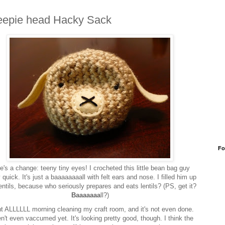
epie head Hacky Sack
Fo
e's a change: teeny tiny eyes! I crocheted this little bean bag guy
y quick. It's just a baaaaaaaall with felt ears and nose. I filled him up
lentils, because who seriously prepares and eats lentils? (PS, get it?
Baaaaaaa
ll?)
nt ALLLLLL morning cleaning my craft room, and it's not even done.
n't even vaccumed yet. It's looking pretty good, though. I think the