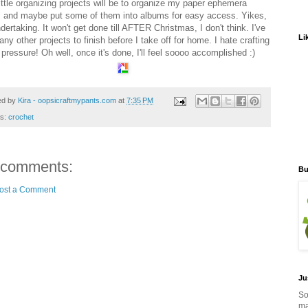
little organizing projects will be to organize my paper ephemera
 and maybe put some of them into albums for easy access. Yikes,
dertaking. It won't get done till AFTER Christmas, I don't think. I've
Li
ny other projects to finish before I take off for home. I hate crafting
pressure! Oh well, once it's done, I'll feel soooo accomplished :)
ed by
Kira - oopsicraftmypants.com
at
7:35 PM
ls:
crochet
 comments:
Bu
ost a Comment
Ju
So
ma