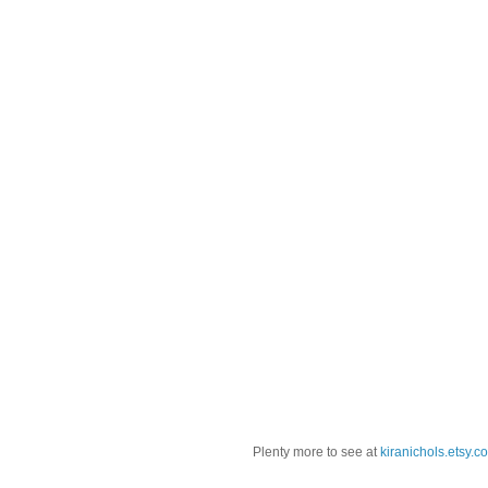
Plenty more to see at
kiranichols.etsy.c