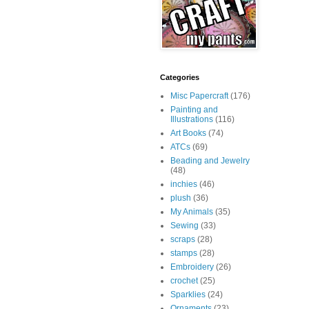
Categories
Misc Papercraft
(176)
Painting and
Illustrations
(116)
Art Books
(74)
ATCs
(69)
Beading and Jewelry
(48)
inchies
(46)
plush
(36)
My Animals
(35)
Sewing
(33)
scraps
(28)
stamps
(28)
Embroidery
(26)
crochet
(25)
Sparklies
(24)
Ornaments
(23)