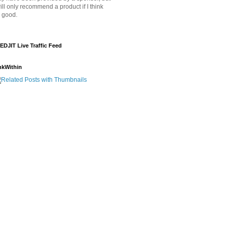
will only recommend a product if I think
's good.
EDJIT Live Traffic Feed
nkWithin