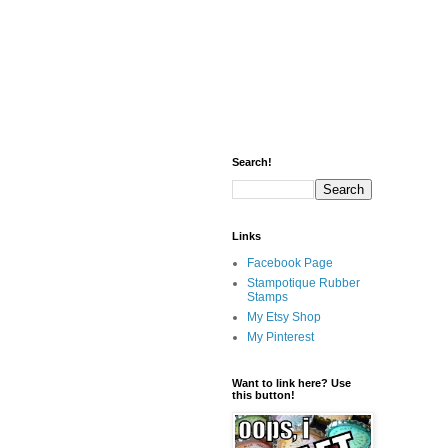
Search!
Links
Facebook Page
Stampotique Rubber
Stamps
My Etsy Shop
My Pinterest
Want to link here? Use
this button!