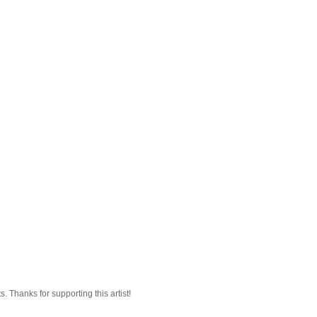
 Thanks for supporting this artist!