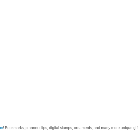
om
! Bookmarks, planner clips, digital stamps, ornaments, and many more unique gifts.