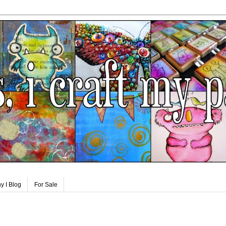
y I Blog
For Sale