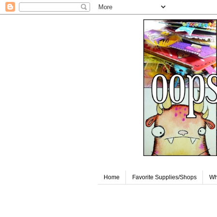
Home
Favorite Supplies/Shops
Wh