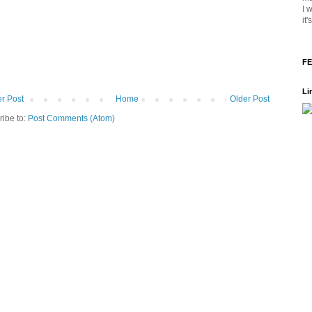
I 
it
FE
Li
r Post
Home
Older Post
ribe to:
Post Comments (Atom)