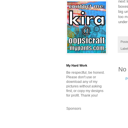
next 
boxes
big un
too ma
under 
Post
Labe
My Hard Work
No
Be respectful, be honest.
Please don't use or
P
download any of my
pictures without asking
first, or copy my designs
for profit. Thank you!
Sponsors