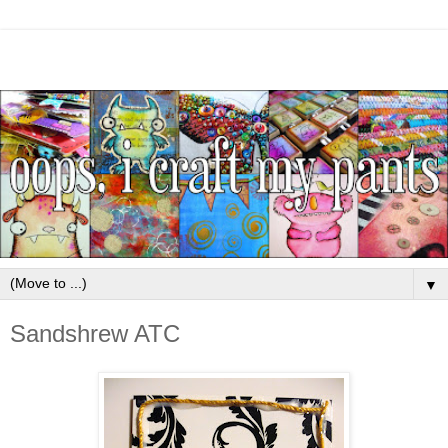
▼
Sandshrew ATC