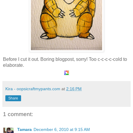
Before I cut it out. Boring blogpost, sorry! Too c-c-c-c-cold to
elaborate.
Kira - oopsicraftmypants.com
at
2:16 PM
Share
1 comment:
Tamara
December 6, 2010 at 9:15 AM