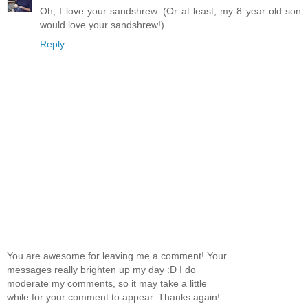
Oh, I love your sandshrew. (Or at least, my 8 year old son
would love your sandshrew!)
Reply
You are awesome for leaving me a comment! Your
messages really brighten up my day :D I do
moderate my comments, so it may take a little
while for your comment to appear. Thanks again!