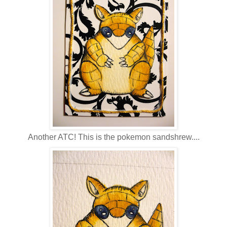
Another ATC! This is the pokemon sandshrew....